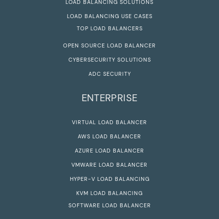
LOAD BALANCING SOLUTIONS
LOAD BALANCING USE CASES
TOP LOAD BALANCERS
OPEN SOURCE LOAD BALANCER
CYBERSECURITY SOLUTIONS
ADC SECURITY
ENTERPRISE
VIRTUAL LOAD BALANCER
AWS LOAD BALANCER
AZURE LOAD BALANCER
VMWARE LOAD BALANCER
HYPER-V LOAD BALANCING
KVM LOAD BALANCING
SOFTWARE LOAD BALANCER