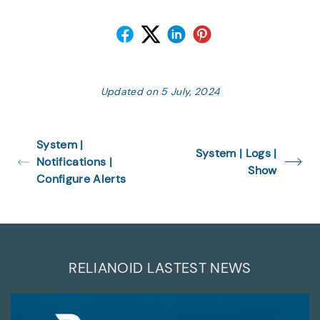
Updated on 5 July, 2024
System |
System | Logs |
Notifications |
Show
Configure Alerts
RELIANOID LASTEST NEWS