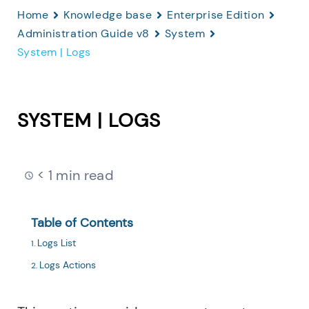
Home
Knowledge base
Enterprise Edition
Administration Guide v8
System
System | Logs
SYSTEM | LOGS
< 1 min read
Table of Contents
Logs List
Logs Actions