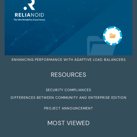
ENHANCING PERFORMANCE WITH ADAPTIVE LOAD BALANCERS
RESOURCES
SECURITY COMPLIANCES
DIFFERENCES BETWEEN COMMUNITY AND ENTERPRISE EDITION
PROJECT ANNOUNCEMENT
MOST VIEWED