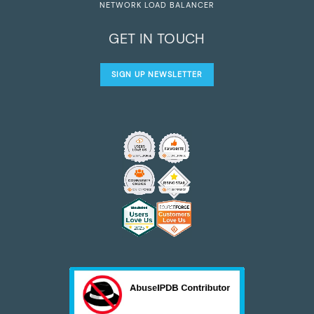
NETWORK LOAD BALANCER
GET IN TOUCH
SIGN UP NEWSLETTER