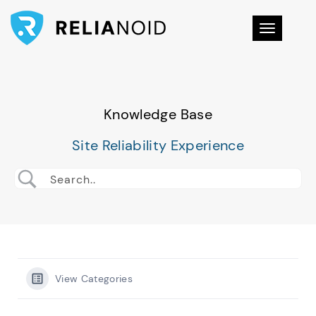
Toggle na
Knowledge Base
Site Reliability Experience
View Categories