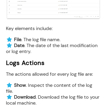
Key elements include:
File
. The log file name.
Date
. The date of the last modification
or log entry.
Logs Actions
The actions allowed for every log file are:
Show
. Inspect the content of the log
file.
Download
. Download the log file to your
local machine.