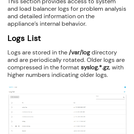
This section provides access to system
and load balancer logs for problem analysis
and detailed information on the
appliance’s internal behavior.
Logs List
Logs are stored in the
/var/log
directory
and are periodically rotated. Older logs are
compressed in the format
syslog.*.gz
, with
higher numbers indicating older logs.