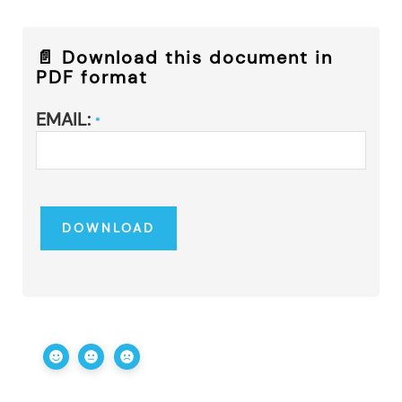
📄 Download this document in
PDF format
EMAIL:
*