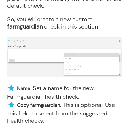
default check.
So, you will create a new custom
farmguardian
check in this section
. Set a name for the new
Name
Farmguardian health check.
. This is optional. Use
Copy farmguardian
this field to select from the suggested
health checks.