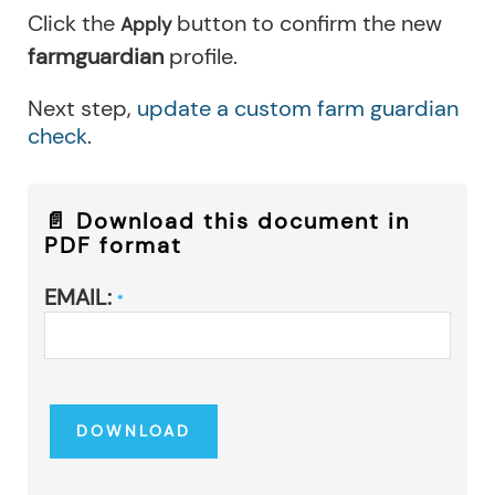
Click the
button to confirm the new
Apply
farmguardian
profile.
Next step,
update a custom farm guardian
check
.
📄 Download this document in
PDF format
EMAIL:
*