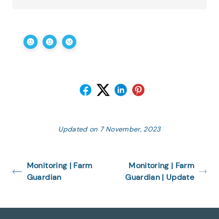
Updated on 7 November, 2023
Monitoring | Farm
Monitoring | Farm
Guardian
Guardian | Update