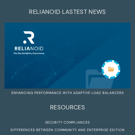
RELIANOID LASTEST NEWS
ENHANCING PERFORMANCE WITH ADAPTIVE LOAD BALANCERS
RESOURCES
SECURITY COMPLIANCES
DIFFERENCES BETWEEN COMMUNITY AND ENTERPRISE EDITION