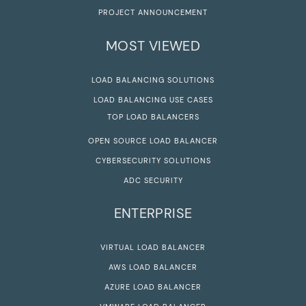
PROJECT ANNOUNCEMENT
MOST VIEWED
LOAD BALANCING SOLUTIONS
LOAD BALANCING USE CASES
TOP LOAD BALANCERS
OPEN SOURCE LOAD BALANCER
CYBERSECURITY SOLUTIONS
ADC SECURITY
ENTERPRISE
VIRTUAL LOAD BALANCER
AWS LOAD BALANCER
AZURE LOAD BALANCER