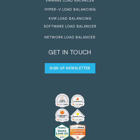
VMWARE LOAD BALANCER
HYPER-V LOAD BALANCING
KVM LOAD BALANCING
SOFTWARE LOAD BALANCER
NETWORK LOAD BALANCER
GET IN TOUCH
SIGN UP NEWSLETTER