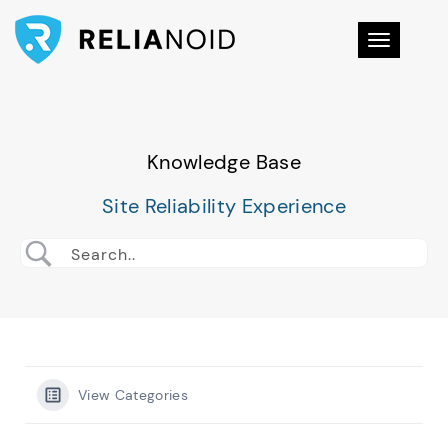
Toggle na
Knowledge Base
Site Reliability Experience
View Categories