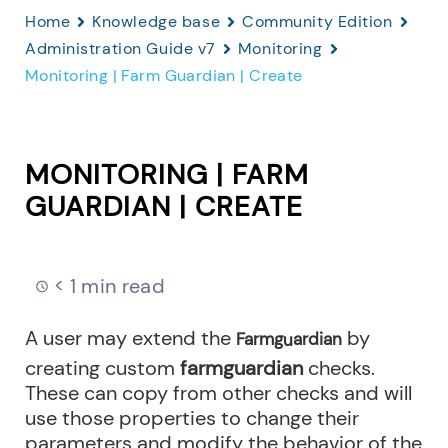
Home
Knowledge base
Community Edition
Administration Guide v7
Monitoring
Monitoring | Farm Guardian | Create
MONITORING | FARM
GUARDIAN | CREATE
< 1 min read
A user may extend the
by
Farmguardian
creating custom
farmguardian
checks.
These can copy from other checks and will
use those properties to change their
parameters and modify the behavior of the