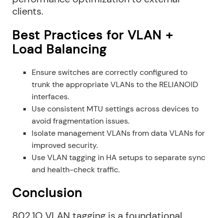
clients.
Best Practices for VLAN +
Load Balancing
Ensure switches are correctly configured to
trunk the appropriate VLANs to the RELIANOID
interfaces.
Use consistent MTU settings across devices to
avoid fragmentation issues.
Isolate management VLANs from data VLANs for
improved security.
Use VLAN tagging in HA setups to separate sync
and health-check traffic.
Conclusion
802.1Q VLAN tagging is a foundational