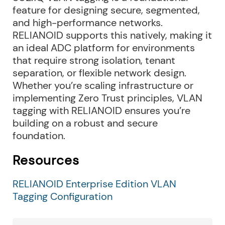
feature for designing secure, segmented,
and high-performance networks.
RELIANOID supports this natively, making it
an ideal ADC platform for environments
that require strong isolation, tenant
separation, or flexible network design.
Whether you’re scaling infrastructure or
implementing Zero Trust principles, VLAN
tagging with RELIANOID ensures you’re
building on a robust and secure
foundation.
Resources
RELIANOID Enterprise Edition VLAN
Tagging Configuration