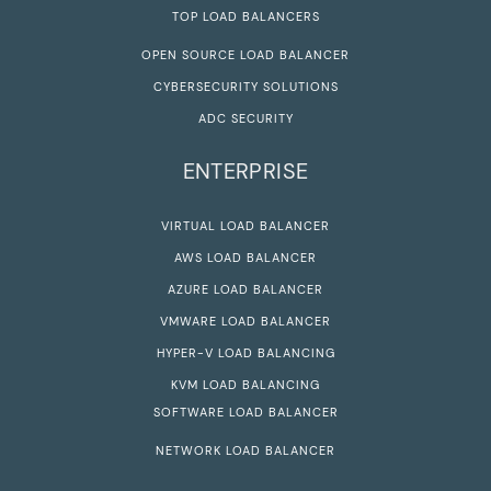
TOP LOAD BALANCERS
OPEN SOURCE LOAD BALANCER
CYBERSECURITY SOLUTIONS
ADC SECURITY
ENTERPRISE
VIRTUAL LOAD BALANCER
AWS LOAD BALANCER
AZURE LOAD BALANCER
VMWARE LOAD BALANCER
HYPER-V LOAD BALANCING
KVM LOAD BALANCING
SOFTWARE LOAD BALANCER
NETWORK LOAD BALANCER