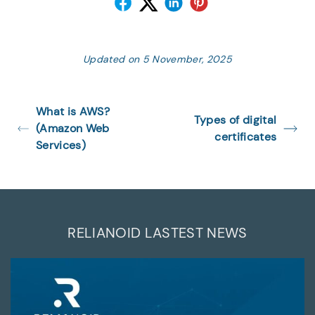
Updated on 5 November, 2025
What is AWS?
Types of digital
(Amazon Web
certificates
Services)
RELIANOID LASTEST NEWS