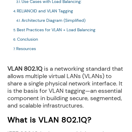
Use Cases with Load Balancing:
RELIANOID and VLAN Tagging
Architecture Diagram (Simplified)
Best Practices for VLAN + Load Balancing
Conclusion
Resources
VLAN 802.1Q
is a networking standard that
allows multiple virtual LANs (VLANs) to
share a single physical network interface. It
is the basis for VLAN tagging—an essential
component in building secure, segmented,
and scalable infrastructures.
What is VLAN 802.1Q?