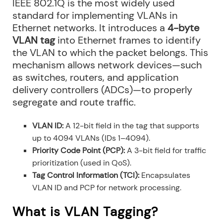
IEEE 802.1Q is the most widely used
standard for implementing VLANs in
Ethernet networks. It introduces a
4-byte
VLAN tag
into Ethernet frames to identify
the VLAN to which the packet belongs. This
mechanism allows network devices—such
as switches, routers, and application
delivery controllers (ADCs)—to properly
segregate and route traffic.
VLAN ID:
A 12-bit field in the tag that supports
up to 4094 VLANs (IDs 1–4094).
Priority Code Point (PCP):
A 3-bit field for traffic
prioritization (used in QoS).
Tag Control Information (TCI):
Encapsulates
VLAN ID and PCP for network processing.
What is VLAN Tagging?