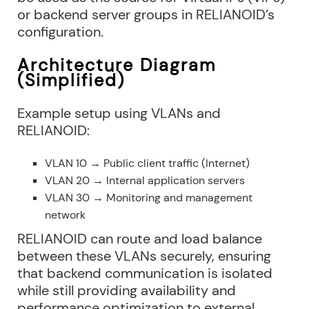
or backend server groups in RELIANOID’s
configuration.
Architecture Diagram
(Simplified)
Example setup using VLANs and
RELIANOID:
VLAN 10 → Public client traffic (Internet)
VLAN 20 → Internal application servers
VLAN 30 → Monitoring and management
network
RELIANOID can route and load balance
between these VLANs securely, ensuring
that backend communication is isolated
while still providing availability and
performance optimization to external