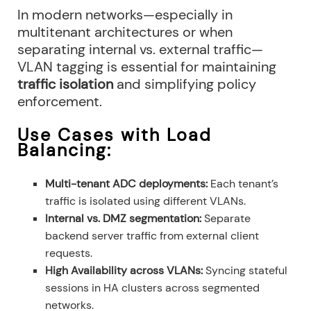
In modern networks—especially in
multitenant architectures or when
separating internal vs. external traffic—
VLAN tagging is essential for maintaining
traffic isolation
and simplifying policy
enforcement.
Use Cases with Load
Balancing:
Multi-tenant ADC deployments:
Each tenant’s
traffic is isolated using different VLANs.
Internal vs. DMZ segmentation:
Separate
backend server traffic from external client
requests.
High Availability across VLANs:
Syncing stateful
sessions in HA clusters across segmented
networks.