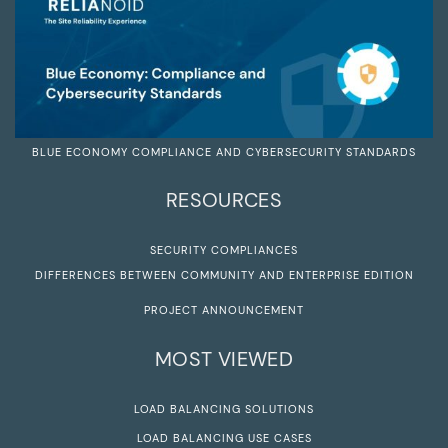
BLUE ECONOMY COMPLIANCE AND CYBERSECURITY STANDARDS
RESOURCES
SECURITY COMPLIANCES
DIFFERENCES BETWEEN COMMUNITY AND ENTERPRISE EDITION
PROJECT ANNOUNCEMENT
MOST VIEWED
LOAD BALANCING SOLUTIONS
LOAD BALANCING USE CASES