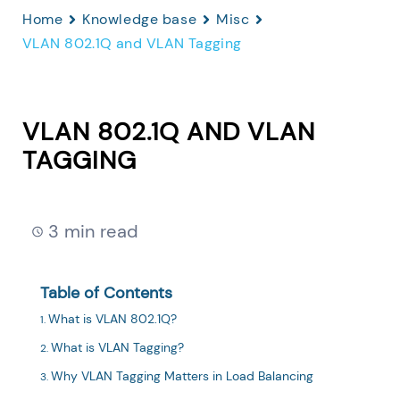
Home
Knowledge base
Misc
VLAN 802.1Q and VLAN Tagging
VLAN 802.1Q AND VLAN
TAGGING
3 min read
Table of Contents
What is VLAN 802.1Q?
What is VLAN Tagging?
Why VLAN Tagging Matters in Load Balancing