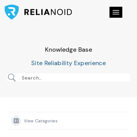
Toggle na
Knowledge Base
Site Reliability Experience
View Categories