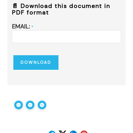
📄 Download this document in
PDF format
EMAIL:
*