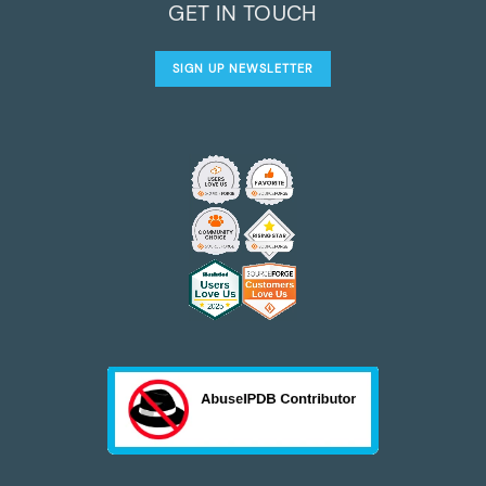
GET IN TOUCH
SIGN UP NEWSLETTER