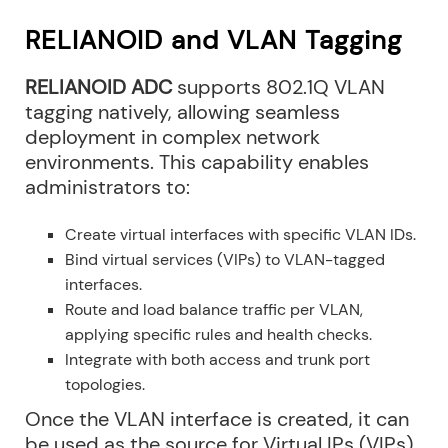
RELIANOID and VLAN Tagging
RELIANOID ADC
supports 802.1Q VLAN
tagging natively, allowing seamless
deployment in complex network
environments. This capability enables
administrators to:
Create virtual interfaces with specific VLAN IDs.
Bind virtual services (VIPs) to VLAN-tagged
interfaces.
Route and load balance traffic per VLAN,
applying specific rules and health checks.
Integrate with both access and trunk port
topologies.
Once the VLAN interface is created, it can
be used as the source for Virtual IPs (VIPs)