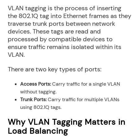
VLAN tagging is the process of inserting
the 802.1Q tag into Ethernet frames as they
traverse trunk ports between network
devices. These tags are read and
processed by compatible devices to
ensure traffic remains isolated within its
VLAN.
There are two key types of ports:
Access Ports:
Carry traffic for a single VLAN
without tagging.
Trunk Ports:
Carry traffic for multiple VLANs
using 802.1Q tags.
Why VLAN Tagging Matters in
Load Balancing