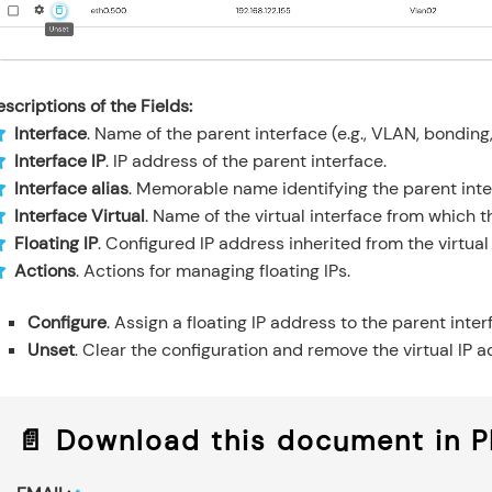
scriptions of the Fields:
Interface
. Name of the parent interface (e.g., VLAN, bonding,
Interface IP
. IP address of the parent interface.
Interface alias
. Memorable name identifying the parent inte
Interface Virtual
. Name of the virtual interface from which th
Floating IP
. Configured IP address inherited from the virtual
Actions
. Actions for managing floating IPs.
Configure
. Assign a floating IP address to the parent inte
Unset
. Clear the configuration and remove the virtual IP a
📄 Download this document in 