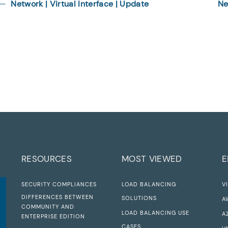
Network | Virtual Interface | Update
Ne
RESOURCES
MOST VIEWED
E
SECURITY COMPLIANCES
LOAD BALANCING
V
DIFFERENCES BETWEEN
SOLUTIONS
A
COMMUNITY AND
LOAD BALANCING USE
A
ENTERPRISE EDITION
CASES