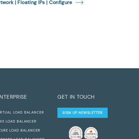
twork | Floating IPs | Configure
NTERPRISE
GET IN TOUCH
IRTUAL LOAD BALANCER
SIGN UP NEWSLETTER
WS LOAD BALANCER
ZURE LOAD BALANCER