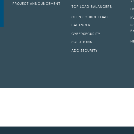
V
PROJECT ANNOUNCEMENT
TOP LOAD BALANCERS
H
OPEN SOURCE LOAD
K
BALANCER
S
B
CYBERSECURITY
N
SOLUTIONS
ADC SECURITY