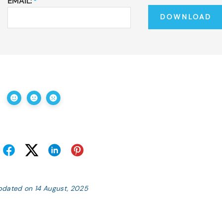
EMAIL:
*
pdated on 14 August, 2025