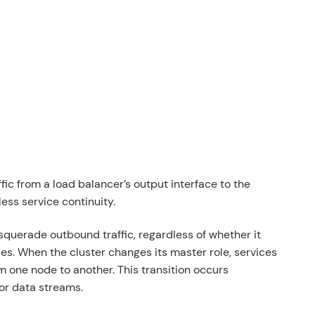
affic from a load balancer’s output interface to the
ess service continuity.
masquerade outbound traffic, regardless of whether it
es. When the cluster changes its master role, services
om one node to another. This transition occurs
or data streams.