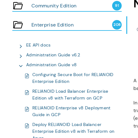
Community Edition
91
Enterprise Edition
208
EE API docs
Administration Guide v6.2
Administration Guide v8
Configuring Secure Boot for RELIANOID
A 
Enterprise Edition
ba
RELIANOID Load Balancer Enterprise
Edition v8 with Terraform on GCP
In
RELIANOID Enterprise v8 Deployment
tr
Guide in GCP
(e
Deploy RELIANOID Load Balancer
t
Enterprise Edition v8 with Terraform on