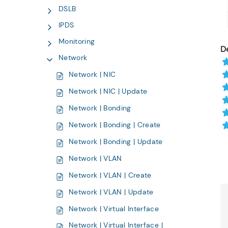
DSLB
IPDS
Monitoring
De
Network
Network | NIC
Network | NIC | Update
Network | Bonding
Network | Bonding | Create
Network | Bonding | Update
Network | VLAN
Network | VLAN | Create
Network | VLAN | Update
Network | Virtual Interface
Network | Virtual Interface |