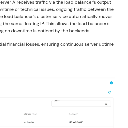
rver A receives traffic via the load balancer’s output
wntime or technical issues, ongoing traffic between the
he load balancer’s cluster service automatically moves
g the same floating IP. This allows the load balancer’s
ng no downtime is noticed by the backends.
al financial losses, ensuring continuous server uptime