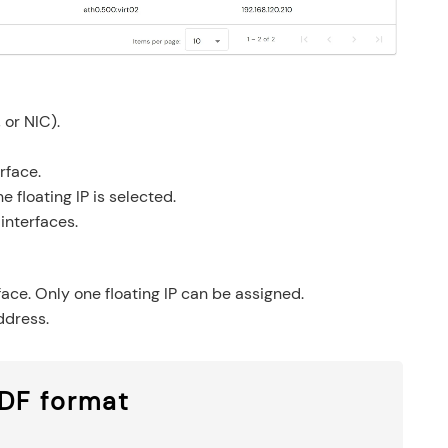
 or NIC).
rface.
e floating IP is selected.
 interfaces.
rface. Only one floating IP can be assigned.
ddress.
PDF format