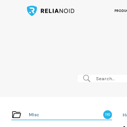
PRODU
Misc
H
110