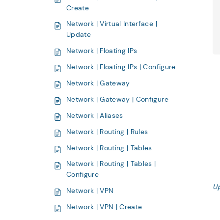
Create
Network | Virtual Interface |
Update
Network | Floating IPs
Network | Floating IPs | Configure
Network | Gateway
Network | Gateway | Configure
Network | Aliases
Network | Routing | Rules
Network | Routing | Tables
Network | Routing | Tables |
Configure
U
Network | VPN
Network | VPN | Create