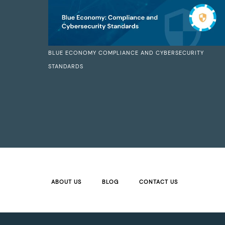
BLUE ECONOMY COMPLIANCE AND CYBERSECURITY
STANDARDS
ABOUT US
BLOG
CONTACT US