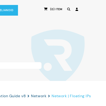
(0) ITEM
RELIANOID
ation Guide v8
Network
Network | Floating IPs