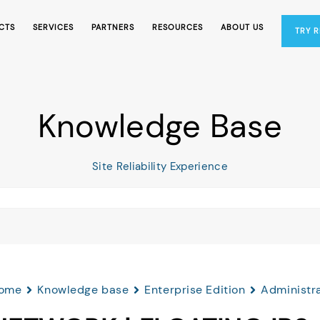
CTS
SERVICES
PARTNERS
RESOURCES
ABOUT US
TRY 
Knowledge Base
Site Reliability Experience
ome
Knowledge base
Enterprise Edition
Administr