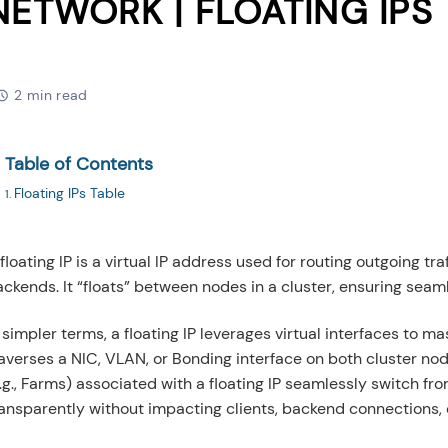
NETWORK | FLOATING IPS
2 min read
Table of Contents
Floating IPs Table
floating IP is a virtual IP address used for routing outgoing tr
ckends. It “floats” between nodes in a cluster, ensuring seaml
 simpler terms, a floating IP leverages virtual interfaces to 
averses a NIC, VLAN, or Bonding interface on both cluster nod
.g., Farms) associated with a floating IP seamlessly switch fr
ransparently without impacting clients, backend connections, 