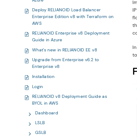
Azure
Im
IP
Deploy RELIANOID Load Balancer
Enterprise Edition v8 with Terraform on
fl
AWS
th
c
RELIANOID Enterprise v8 Deployment
Guide in Azure
I
What’s new in RELIANOID EE v8
to
Upgrade from Enterprise v6.2 to
Enterprise v8
F
Installation
Login
RELIANOID v8 Deployment Guide as
BYOL in AWS
Dashboard
LSLB
GSLB