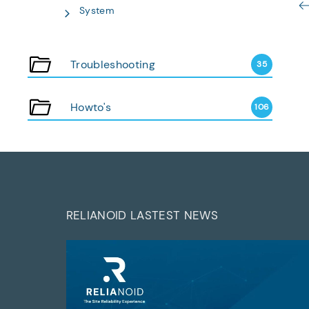
System
Troubleshooting
35
Howto's
106
RELIANOID LASTEST NEWS