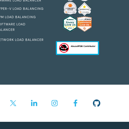
MWARE LOAD BALANCER
YPER-V LOAD BALANCING
VM LOAD BALANCING
OFTWARE LOAD
ALANCER
ETWORK LOAD BALANCER