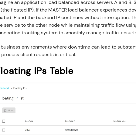
agine an application load balanced across servers A and B. Se
 (the floated IP). If the MASTER load balancer experiences do
oated IP and the backend IP continues without interruption. T
e service to the other node while maintaining traffic flow usin
onnection tracking system to smoothly manage traffic, ensuri
n business environments where downtime can lead to substanti
 process client requests is critical.
loating IPs Table