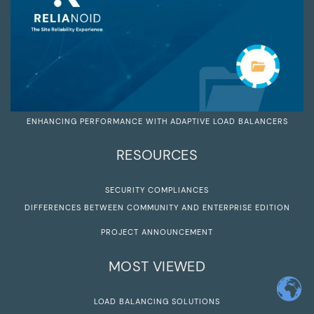
ENHANCING PERFORMANCE WITH ADAPTIVE LOAD BALANCERS
RESOURCES
SECURITY COMPLIANCES
DIFFERENCES BETWEEN COMMUNITY AND ENTERPRISE EDITION
PROJECT ANNOUNCEMENT
MOST VIEWED
LOAD BALANCING SOLUTIONS