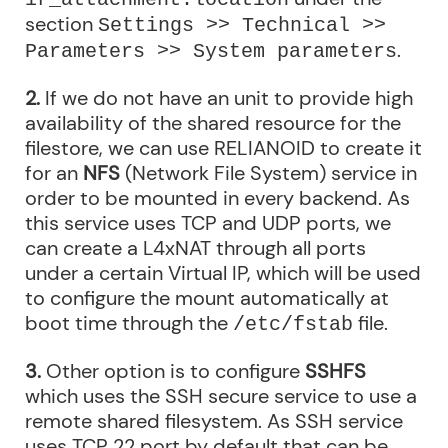
section
Settings >> Technical >>
.
Parameters >> System parameters
2.
If we do not have an unit to provide high
availability of the shared resource for the
filestore, we can use RELIANOID to create it
for an
NFS
(Network File System) service in
order to be mounted in every backend. As
this service uses TCP and UDP ports, we
can create a L4xNAT through all ports
under a certain Virtual IP, which will be used
to configure the mount automatically at
boot time through the
file.
/etc/fstab
3.
Other option is to configure
SSHFS
which uses the SSH secure service to use a
remote shared filesystem. As SSH service
uses TCP 22 port by default that can be