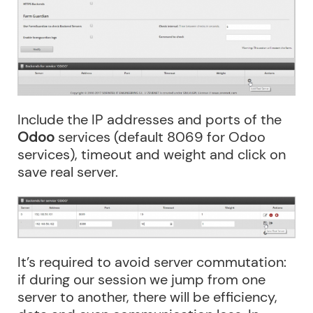
Include the IP addresses and ports of the
Odoo
services (default 8069 for Odoo
services), timeout and weight and click on
save real server.
It’s required to avoid server commutation:
if during our session we jump from one
server to another, there will be efficiency,