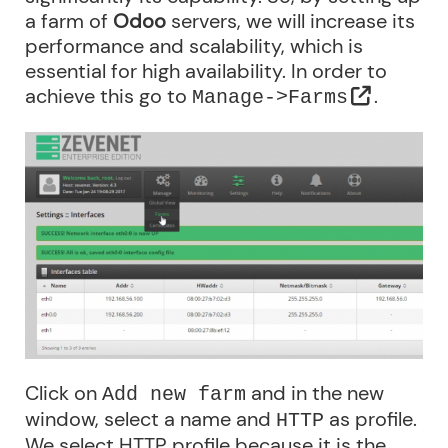
a farm of
Odoo
servers, we will increase its
performance and scalability, which is
essential for high availability. In order to
achieve this go to
.
Manage->Farms
Click on
and in the new
Add new farm
window, select a name and
as profile.
HTTP
We select HTTP profile because it is the