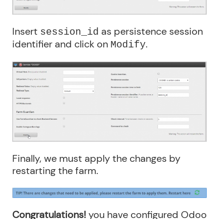
Insert
as persistence session
session_id
identifier and click on
.
Modify
Finally, we must apply the changes by
restarting the farm.
Congratulations!
you have configured Odoo