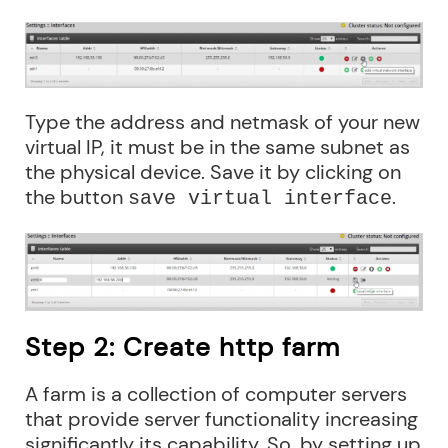
Type the address and netmask of your new
virtual IP, it must be in the same subnet as
the physical device. Save it by clicking on
the button
.
save virtual interface
Step 2: Create http farm
A farm is a collection of computer servers
that provide server functionality increasing
significantly its capability. So, by setting up