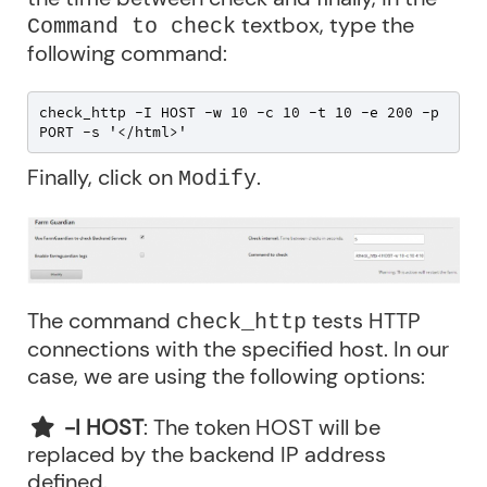
textbox, type the
Command to check
following command:
check_http -I HOST -w 10 -c 10 -t 10 -e 200 -p 
PORT -s '</html>'
Finally, click on
.
Modify
The command
tests HTTP
check_http
connections with the specified host. In our
case, we are using the following options:
-I HOST
: The token HOST will be
replaced by the backend IP address
defined.