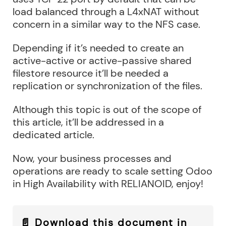
load balanced through a L4xNAT without
concern in a similar way to the NFS case.
Depending if it’s needed to create an
active-active or active-passive shared
filestore resource it’ll be needed a
replication or synchronization of the files.
Although this topic is out of the scope of
this article, it’ll be addressed in a
dedicated article.
Now, your business processes and
operations are ready to scale setting Odoo
in High Availability with RELIANOID, enjoy!
📄 Download this document in