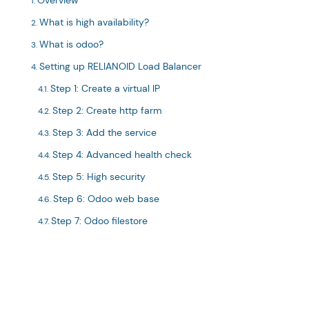
Overview
What is high availability?
What is odoo?
Setting up RELIANOID Load Balancer
Step 1: Create a virtual IP
Step 2: Create http farm
Step 3: Add the service
Step 4: Advanced health check
Step 5: High security
Step 6: Odoo web base
Step 7: Odoo filestore