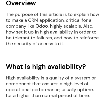
Overview
The purpose of this article is to explain how
to make a CRM application, critical for a
company like
Odoo
, highly scalable. Also,
how set it up in high availability in order to
be tolerant to failures, and how to reinforce
the security of access to it.
What is high availability?
High availability is a quality of a system or
component that assures a high level of
operational performance, usually uptime,
for a higher than normal period of time.