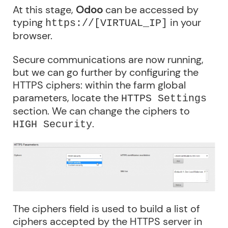
At this stage,
Odoo
can be accessed by
typing
in your
https://[VIRTUAL_IP]
browser.
Secure communications are now running,
but we can go further by configuring the
HTTPS ciphers: within the farm global
parameters, locate the
HTTPS Settings
section. We can change the ciphers to
.
HIGH Security
The ciphers field is used to build a list of
ciphers accepted by the HTTPS server in