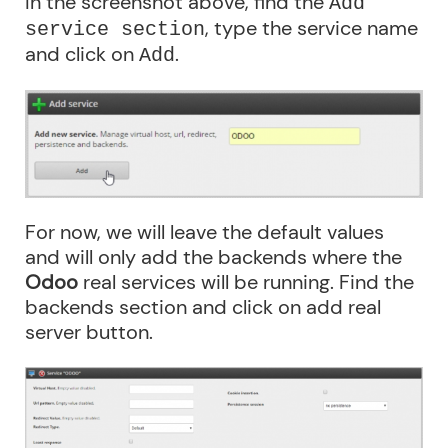
In the screenshot above, find the
Add
, type the service name
service section
and click on
.
Add
For now, we will leave the default values
and will only add the backends where the
Odoo
real services will be running. Find the
backends section and click on add real
server button.