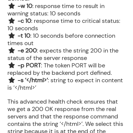
-w 10
: response time to result in
warning status: 10 seconds
-c 10
: response time to critical status:
10 seconds
-t 10
: 10 seconds before connection
times out
-e 200
: expects the string 200 in the
status of the server response
-p PORT
: The token PORT will be
replaced by the backend port defined.
-s ‘</html>’
: string to expect in content
is ‘</html>’
This advanced health check ensures that
we get a 200 OK response from the real
servers and that the response command
contains the string ‘</html>’. We select this
string because it is at the end of the