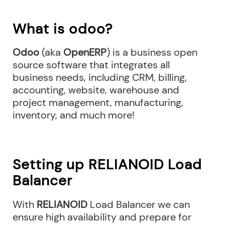
What is odoo?
Odoo
(aka
OpenERP
) is a business open
source software that integrates all
business needs, including CRM, billing,
accounting, website, warehouse and
project management, manufacturing,
inventory, and much more!
Setting up RELIANOID Load
Balancer
With
RELIANOID
Load Balancer we can
ensure high availability and prepare for