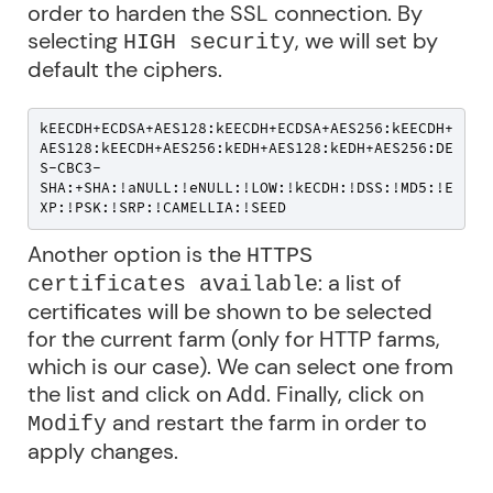
order to harden the SSL connection. By
selecting
, we will set by
HIGH security
default the ciphers.
kEECDH+ECDSA+AES128:kEECDH+ECDSA+AES256:kEECDH+
AES128:kEECDH+AES256:kEDH+AES128:kEDH+AES256:DE
S-CBC3-
SHA:+SHA:!aNULL:!eNULL:!LOW:!kECDH:!DSS:!MD5:!E
XP:!PSK:!SRP:!CAMELLIA:!SEED
Another option is the
HTTPS
: a list of
certificates available
certificates will be shown to be selected
for the current farm (only for HTTP farms,
which is our case). We can select one from
the list and click on
. Finally, click on
Add
and restart the farm in order to
Modify
apply changes.