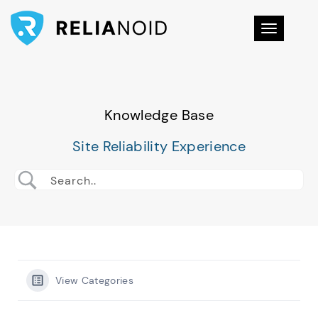
Toggle na
Knowledge Base
Site Reliability Experience
View Categories