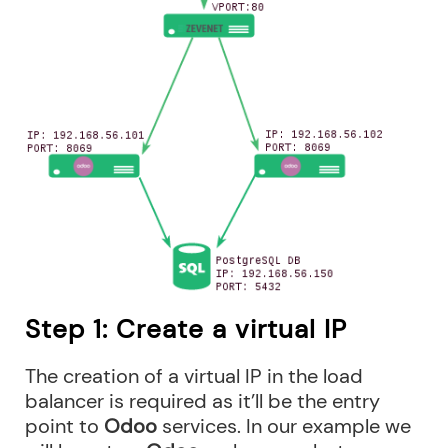
Step 1: Create a virtual IP
The creation of a virtual IP in the load
balancer is required as it’ll be the entry
point to
Odoo
services. In our example we