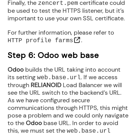
Finally, the
certificate could
zencert.pem
be used to test the HTTPS listener, but it’s
important to use your own SSL certificate.
For further information, please refer to
.
HTTP profile farms
Step 6: Odoo web base
Odoo
builds the URL taking into account
its setting
. If we access
web.base.url
through
RELIANOID
Load Balancer we will
see the URL switch to the backend’s URL.
As we have configured secure
communications through HTTPS, this might
pose a problem and we could only navigate
to the
Odoo
base URL. In order to avoid
this, we must set the
web.base.url