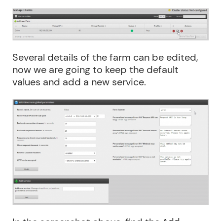
Several details of the farm can be edited,
now we are going to keep the default
values and add a new service.