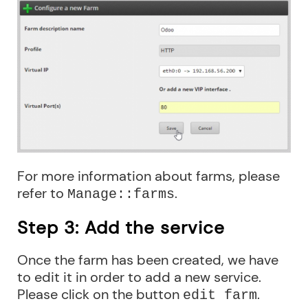
For more information about farms, please
refer to
.
Manage::farms
Step 3: Add the service
Once the farm has been created, we have
to edit it in order to add a new service.
Please click on the button
.
edit farm