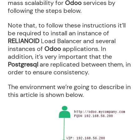
mass scalability for
Odoo
services by
following the steps below.
Note that, to follow these instructions it’ll
be required to install an instance of
RELIANOID
Load Balancer and several
instances of
Odoo
applications. In
addition, it’s very important that the
Postgresql
are replicated between them, in
order to ensure consistency.
The environment we’re going to describe in
this article is shown below.