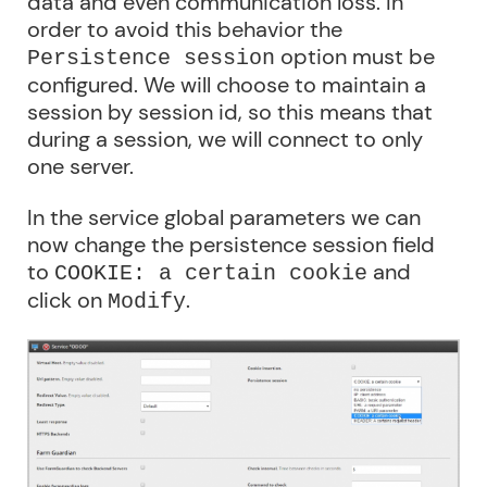
data and even communication loss. In
order to avoid this behavior the
option must be
Persistence session
configured. We will choose to maintain a
session by session id, so this means that
during a session, we will connect to only
one server.
In the service global parameters we can
now change the persistence session field
to
and
COOKIE: a certain cookie
click on
.
Modify