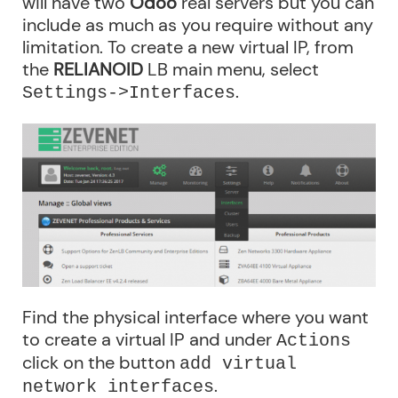
will have two
Odoo
real servers but you can
include as much as you require without any
limitation. To create a new virtual IP, from
the
RELIANOID
LB main menu, select
.
Settings->Interfaces
Find the physical interface where you want
to create a virtual IP and under
Actions
click on the button
add virtual
.
network interfaces