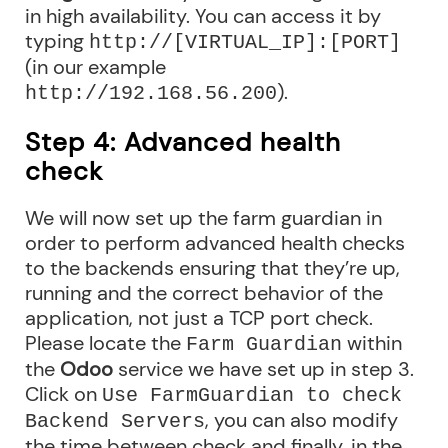
in high availability. You can access it by
typing
http://[VIRTUAL_IP]:[PORT]
(in our example
).
http://192.168.56.200
Step 4: Advanced health
check
We will now set up the farm guardian in
order to perform advanced health checks
to the backends ensuring that they’re up,
running and the correct behavior of the
application, not just a TCP port check.
Please locate the
within
Farm Guardian
the
Odoo
service we have set up in step 3.
Click on
Use FarmGuardian to check
, you can also modify
Backend Servers
the time between check and finally, in the