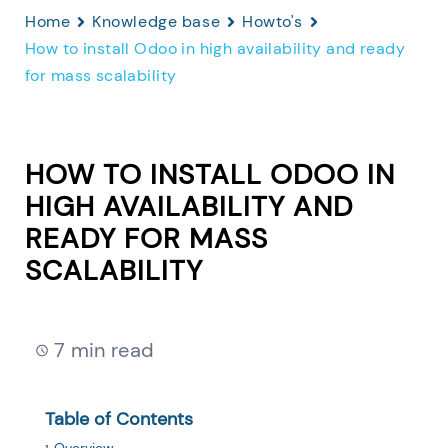
Home
Knowledge base
Howto's
How to install Odoo in high availability and ready
for mass scalability
HOW TO INSTALL ODOO IN
HIGH AVAILABILITY AND
READY FOR MASS
SCALABILITY
7 min read
Table of Contents