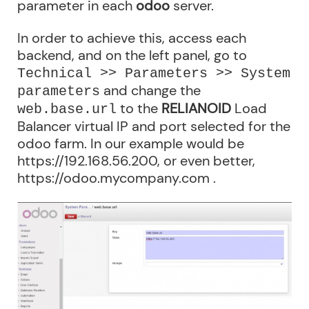
parameter in each
odoo
server.
In order to achieve this, access each
backend, and on the left panel, go to
Technical >> Parameters >> System
and change the
parameters
to the
RELIANOID
Load
web.base.url
Balancer virtual IP and port selected for the
odoo farm. In our example would be
https://192.168.56.200, or even better,
https://odoo.mycompany.com .