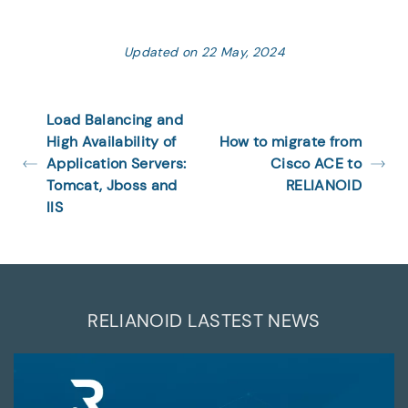
Updated on 22 May, 2024
Load Balancing and
High Availability of
How to migrate from
Application Servers:
Cisco ACE to
Tomcat, Jboss and
RELIANOID
IIS
RELIANOID LASTEST NEWS