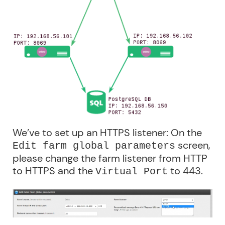
We’ve to set up an HTTPS listener: On the
screen,
Edit farm global parameters
please change the farm listener from HTTP
to HTTPS and the
to 443.
Virtual Port