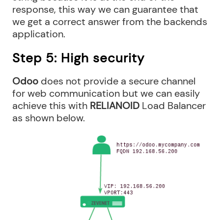
response, this way we can guarantee that
we get a correct answer from the backends
application.
Step 5: High security
Odoo
does not provide a secure channel
for web communication but we can easily
achieve this with
RELIANOID
Load Balancer
as shown below.