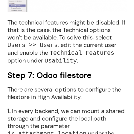
The technical features might be disabled. If
that is the case, the Technical options
won’t be available. To solve this, select
, edit the current user
Users >> Users
and enable the
Technical Features
option under
.
Usability
Step 7: Odoo filestore
There are several options to configure the
filestore in High Availability.
1.
In every backend, we can mount a shared
storage and configure the local path
through the parameter
under the
ir_attachment.location