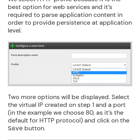
best option for web services and it’s
required to parse application content in
order to provide persistence at application
level.
Two more options will be displayed. Select
the virtual IP created on step 1 and a port
(in the example we choose 80, as it’s the
default for HTTP protocol) and click on the
button.
Save