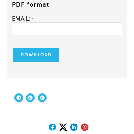
PDF format
EMAIL:
*