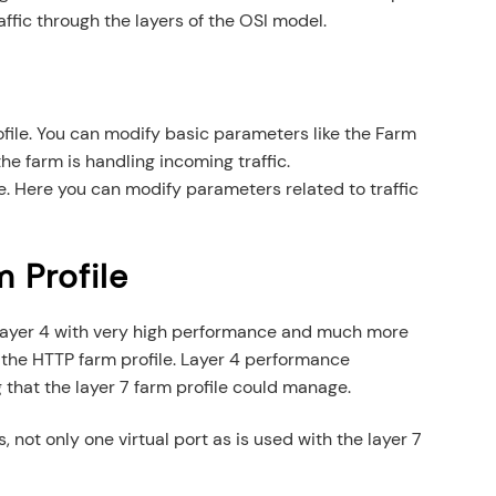
ffic through the layers of the OSI model.
ofile. You can modify basic parameters like the Farm
he farm is handling incoming traffic.
le. Here you can modify parameters related to traffic
 Profile
t layer 4 with very high performance and much more
e the HTTP farm profile. Layer 4 performance
that the layer 7 farm profile could manage.
, not only one virtual port as is used with the layer 7