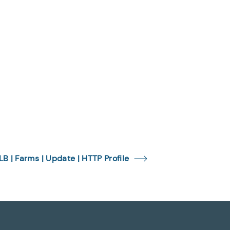
LB | Farms | Update | HTTP Profile