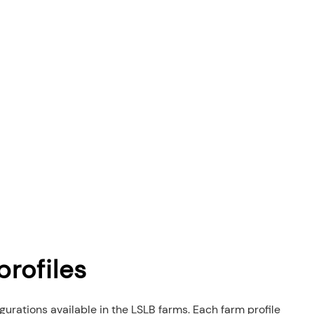
rofiles
igurations available in the LSLB farms. Each farm profile