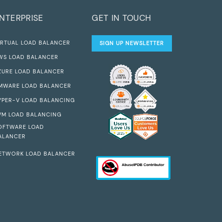
NTERPRISE
GET IN TOUCH
IRTUAL LOAD BALANCER
SIGN UP NEWSLETTER
WS LOAD BALANCER
ZURE LOAD BALANCER
MWARE LOAD BALANCER
YPER-V LOAD BALANCING
VM LOAD BALANCING
OFTWARE LOAD
ALANCER
ETWORK LOAD BALANCER