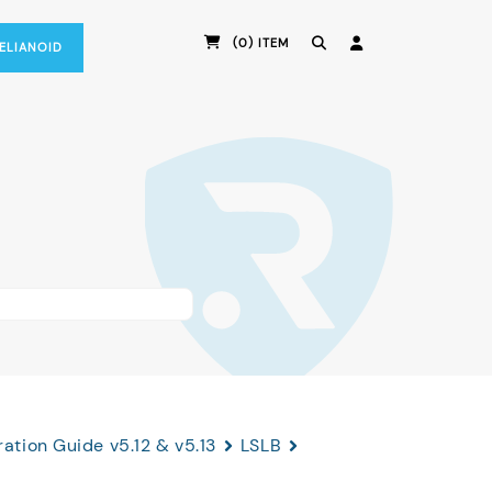
(0) ITEM
RELIANOID
ation Guide v5.12 & v5.13
LSLB