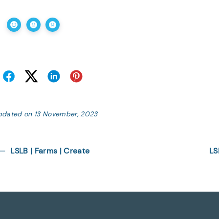
pdated on 13 November, 2023
LSLB | Farms | Create
LS