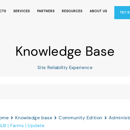
CTS
SERVICES
PARTNERS
RESOURCES
ABOUT US
TRY 
Knowledge Base
Site Reliability Experience
ome
Knowledge base
Community Edition
Administr
SLB | Farms | Update