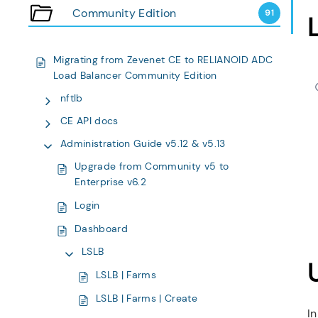
Community Edition
91
Migrating from Zevenet CE to RELIANOID ADC
Load Balancer Community Edition
nftlb
CE API docs
Administration Guide v5.12 & v5.13
Upgrade from Community v5 to
Enterprise v6.2
Login
Dashboard
LSLB
LSLB | Farms
LSLB | Farms | Create
In