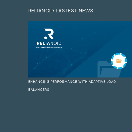
RELIANOID LASTEST NEWS
ENHANCING PERFORMANCE WITH ADAPTIVE LOAD
BALANCERS