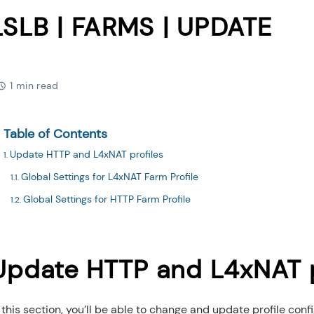
LSLB | FARMS | UPDATE
1 min read
Table of Contents
Update HTTP and L4xNAT profiles
Global Settings for L4xNAT Farm Profile
Global Settings for HTTP Farm Profile
Update HTTP and L4xNAT p
 this section, you’ll be able to change and update profile conf