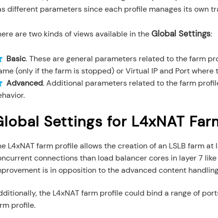
s different parameters since each profile manages its own tra
Global Settings
ere are two kinds of views available in the
:
Basic
. These are general parameters related to the farm pr
me (only if the farm is stopped) or Virtual IP and Port where t
Advanced
. Additional parameters related to the farm profi
havior.
Global Settings for L4xNAT Farm
he L4xNAT farm profile allows the creation of an LSLB farm a
ncurrent connections than load balancer cores in layer 7 lik
mprovement is in opposition to the advanced content handling 
ditionally, the L4xNAT farm profile could bind a range of ports
rm profile.