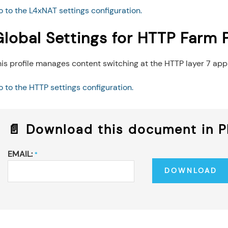
 to the L4xNAT settings configuration.
lobal Settings for HTTP Farm P
is profile manages content switching at the HTTP layer 7 app
 to the HTTP settings configuration.
📄 Download this document in 
EMAIL:
*