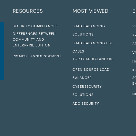
RESOURCES
MOST VIEWED
E
SECURITY COMPLIANCES
LOAD BALANCING
V
DIFFERENCES BETWEEN
SOLUTIONS
A
COMMUNITY AND
LOAD BALANCING USE
A
ENTERPRISE EDITION
CASES
V
PROJECT ANNOUNCEMENT
TOP LOAD BALANCERS
H
OPEN SOURCE LOAD
K
BALANCER
S
B
CYBERSECURITY
N
SOLUTIONS
ADC SECURITY