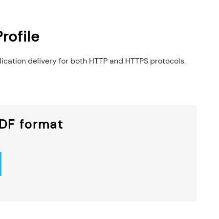
rofile
lication delivery for both HTTP and HTTPS protocols.
PDF format