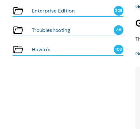
Go
Enterprise Edition
208
G
Troubleshooting
35
Th
Howto's
106
Go