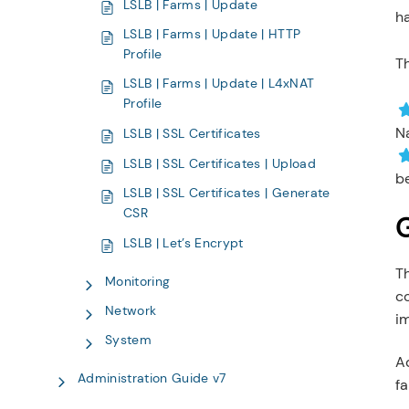
LSLB | Farms | Update
ha
LSLB | Farms | Update | HTTP
Profile
Th
LSLB | Farms | Update | L4xNAT
Profile
Na
LSLB | SSL Certificates
LSLB | SSL Certificates | Upload
be
LSLB | SSL Certificates | Generate
CSR
LSLB | Let’s Encrypt
T
Monitoring
co
Network
i
System
Ad
Administration Guide v7
fa