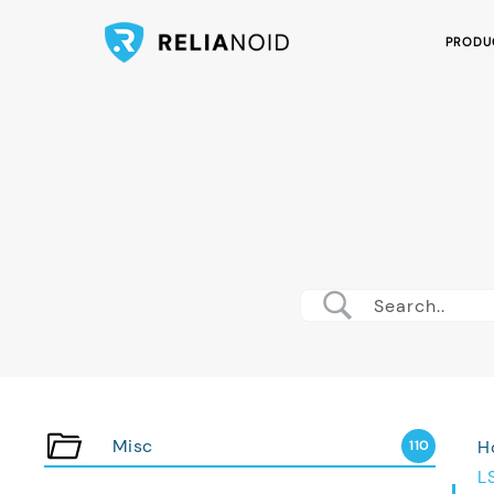
PRODU
Misc
H
110
L