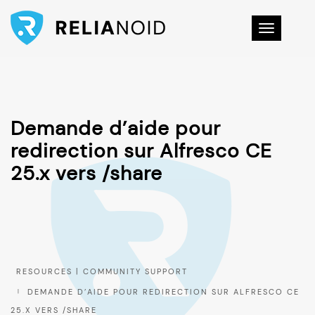
Toggle na
Demande d’aide pour
redirection sur Alfresco CE
25.x vers /share
DEMANDE D’AIDE POUR REDIRECTION SUR ALFRESCO CE
25.X VERS /SHARE