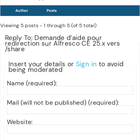
Author
Posts
Viewing 5 posts - 1 through 5 (of 5 total)
Reply To: Demande d’aide pour
redirection sur Alfresco CE 25.x vers
/share
Insert your details or
Sign in
to avoid
being moderated
Name (required):
Mail (will not be published) (required):
Website: