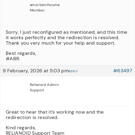
amor.benrhouma
Member
Sorry, I just reconfigured as mentioned, and this time
it works perfectly and the redirection is resolved.
Thank you very much for your help and support.
Best regards,
#ABR.
9 February, 2026 at 5:03 pm
#63497
REPLY
Relianoid Admin
Support
Great to hear that it’s working now and the
redirection is resolved.
Kind regards,
RELIANOID Support Team