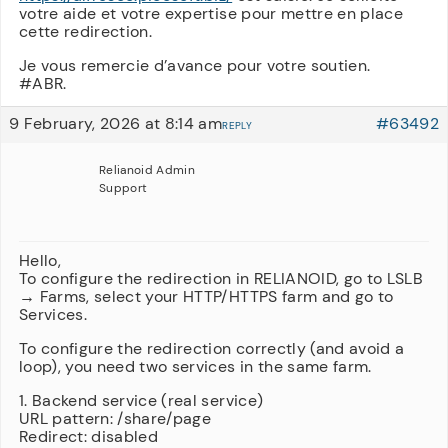
votre aide et votre expertise pour mettre en place
cette redirection.
Je vous remercie d’avance pour votre soutien.
#ABR.
9 February, 2026 at 8:14 am
#63492
REPLY
Relianoid Admin
Support
Hello,
To configure the redirection in RELIANOID, go to LSLB
→ Farms, select your HTTP/HTTPS farm and go to
Services.
To configure the redirection correctly (and avoid a
loop), you need two services in the same farm.
1. Backend service (real service)
URL pattern: /share/page
Redirect: disabled