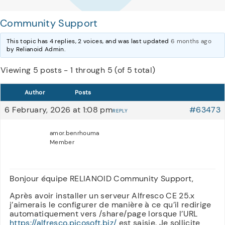
Community Support
This topic has 4 replies, 2 voices, and was last updated
6 months ago
by Relianoid Admin.
Viewing 5 posts - 1 through 5 (of 5 total)
Author
Posts
6 February, 2026 at 1:08 pm
#63473
REPLY
amor.benrhouma
Member
Bonjour équipe RELIANOID Community Support,
Après avoir installer un serveur Alfresco CE 25.x
j’aimerais le configurer de manière à ce qu’il redirige
automatiquement vers /share/page lorsque l’URL
https://alfresco.picosoft.biz/
est saisie. Je sollicite