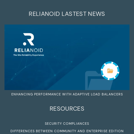
RELIANOID LASTEST NEWS
ENHANCING PERFORMANCE WITH ADAPTIVE LOAD BALANCERS
RESOURCES
SECURITY COMPLIANCES
DIFFERENCES BETWEEN COMMUNITY AND ENTERPRISE EDITION