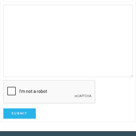
SUBMIT