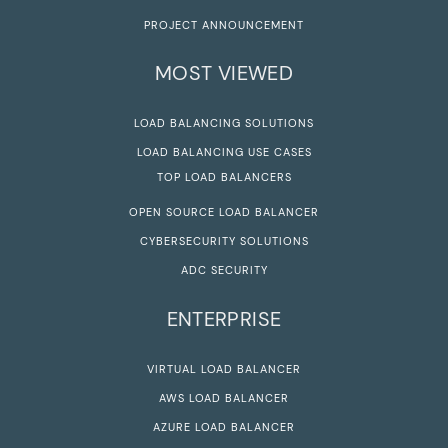
PROJECT ANNOUNCEMENT
MOST VIEWED
LOAD BALANCING SOLUTIONS
LOAD BALANCING USE CASES
TOP LOAD BALANCERS
OPEN SOURCE LOAD BALANCER
CYBERSECURITY SOLUTIONS
ADC SECURITY
ENTERPRISE
VIRTUAL LOAD BALANCER
AWS LOAD BALANCER
AZURE LOAD BALANCER