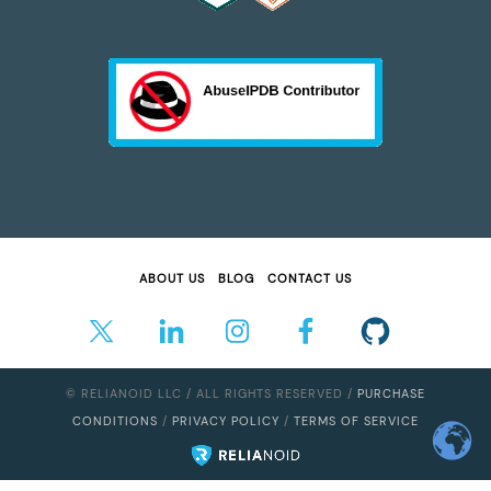
ABOUT US
BLOG
CONTACT US
© RELIANOID LLC / ALL RIGHTS RESERVED /
PURCHASE
CONDITIONS
/
PRIVACY POLICY
/
TERMS OF SERVICE