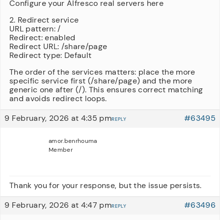
Configure your Alfresco real servers here
2. Redirect service
URL pattern: /
Redirect: enabled
Redirect URL: /share/page
Redirect type: Default
The order of the services matters: place the more
specific service first (/share/page) and the more
generic one after (/). This ensures correct matching
and avoids redirect loops.
9 February, 2026 at 4:35 pm
#63495
REPLY
amor.benrhouma
Member
Thank you for your response, but the issue persists.
9 February, 2026 at 4:47 pm
#63496
REPLY