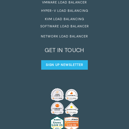
VMWARE LOAD BALANCER
HYPER-V LOAD BALANCING
KVM LOAD BALANCING
SOFTWARE LOAD BALANCER
NETWORK LOAD BALANCER
GET IN TOUCH
SIGN UP NEWSLETTER