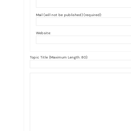
Mail (will not be published) (required):
Website:
Topic Title (Maximum Length: 80):