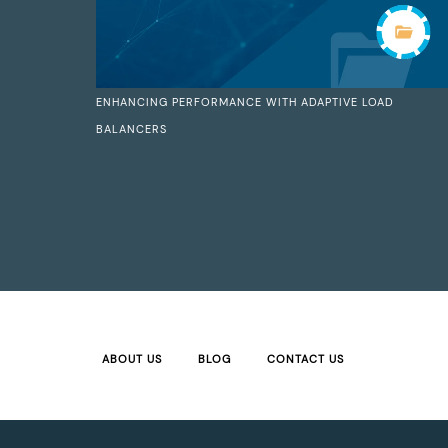
ENHANCING PERFORMANCE WITH ADAPTIVE LOAD
BALANCERS
ABOUT US
BLOG
CONTACT US