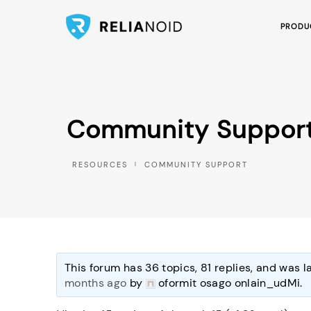
PRODU
Community Suppor
COMMUNITY SUPPORT
This forum has 36 topics, 81 replies, and was 
months ago
by
oformit osago onlain_udMi
.