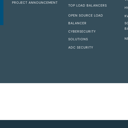
PROJECT ANNOUNCEMENT
TOP LOAD BALANCERS
H
OPEN SOURCE LOAD
K
BALANCER
S
B
CYBERSECURITY
N
SOLUTIONS
ADC SECURITY