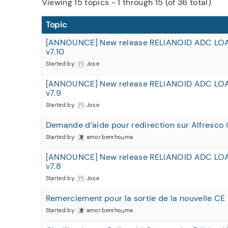
Viewing 15 topics - 1 through 15 (of 36 total)
Topic
[ANNOUNCE] New release RELIANOID ADC LO
v7.10
Started by:
Jose
[ANNOUNCE] New release RELIANOID ADC LO
v7.9
Started by:
Jose
Demande d’aide pour redirection sur Alfresco 
Started by:
amor.benrhouma
[ANNOUNCE] New release RELIANOID ADC LO
v7.8
Started by:
Jose
Remerciement pour la sortie de la nouvelle CE 
Started by:
amor.benrhouma