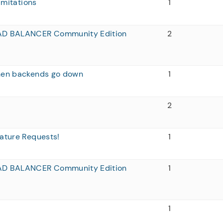
imitations
1
AD BALANCER Community Edition
2
when backends go down
1
2
ature Requests!
1
AD BALANCER Community Edition
1
1