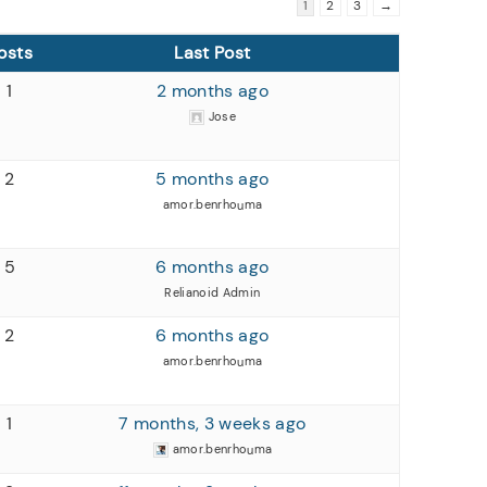
1
2
3
→
osts
Last Post
1
2 months ago
Jose
2
5 months ago
amor.benrhouma
5
6 months ago
Relianoid Admin
2
6 months ago
amor.benrhouma
1
7 months, 3 weeks ago
amor.benrhouma