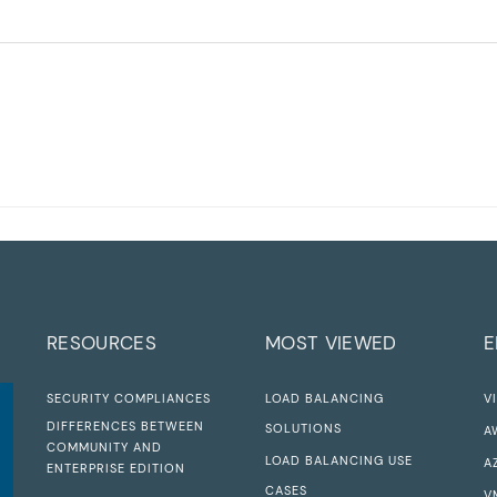
RESOURCES
MOST VIEWED
E
SECURITY COMPLIANCES
LOAD BALANCING
V
DIFFERENCES BETWEEN
SOLUTIONS
A
COMMUNITY AND
LOAD BALANCING USE
A
ENTERPRISE EDITION
CASES
V