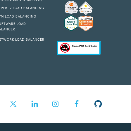
YPER-V LOAD BALANCING
VM LOAD BALANCING
OFTWARE LOAD
ALANCER
ETWORK LOAD BALANCER