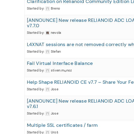
Clarification on Relianoid Community Edition L
Started by:
Breno
[ANNOUNCE] New release RELIANOID ADC LO
v7.7.0
Started by:
nevola
L4XNAT sessions are not removed correctly 
Started by:
Stefan
Fail Virtual Interface Balance
Started by:
stiven.munoz
Help Shape RELIANOID CE v7.7 – Share Your Fe
Started by:
Jose
[ANNOUNCE] New release RELIANOID ADC LO
v7.6.1
Started by:
Jose
Multiple SSL certificates / farm
Started by:
Uroš