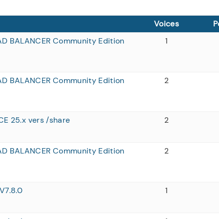
Voices
P
AD BALANCER Community Edition
1
AD BALANCER Community Edition
2
CE 25.x vers /share
2
AD BALANCER Community Edition
2
V7.8.0
1