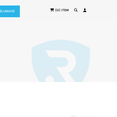
(0) ITEM
RELIANOID