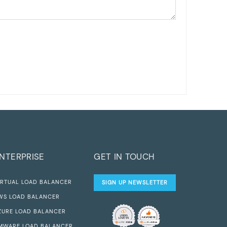
NTERPRISE
GET IN TOUCH
IRTUAL LOAD BALANCER
SIGN UP NEWSLETTER
WS LOAD BALANCER
ZURE LOAD BALANCER
MWARE LOAD BALANCER