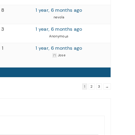
8
1 year, 6 months ago
nevola
3
1 year, 6 months ago
Anonymous
1
1 year, 6 months ago
Jose
1
2
3
→