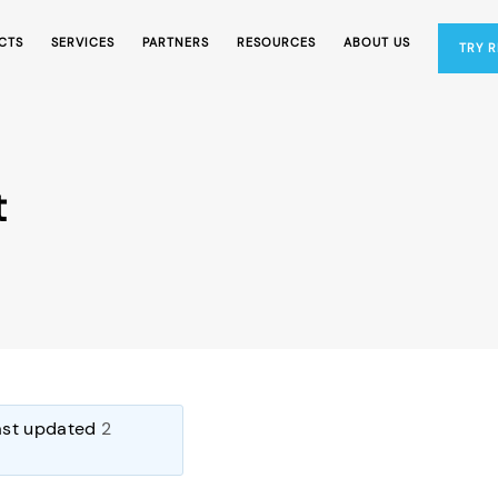
CTS
SERVICES
PARTNERS
RESOURCES
ABOUT US
TRY 
t
last updated
2