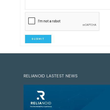
SUBMIT
RELIANOID LASTEST NEWS