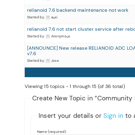
relianoid 7.6 backend maintenance not work
Started by:
auxi
relianoid 7.6 not start cluster service after reb
Started by:
Anonymous
[ANNOUNCE] New release RELIANOID ADC LO
v7.6
Started by:
Jose
Viewing 15 topics - 1 through 15 (of 36 total)
Create New Topic in “Community 
Insert your details or
Sign in
to 
Name (required):