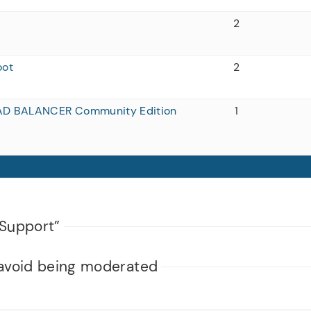
2
oot
2
AD BALANCER Community Edition
1
Support”
avoid being moderated