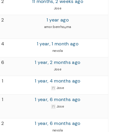
2
11 months, 2 weeks ago
Jose
2
1 year ago
amor.benrhouma
4
1 year, 1 month ago
nevola
6
1 year, 2 months ago
Jose
1
1 year, 4 months ago
Jose
1
1 year, 6 months ago
Jose
2
1 year, 6 months ago
nevola