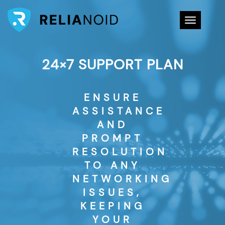
Toggle na
24×7 SUPPORT PLAN
ENSURE
ASSISTANCE
AND
PROMPT
RESOLUTION
TO ANY
NETWORKING
ISSUES,
KEEPING
YOUR