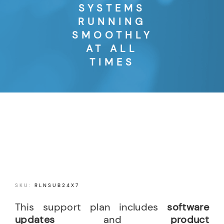
SYSTEMS
RUNNING
SMOOTHLY
AT ALL
TIMES
SKU:
RLNSUB24X7
This support plan includes
software
updates
and
product