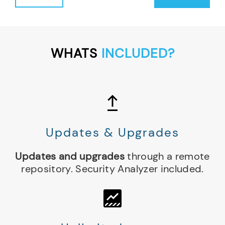
Support
Subscription
1
Year
WHATS
INCLUDED?
(per
node)
quantity
Updates & Upgrades
Updates and upgrades
through a remote
repository. Security Analyzer included.