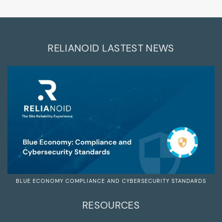
RELIANOID LASTEST NEWS
BLUE ECONOMY COMPLIANCE AND CYBERSECURITY STANDARDS
RESOURCES