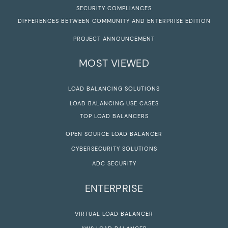
SECURITY COMPLIANCES
DIFFERENCES BETWEEN COMMUNITY AND ENTERPRISE EDITION
PROJECT ANNOUNCEMENT
MOST VIEWED
LOAD BALANCING SOLUTIONS
LOAD BALANCING USE CASES
TOP LOAD BALANCERS
OPEN SOURCE LOAD BALANCER
CYBERSECURITY SOLUTIONS
ADC SECURITY
ENTERPRISE
VIRTUAL LOAD BALANCER