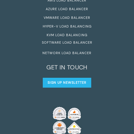
AWS LOAD BALANCER
AZURE LOAD BALANCER
VMWARE LOAD BALANCER
HYPER-V LOAD BALANCING
KVM LOAD BALANCING
SOFTWARE LOAD BALANCER
NETWORK LOAD BALANCER
GET IN TOUCH
SIGN UP NEWSLETTER