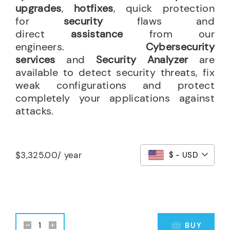
upgrades
,
hotfixes
, quick protection
for
security
flaws and
direct
assistance
from our
engineers.
Cybersecurity
services
and
Security Analyzer
are
available to detect security threats, fix
weak configurations and protect
completely your applications against
attacks.
$
3,325.00
/ year
$ - USD
BUY
24x7