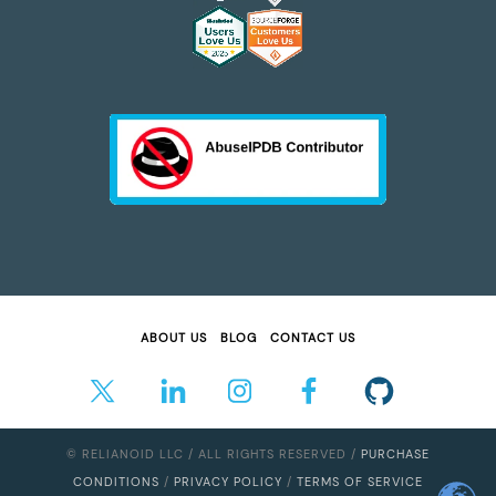
ABOUT US
BLOG
CONTACT US
© RELIANOID LLC / ALL RIGHTS RESERVED /
PURCHASE
CONDITIONS
/
PRIVACY POLICY
/
TERMS OF SERVICE