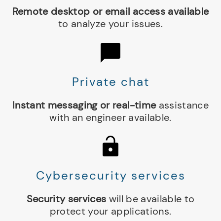
Remote desktop or email access available
to analyze your issues.
Private chat
Instant messaging or real-time
assistance
with an engineer available.
Cybersecurity services
Security services
will be available to
protect your applications.