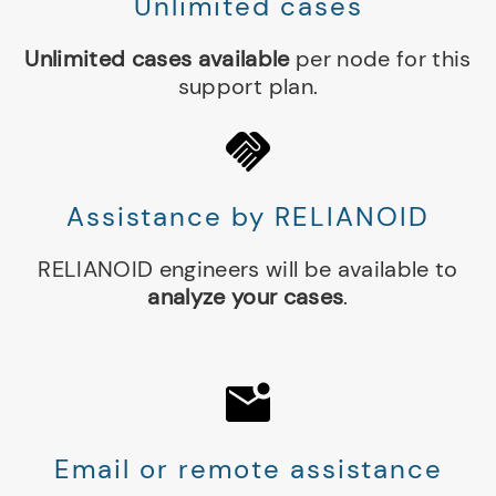
Unlimited cases
Unlimited cases available
per node for this
support plan.
Assistance by RELIANOID
RELIANOID engineers will be available to
analyze your cases
.
Email or remote assistance