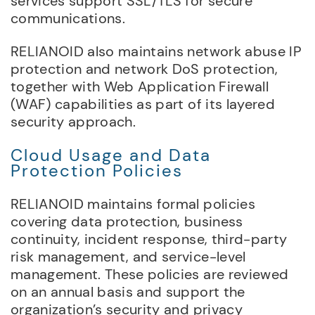
services support SSL/TLS for secure
communications.
RELIANOID also maintains network abuse IP
protection and network DoS protection,
together with Web Application Firewall
(WAF) capabilities as part of its layered
security approach.
Cloud Usage and Data
Protection Policies
RELIANOID maintains formal policies
covering data protection, business
continuity, incident response, third-party
risk management, and service-level
management. These policies are reviewed
on an annual basis and support the
organization’s security and privacy