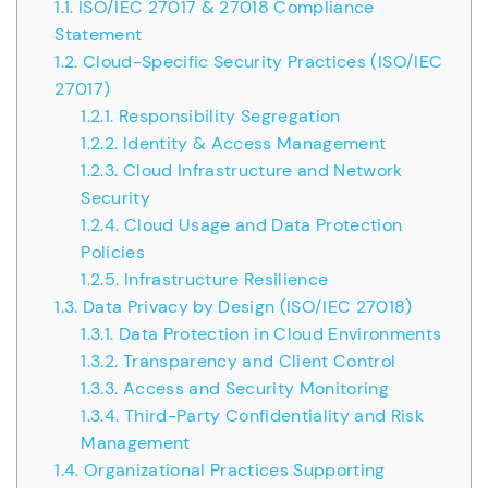
1.1.
ISO/IEC 27017 & 27018 Compliance
Statement
1.2.
Cloud-Specific Security Practices (ISO/IEC
27017)
1.2.1.
Responsibility Segregation
1.2.2.
Identity & Access Management
1.2.3.
Cloud Infrastructure and Network
Security
1.2.4.
Cloud Usage and Data Protection
Policies
1.2.5.
Infrastructure Resilience
1.3.
Data Privacy by Design (ISO/IEC 27018)
1.3.1.
Data Protection in Cloud Environments
1.3.2.
Transparency and Client Control
1.3.3.
Access and Security Monitoring
1.3.4.
Third-Party Confidentiality and Risk
Management
1.4.
Organizational Practices Supporting