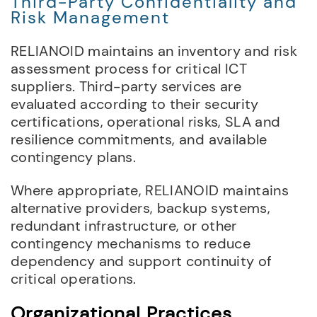
Third-Party Confidentiality and
Risk Management
RELIANOID maintains an inventory and risk
assessment process for critical ICT
suppliers. Third-party services are
evaluated according to their security
certifications, operational risks, SLA and
resilience commitments, and available
contingency plans.
Where appropriate, RELIANOID maintains
alternative providers, backup systems,
redundant infrastructure, or other
contingency mechanisms to reduce
dependency and support continuity of
critical operations.
Organizational Practices