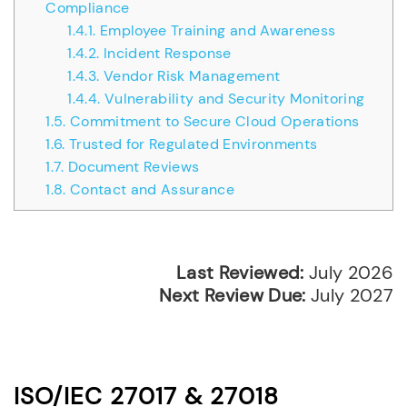
Compliance
1.4.1.
Employee Training and Awareness
1.4.2.
Incident Response
1.4.3.
Vendor Risk Management
1.4.4.
Vulnerability and Security Monitoring
1.5.
Commitment to Secure Cloud Operations
1.6.
Trusted for Regulated Environments
1.7.
Document Reviews
1.8.
Contact and Assurance
Last Reviewed:
July 2026
Next Review Due:
July 2027
ISO/IEC 27017 & 27018