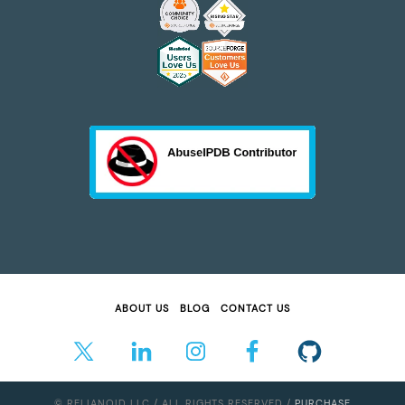
ABOUT US
BLOG
CONTACT US
© RELIANOID LLC / ALL RIGHTS RESERVED /
PURCHASE