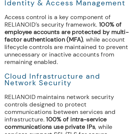
Identity & Access Management
Access control is a key component of
RELIANOID’s security framework.
100% of
employee accounts are protected by multi-
factor authentication (MFA)
, while account
lifecycle controls are maintained to prevent
unnecessary or inactive accounts from
remaining enabled.
Cloud Infrastructure and
Network Security
RELIANOID maintains network security
controls designed to protect
communications between services and
infrastructure.
100% of intra-service
communications use private IPs
, while