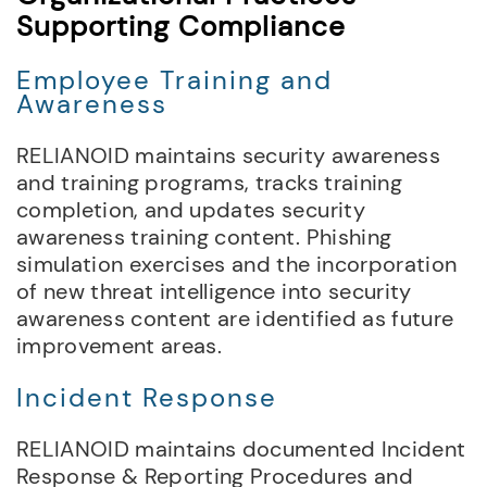
Supporting Compliance
Employee Training and
Awareness
RELIANOID maintains security awareness
and training programs, tracks training
completion, and updates security
awareness training content. Phishing
simulation exercises and the incorporation
of new threat intelligence into security
awareness content are identified as future
improvement areas.
Incident Response
RELIANOID maintains documented Incident
Response & Reporting Procedures and