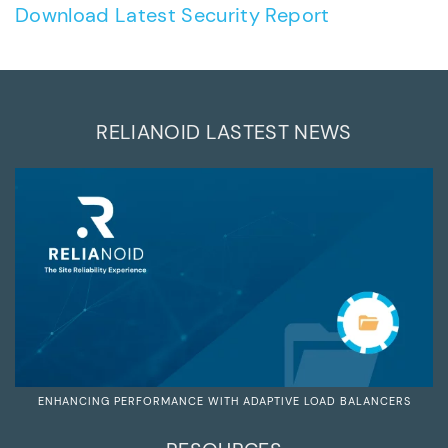
Download Latest Security Report
RELIANOID LASTEST NEWS
ENHANCING PERFORMANCE WITH ADAPTIVE LOAD BALANCERS