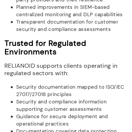
Planned improvements in SIEM-based
centralized monitoring and DLP capabilities
Transparent documentation for customer
security and compliance assessments
Trusted for Regulated
Environments
RELIANOID supports clients operating in
regulated sectors with:
Security documentation mapped to ISO/IEC
27017/27018 principles
Security and compliance information
supporting customer assessments
Guidance for secure deployment and
operational practices
Documentation covering data protection,