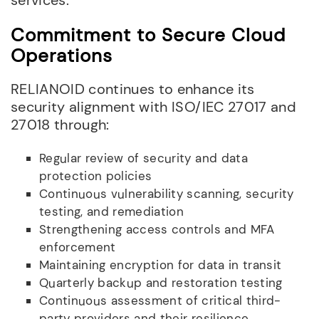
Commitment to Secure Cloud
Operations
RELIANOID continues to enhance its
security alignment with ISO/IEC 27017 and
27018 through:
Regular review of security and data
protection policies
Continuous vulnerability scanning, security
testing, and remediation
Strengthening access controls and MFA
enforcement
Maintaining encryption for data in transit
Quarterly backup and restoration testing
Continuous assessment of critical third-
party providers and their resilience