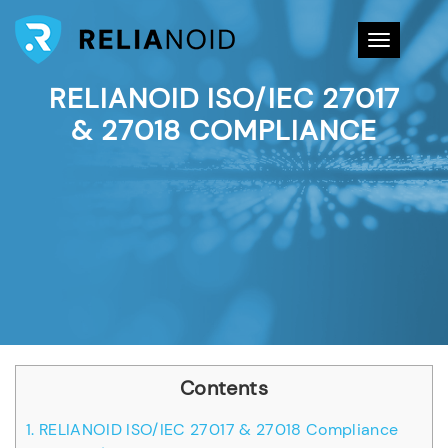
Toggle na
RELIANOID ISO/IEC 27017
& 27018 COMPLIANCE
Contents
1.
RELIANOID ISO/IEC 27017 & 27018 Compliance