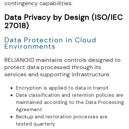
contingency capabilities.
Data Privacy by Design (ISO/IEC
27018)
Data Protection in Cloud
Environments
RELIANOID maintains controls designed to
protect data processed through its
services and supporting infrastructure.
Encryption is applied to data in transit
Data classification and retention policies are
maintained according to the Data Processing
Agreement
Backup and restoration processes are
tested quarterly