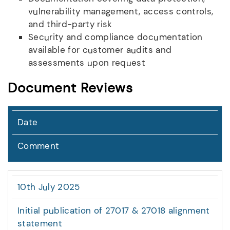
vulnerability management, access controls,
and third-party risk
Security and compliance documentation
available for customer audits and
assessments upon request
Document Reviews
Date
Comment
10th July 2025
Initial publication of 27017 & 27018 alignment
statement