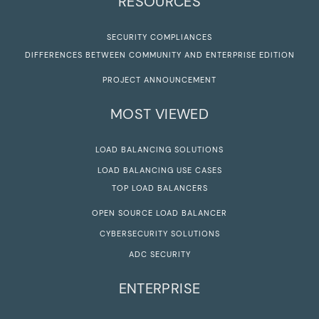
RESOURCES
SECURITY COMPLIANCES
DIFFERENCES BETWEEN COMMUNITY AND ENTERPRISE EDITION
PROJECT ANNOUNCEMENT
MOST VIEWED
LOAD BALANCING SOLUTIONS
LOAD BALANCING USE CASES
TOP LOAD BALANCERS
OPEN SOURCE LOAD BALANCER
CYBERSECURITY SOLUTIONS
ADC SECURITY
ENTERPRISE