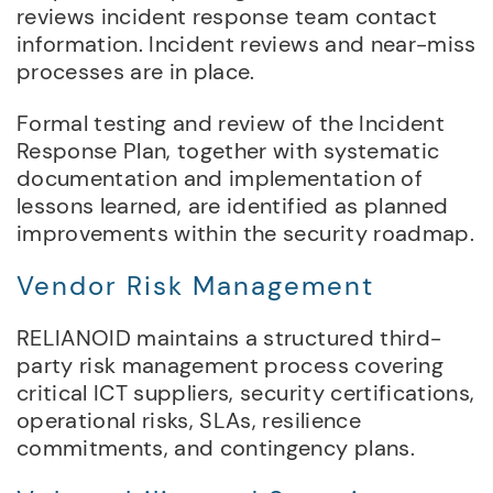
reviews incident response team contact
information. Incident reviews and near-miss
processes are in place.
Formal testing and review of the Incident
Response Plan, together with systematic
documentation and implementation of
lessons learned, are identified as planned
improvements within the security roadmap.
Vendor Risk Management
RELIANOID maintains a structured third-
party risk management process covering
critical ICT suppliers, security certifications,
operational risks, SLAs, resilience
commitments, and contingency plans.