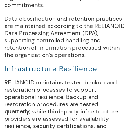
commitments.
Data classification and retention practices
are maintained according to the RELIANOID
Data Processing Agreement (DPA),
supporting controlled handling and
retention of information processed within
the organization’s operations.
Infrastructure Resilience
RELIANOID maintains tested backup and
restoration processes to support
operational resilience. Backup and
restoration procedures are tested
quarterly
, while third-party infrastructure
providers are assessed for availability,
resilience, security certifications, and