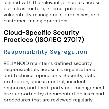
aligned with the relevant principles across
our infrastructure, internal policies,
vulnerability management processes, and
customer-facing operations.
Cloud-Specific Security
Practices (ISO/IEC 27017)
Responsibility Segregation
RELIANOID maintains defined security
responsibilities across its organizational
and technical operations. Security, data
protection, access control, incident
response, and third-party risk management
are supported by documented policies and
procedures that are reviewed regularly.