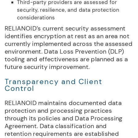
Third-party providers are assessed for
security, resilience, and data protection
considerations
RELIANOID’s current security assessment
identifies encryption at rest as an area not
currently implemented across the assessed
environment. Data Loss Prevention (DLP)
tooling and effectiveness are planned as a
future security improvement.
Transparency and Client
Control
RELIANOID maintains documented data
protection and processing practices
through its policies and Data Processing
Agreement. Data classification and
retention requirements are established