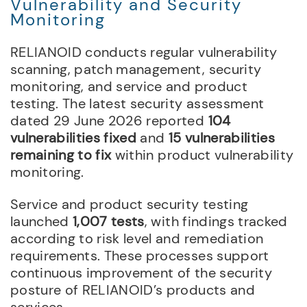
Vulnerability and Security
Monitoring
RELIANOID conducts regular vulnerability
scanning, patch management, security
monitoring, and service and product
testing. The latest security assessment
dated 29 June 2026 reported
104
vulnerabilities fixed
and
15 vulnerabilities
remaining to fix
within product vulnerability
monitoring.
Service and product security testing
launched
1,007 tests
, with findings tracked
according to risk level and remediation
requirements. These processes support
continuous improvement of the security
posture of RELIANOID’s products and
services.