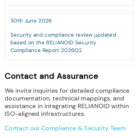
30th June 2026
Security and compliance review updated
based on the RELIANOID Security
Compliance Report 2026Q2
Contact and Assurance
We invite inquiries for detailed compliance
documentation, technical mappings, and
assistance in integrating RELIANOID within
ISO-aligned infrastructures.
Contact our Compliance & Security Team