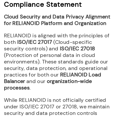
Compliance Statement
Cloud Security and Data Privacy Alignment
for RELIANOID Platform and Organization
RELIANOID is aligned with the principles of
both
ISO/IEC 27017
(Cloud-specific
security controls) and
ISO/IEC 27018
(Protection of personal data in cloud
environments). These standards guide our
security, data protection, and operational
practices for both our
RELIANOID Load
Balancer
and our
organization-wide
processes
.
While RELIANOID is not officially certified
under ISO/IEC 27017 or 27018, we maintain
security and data protection controls