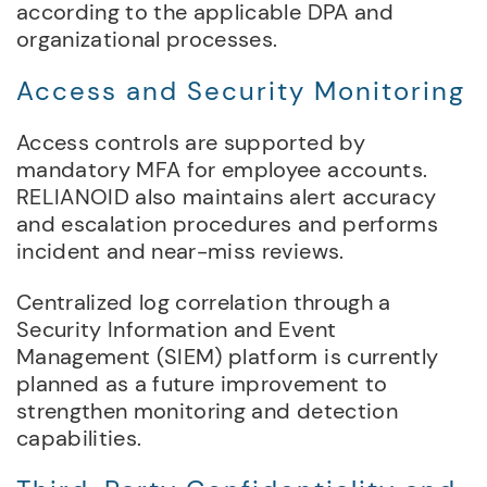
according to the applicable DPA and
organizational processes.
Access and Security Monitoring
Access controls are supported by
mandatory MFA for employee accounts.
RELIANOID also maintains alert accuracy
and escalation procedures and performs
incident and near-miss reviews.
Centralized log correlation through a
Security Information and Event
Management (SIEM) platform is currently
planned as a future improvement to
strengthen monitoring and detection
capabilities.