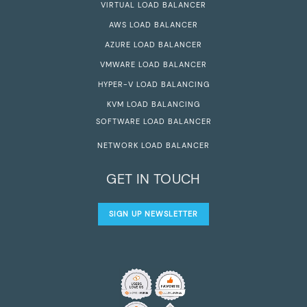
VIRTUAL LOAD BALANCER
AWS LOAD BALANCER
AZURE LOAD BALANCER
VMWARE LOAD BALANCER
HYPER-V LOAD BALANCING
KVM LOAD BALANCING
SOFTWARE LOAD BALANCER
NETWORK LOAD BALANCER
GET IN TOUCH
SIGN UP NEWSLETTER