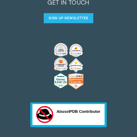
GET IN TOUCH
SIGN UP NEWSLETTER