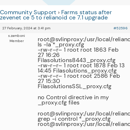
Community Support
›
Farms status after
zevenet ce 5 to relianoid ce 7.1 upgrade
27 February, 2024 at 3:41 pm
#52596
s.zamboni
root@svlinproxy:/usr/local/relian
Member
ls -la *_proxy.cfg
-rw-r–r– 1 root root 1863 Feb
27 16:26
Filasolutions8443_proxy.cfg
-rw-r–r– 1 root root 1878 Feb 13
14:45 Filasolutions_proxy.cfg
-rw-r–r– 1 root root 2586 Feb
27 15:30
FilasolutionsSSL_proxy.cfg
no Control directive in my
_proxy.cfg files
root@svlinproxy:/usr/local/relian
grep -i control *_proxy.cfg
root@svlinproxy:/usr/local/relian