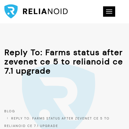
Toggle na
Reply To: Farms status after
zevenet ce 5 to relianoid ce
7.1 upgrade
BLOG
REPLY TO: FARMS STATUS AFTER ZEVENET CE 5 TO
RELIANOID CE 7.1 UPGRADE