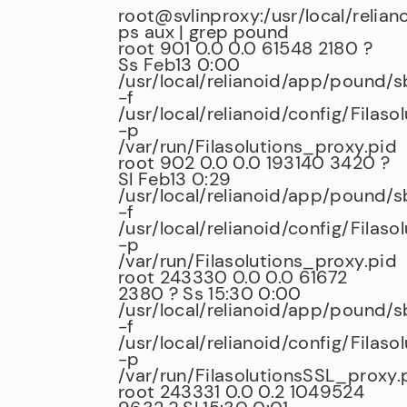
root@svlinproxy:/usr/local/relian
ps aux | grep pound
root 901 0.0 0.0 61548 2180 ?
Ss Feb13 0:00
/usr/local/relianoid/app/pound/
-f
/usr/local/relianoid/config/Filaso
-p
/var/run/Filasolutions_proxy.pid
root 902 0.0 0.0 193140 3420 ?
Sl Feb13 0:29
/usr/local/relianoid/app/pound/
-f
/usr/local/relianoid/config/Filaso
-p
/var/run/Filasolutions_proxy.pid
root 243330 0.0 0.0 61672
2380 ? Ss 15:30 0:00
/usr/local/relianoid/app/pound/
-f
/usr/local/relianoid/config/Filas
-p
/var/run/FilasolutionsSSL_proxy.
root 243331 0.0 0.2 1049524