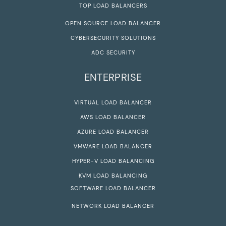
TOP LOAD BALANCERS
OPEN SOURCE LOAD BALANCER
CYBERSECURITY SOLUTIONS
ADC SECURITY
ENTERPRISE
VIRTUAL LOAD BALANCER
AWS LOAD BALANCER
AZURE LOAD BALANCER
VMWARE LOAD BALANCER
HYPER-V LOAD BALANCING
KVM LOAD BALANCING
SOFTWARE LOAD BALANCER
NETWORK LOAD BALANCER