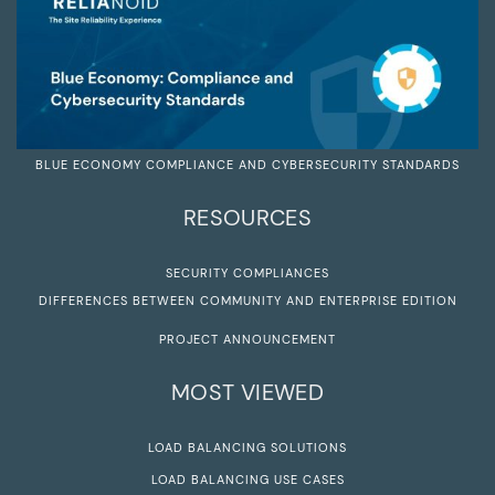
BLUE ECONOMY COMPLIANCE AND CYBERSECURITY STANDARDS
RESOURCES
SECURITY COMPLIANCES
DIFFERENCES BETWEEN COMMUNITY AND ENTERPRISE EDITION
PROJECT ANNOUNCEMENT
MOST VIEWED
LOAD BALANCING SOLUTIONS
LOAD BALANCING USE CASES