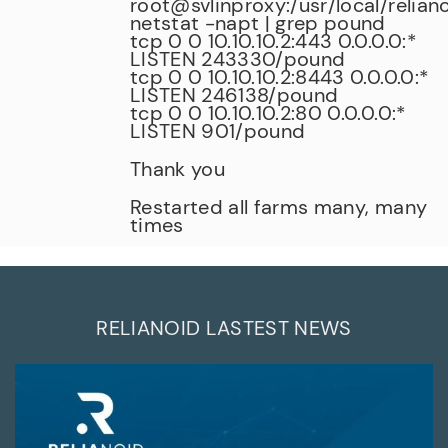
root@svlinproxy:/usr/local/relian
netstat -napt | grep pound
tcp 0 0 10.10.10.2:443 0.0.0.0:*
LISTEN 243330/pound
tcp 0 0 10.10.10.2:8443 0.0.0.0:*
LISTEN 246138/pound
tcp 0 0 10.10.10.2:80 0.0.0.0:*
LISTEN 901/pound
Thank you
Restarted all farms many, many
times
RELIANOID LASTEST NEWS