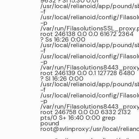
9632 ? Sl 15:30 0:01
/usr/local/relianoid/app/pound/
-f
/usr/local/relianoid/config/Filas
-p
/var/run/FilasolutionsSSL_proxy.
root 246138 0.0 0.0 61672 2364
? Ss 16:26 0:00
/usr/local/relianoid/app/pound/
-f
/usr/local/relianoid/config/Filas
-p
/var/run/Filasolutions8443_proxy
root 246139 0.0 0.1 127728 6480
? Sl 16:26 0:00
/usr/local/relianoid/app/pound/
-f
/usr/local/relianoid/config/Filas
-p
/var/run/Filasolutions8443_proxy
root 246758 0.0 0.0 6332 2132
pts/0 S+ 16:40 0:00 grep
pound
root@svlinproxy:/usr/local/relian