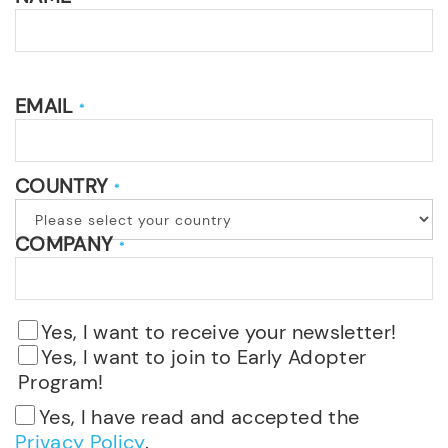
EMAIL
*
COUNTRY
*
COMPANY
*
Yes, I want to receive your newsletter!
Yes, I want to join to Early Adopter
Program!
Yes, I have read and accepted the
Privacy Policy
.