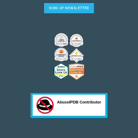
SIGN UP NEWSLETTER