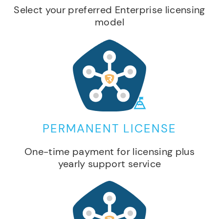
Select your preferred Enterprise licensing
model
PERMANENT LICENSE
One-time payment for licensing plus
yearly support service