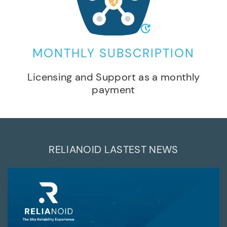
MONTHLY SUBSCRIPTION
Licensing and Support as a monthly
payment
RELIANOID LASTEST NEWS