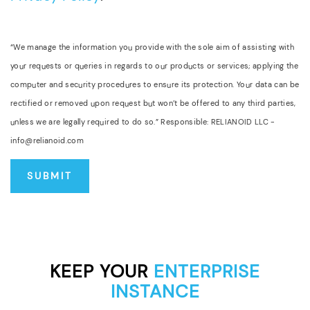
“We manage the information you provide with the sole aim of assisting with
your requests or queries in regards to our products or services; applying the
computer and security procedures to ensure its protection. Your data can be
rectified or removed upon request but won’t be offered to any third parties,
unless we are legally required to do so.” Responsible: RELIANOID LLC -
info@relianoid.com
KEEP YOUR
ENTERPRISE
INSTANCE