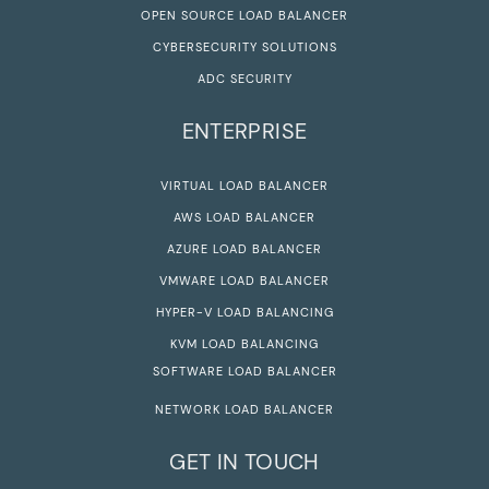
OPEN SOURCE LOAD BALANCER
CYBERSECURITY SOLUTIONS
ADC SECURITY
ENTERPRISE
VIRTUAL LOAD BALANCER
AWS LOAD BALANCER
AZURE LOAD BALANCER
VMWARE LOAD BALANCER
HYPER-V LOAD BALANCING
KVM LOAD BALANCING
SOFTWARE LOAD BALANCER
NETWORK LOAD BALANCER
GET IN TOUCH