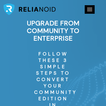
Toggle na
UPGRADE FROM
COMMUNITY TO
ENTERPRISE
FOLLOW
THESE 3
SIMPLE
STEPS TO
CONVERT
YOUR
COMMUNITY
EDITION
IN