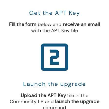
Get the APT Key
Fill the form
below and
receive an email
with the APT Key file
Launch the upgrade
Upload the APT Key
file in the
Community LB and
launch the upgrade
command