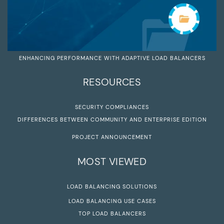
ENHANCING PERFORMANCE WITH ADAPTIVE LOAD BALANCERS
RESOURCES
SECURITY COMPLIANCES
DIFFERENCES BETWEEN COMMUNITY AND ENTERPRISE EDITION
PROJECT ANNOUNCEMENT
MOST VIEWED
LOAD BALANCING SOLUTIONS
LOAD BALANCING USE CASES
TOP LOAD BALANCERS