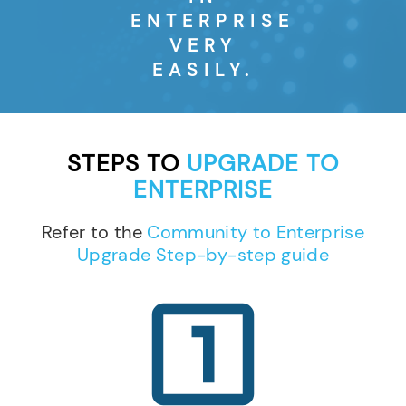
ENTERPRISE
VERY
EASILY.
STEPS TO
UPGRADE TO
ENTERPRISE
Refer to the
Community to Enterprise
Upgrade Step-by-step guide