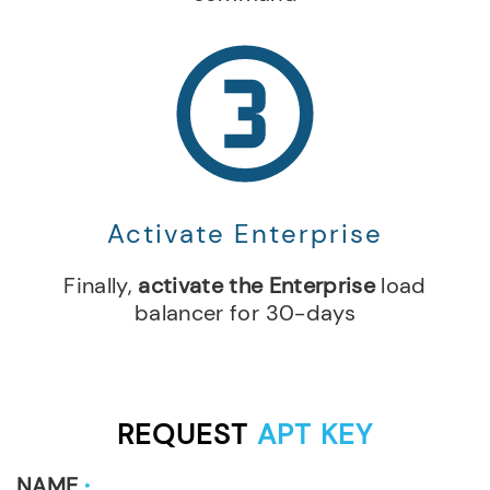
Activate Enterprise
Finally,
activate the Enterprise
load
balancer for 30-days
REQUEST
APT KEY
NAME
*