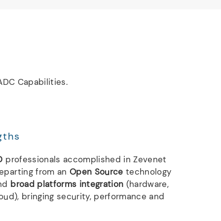
DC Capabilities.
gths
D
professionals accomplished in Zevenet
departing from an
Open Source
technology
nd
broad platforms integration
(hardware,
loud), bringing security, performance and