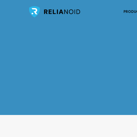
PRODU