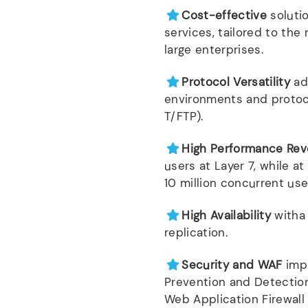
Cost-effective
soluti
services, tailored to th
large enterprises.
Protocol Versatility
ad
environments and protoco
T/FTP).
High Performance Rev
users at Layer 7, while at
10 million concurrent use
High Availability
witha 
replication.
Security and WAF
imp
Prevention and Detection
Web Application Firewall