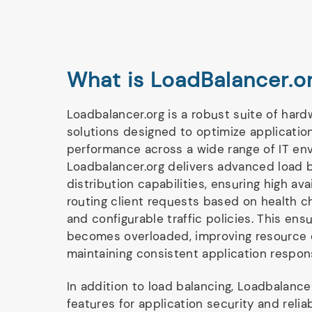
What is LoadBalancer.o
Loadbalancer.org is a robust suite of har
solutions designed to optimize application
performance across a wide range of IT env
Loadbalancer.org delivers advanced load b
distribution capabilities, ensuring high avai
routing client requests based on health c
and configurable traffic policies. This ens
becomes overloaded, improving resource 
maintaining consistent application respon
In addition to load balancing, Loadbalancer
features for application security and reliab