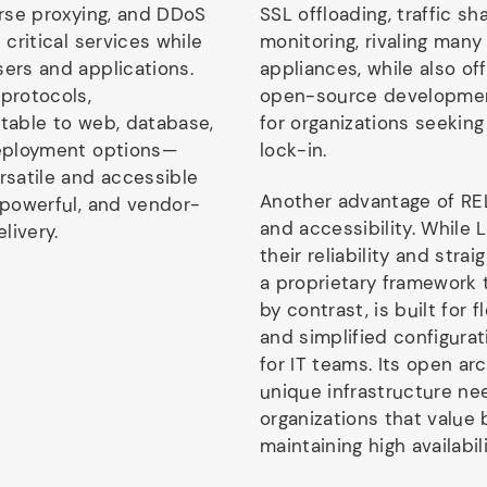
erse proxying, and DDoS
SSL offloading, traffic s
 critical services while
monitoring, rivaling many
sers and applications.
appliances, while also of
 protocols,
open-source development
ptable to web, database,
for organizations seekin
deployment options—
lock-in.
rsatile and accessible
Another advantage of REL
 powerful, and vendor-
and accessibility. While 
livery.
their reliability and stra
a proprietary framework 
by contrast, is built for f
and simplified configura
for IT teams. Its open ar
unique infrastructure nee
organizations that value 
maintaining high availabili