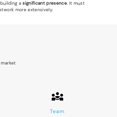
 building a
significant presence
. It must
etwork more extensively.
 market
Team