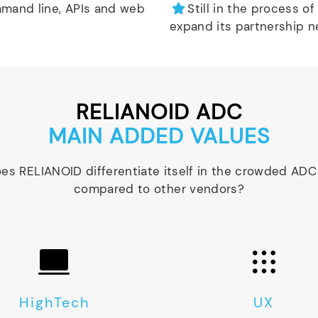
mand line, APIs and web
Still in the process of
expand its partnership n
RELIANOID ADC
MAIN ADDED VALUES
es RELIANOID differentiate itself in the crowded ADC
compared to other vendors?
HighTech
UX