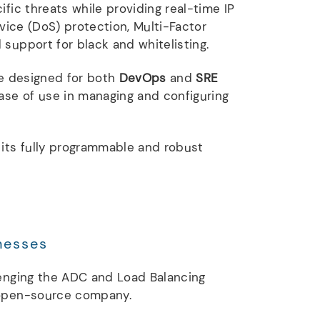
ific threats while providing real-time IP
rvice (DoS) protection, Multi-Factor
support for black and whitelisting.
e designed for both
DevOps
and
SRE
ease of use in managing and configuring
 its fully programmable and robust
nesses
lenging the ADC and Load Balancing
 open-source company.