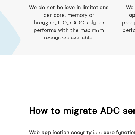
We do not believe in limitations
We 
per core, memory or
op
throughput. Our ADC solution
produ
performs with the maximum
perf
resources available.
How to migrate ADC ser
Web application security
is a
core functio