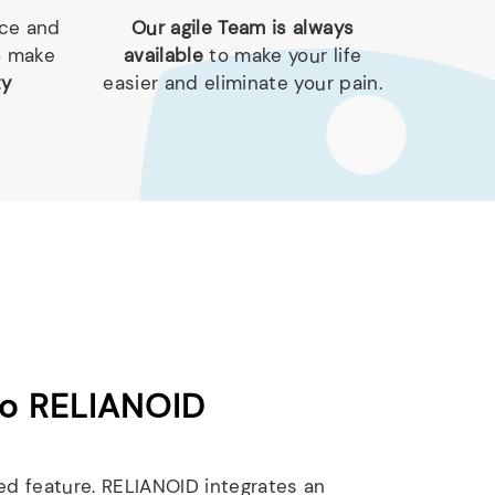
nce and
Our agile Team is always
o make
available
to make your life
ty
easier and eliminate your pain.
to RELIANOID
ed feature. RELIANOID integrates an