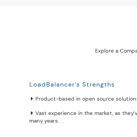
Explore a Compa
LoadBalancer’s Strengths
Product-based in open source solution
Vast experience in the market, as they’
many years.