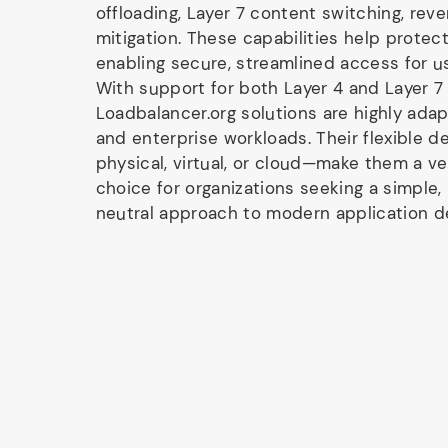
offloading, Layer 7 content switching, rev
mitigation. These capabilities help protect
enabling secure, streamlined access for u
With support for both Layer 4 and Layer 7
Loadbalancer.org solutions are highly ada
and enterprise workloads. Their flexible 
physical, virtual, or cloud—make them a ve
choice for organizations seeking a simple,
neutral approach to modern application de