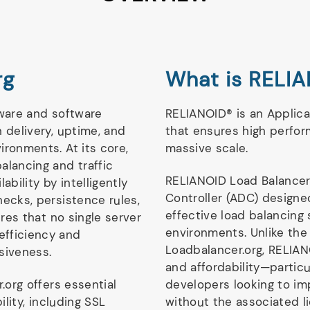
rg
What is RELIA
dware and software
RELIANOID® is an Applica
 delivery, uptime, and
that ensures high perfor
ironments. At its core,
massive scale.
alancing and traffic
RELIANOID Load Balancer
lability by intelligently
Controller (ADC) designed
hecks, persistence rules,
effective load balancing
ures that no single server
environments. Unlike the
efficiency and
Loadbalancer.org, RELIA
siveness.
and affordability—partic
.org offers essential
developers looking to i
ility, including SSL
without the associated li