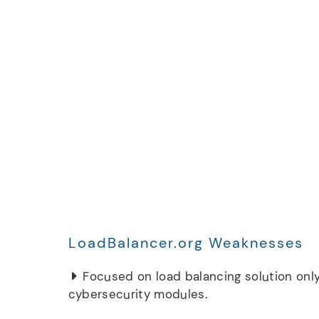
LoadBalancer.org Weaknesses
Focused on load balancing solution only
cybersecurity modules.