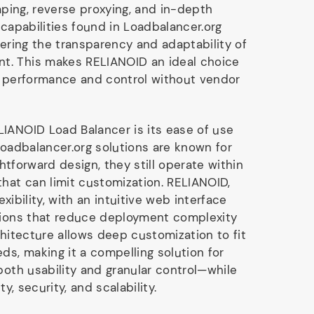
haping, reverse proxying, and in-depth
 capabilities found in Loadbalancer.org
fering the transparency and adaptability of
. This makes RELIANOID an ideal choice
g performance and control without vendor
IANOID Load Balancer is its ease of use
Loadbalancer.org solutions are known for
ightforward design, they still operate within
that can limit customization. RELIANOID,
lexibility, with an intuitive web interface
tions that reduce deployment complexity
chitecture allows deep customization to fit
ds, making it a compelling solution for
both usability and granular control—while
ty, security, and scalability.