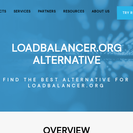
CTS
SERVICES
PARTNERS
RESOURCES
ABOUT US
TRY 
LOADBALANCER.ORG
ALTERNATIVE
FIND THE BEST ALTERNATIVE FOR
LOADBALANCER.ORG
OVERVIEW