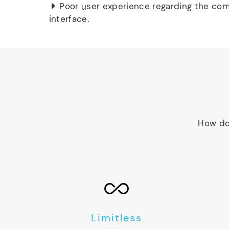
Poor user experience regarding the com
interface.
How do
Limitless