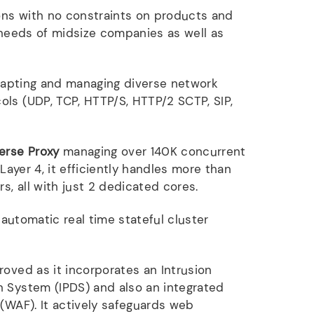
ons with no constraints on products and
e needs of midsize companies as well as
apting and managing diverse network
ls (UDP, TCP, HTTP/S, HTTP/2 SCTP, SIP,
erse Proxy
managing over 140K concurrent
 Layer 4, it efficiently handles more than
rs, all with just 2 dedicated cores.
automatic real time stateful cluster
roved as it incorporates an Intrusion
 System (IPDS) and also an integrated
 (WAF). It actively safeguards web