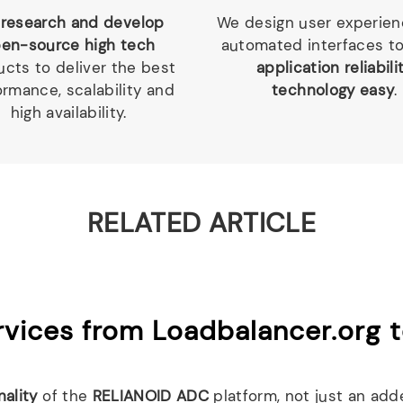
research and develop
We design user experie
en-source high tech
automated interfaces t
cts to deliver the best
application reliabili
ormance, scalability and
technology easy
.
high availability.
RELATED ARTICLE
vices from Loadbalancer.org 
nality
of the
RELIANOID ADC
platform, not just an add