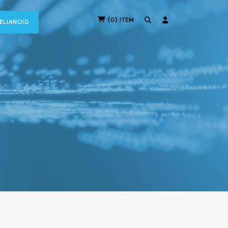
(0) ITEM
RELIANOID