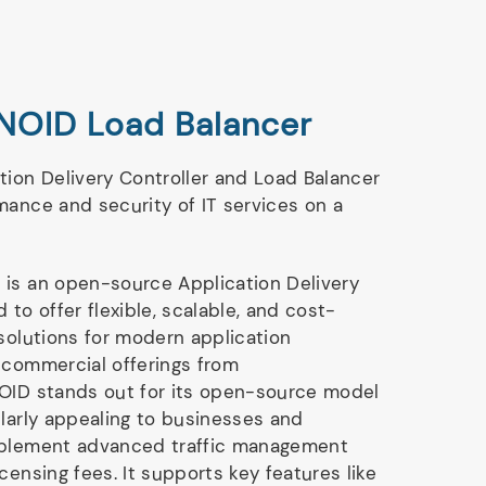
NOID Load Balancer
tion Delivery Controller and Load Balancer
mance and security of IT services on a
 is an open-source Application Delivery
 to offer flexible, scalable, and cost-
 solutions for modern application
 commercial offerings from
NOID stands out for its open-source model
ularly appealing to businesses and
mplement advanced traffic management
censing fees. It supports key features like