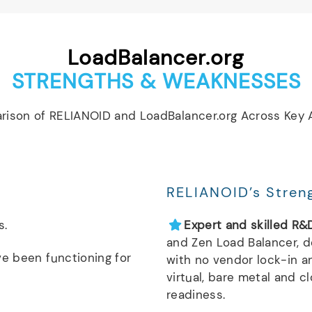
LoadBalancer.org
STRENGTHS & WEAKNESSES
rison of RELIANOID and LoadBalancer.org Across Key A
RELIANOID’s Stren
s.
Expert and skilled R&
and Zen Load Balancer, 
ve been functioning for
with no vendor lock-in a
virtual, bare metal and c
readiness.