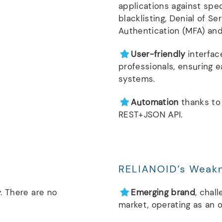
applications against spec
blacklisting, Denial of Se
Authentication (MFA) and 
User-friendly
interfac
professionals, ensuring 
systems.
Automation
thanks to
REST+JSON API.
RELIANOID’s Weak
. There are no
Emerging brand
, chal
market, operating as an