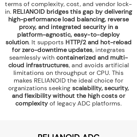
terms of complexity, cost, and vendor lock-
in.
RELIANOID bridges this gap by delivering
high-performance load balancing, reverse
proxy, and integrated security in a
platform-agnostic, easy-to-deploy
solution
. It supports
HTTP/2 and hot-reload
for zero-downtime updates
, integrates
seamlessly with
containerized and multi-
cloud infrastructures
, and avoids artificial
limitations on throughput or CPU. This
makes RELIANOID the ideal choice for
organizations seeking
scalability, security,
and flexibility without the high costs or
complexity
of legacy ADC platforms.