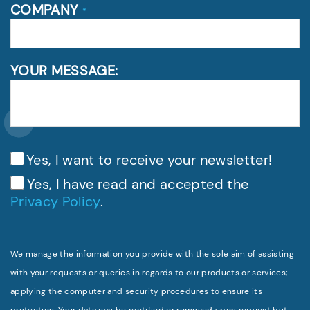
COMPANY
*
YOUR MESSAGE:
Yes, I want to receive your newsletter!
Yes, I have read and accepted the
Privacy Policy
.
We manage the information you provide with the sole aim of assisting
with your requests or queries in regards to our products or services;
applying the computer and security procedures to ensure its
protection. Your data can be rectified or removed upon request but