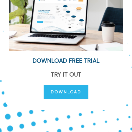
DOWNLOAD FREE TRIAL
TRY IT OUT
DOWNLOAD