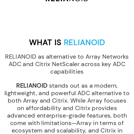
WHAT IS
RELIANOID
RELIANOID as alternative to Array Networks
ADC and Citrix NetScaler across key ADC
capabilities
RELIANOID
stands out as a modern,
lightweight, and powerful ADC alternative to
both Array and Citrix. While Array focuses
on affordability and Citrix provides
advanced enterprise-grade features, both
come with limitations—Array in terms of
ecosystem and scalability, and Citrix in