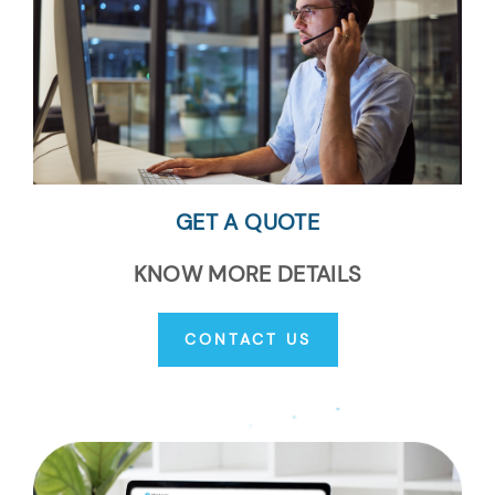
GET A QUOTE
KNOW MORE DETAILS
CONTACT US