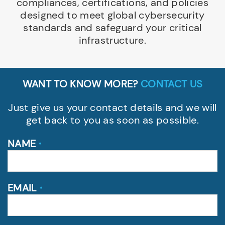
compliances, certifications, and policies
designed to meet global cybersecurity
standards and safeguard your critical
infrastructure.
WANT TO KNOW MORE?
CONTACT US
Just give us your contact details and we will
get back to you as soon as possible.
NAME
*
EMAIL
*