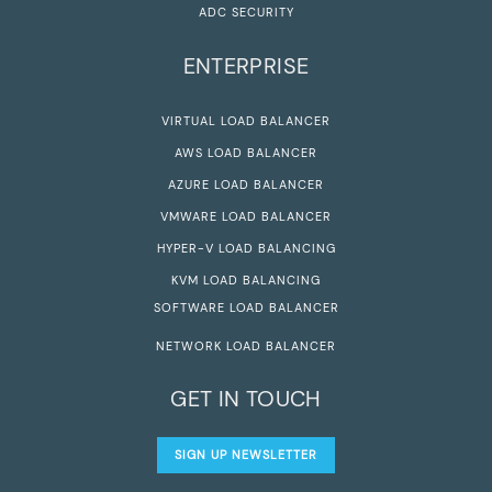
ADC SECURITY
ENTERPRISE
VIRTUAL LOAD BALANCER
AWS LOAD BALANCER
AZURE LOAD BALANCER
VMWARE LOAD BALANCER
HYPER-V LOAD BALANCING
KVM LOAD BALANCING
SOFTWARE LOAD BALANCER
NETWORK LOAD BALANCER
GET IN TOUCH
SIGN UP NEWSLETTER