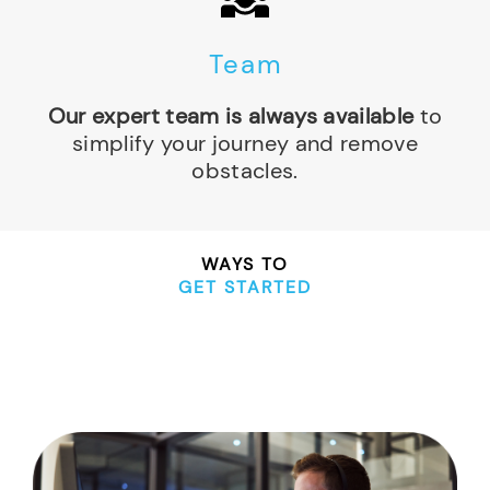
Team
Our expert team is always available
to
simplify your journey and remove
obstacles.
WAYS TO
GET STARTED