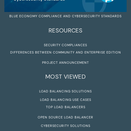
BLUE ECONOMY COMPLIANCE AND CYBERSECURITY STANDARDS
RESOURCES
SECURITY COMPLIANCES
DIFFERENCES BETWEEN COMMUNITY AND ENTERPRISE EDITION
PROJECT ANNOUNCEMENT
MOST VIEWED
LOAD BALANCING SOLUTIONS
LOAD BALANCING USE CASES
TOP LOAD BALANCERS
OPEN SOURCE LOAD BALANCER
CYBERSECURITY SOLUTIONS