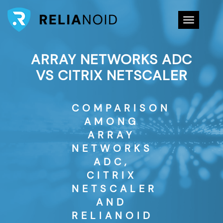
Toggle na
ARRAY NETWORKS ADC
VS CITRIX NETSCALER
COMPARISON
AMONG
ARRAY
NETWORKS
ADC,
CITRIX
NETSCALER
AND
RELIANOID