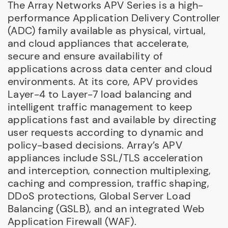
The Array Networks APV Series is a high-
performance Application Delivery Controller
(ADC) family available as physical, virtual,
and cloud appliances that accelerate,
secure and ensure availability of
applications across data center and cloud
environments. At its core, APV provides
Layer-4 to Layer-7 load balancing and
intelligent traffic management to keep
applications fast and available by directing
user requests according to dynamic and
policy-based decisions. Array’s APV
appliances include SSL/TLS acceleration
and interception, connection multiplexing,
caching and compression, traffic shaping,
DDoS protections, Global Server Load
Balancing (GSLB), and an integrated Web
Application Firewall (WAF).