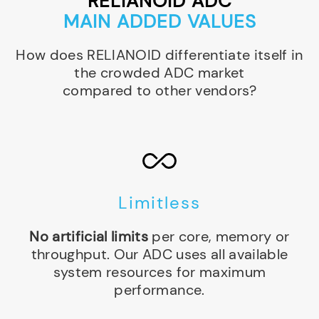
RELIANOID ADC
MAIN ADDED VALUES
How does RELIANOID differentiate itself in
the crowded ADC market
compared to other vendors?
Limitless
No artificial limits
per core, memory or
throughput. Our ADC uses all available
system resources for maximum
performance.