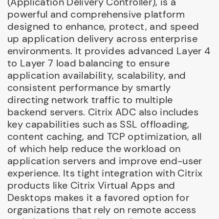
(Application Delivery Controller), is a
powerful and comprehensive platform
designed to enhance, protect, and speed
up application delivery across enterprise
environments. It provides advanced Layer 4
to Layer 7 load balancing to ensure
application availability, scalability, and
consistent performance by smartly
directing network traffic to multiple
backend servers. Citrix ADC also includes
key capabilities such as SSL offloading,
content caching, and TCP optimization, all
of which help reduce the workload on
application servers and improve end-user
experience. Its tight integration with Citrix
products like Citrix Virtual Apps and
Desktops makes it a favored option for
organizations that rely on remote access