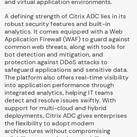
and virtual application environments.
A defining strength of Citrix ADC lies in its
robust security features and built-in
analytics. It comes equipped with a Web
Application Firewall (WAF) to guard against
common web threats, along with tools for
bot detection and mitigation, and
protection against DDoS attacks to
safeguard applications and sensitive data.
The platform also offers real-time visibility
into application performance through
integrated analytics, helping IT teams
detect and resolve issues swiftly. With
support for multi-cloud and hybrid
deployments, Citrix ADC gives enterprises
the flexibility to adopt modern
architectures without compromising