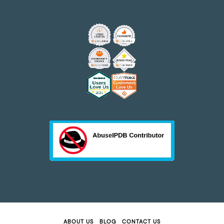
ABOUT US
BLOG
CONTACT US