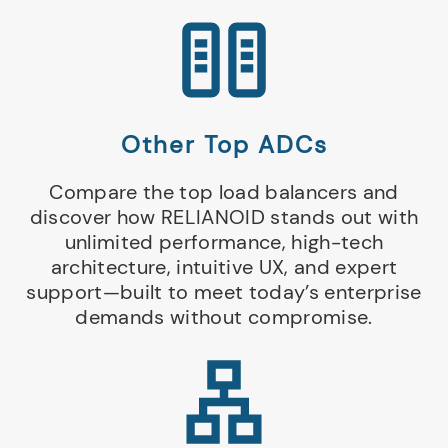
Other Top ADCs
Compare the top load balancers and
discover how RELIANOID stands out with
unlimited performance, high-tech
architecture, intuitive UX, and expert
support—built to meet today’s enterprise
demands without compromise.