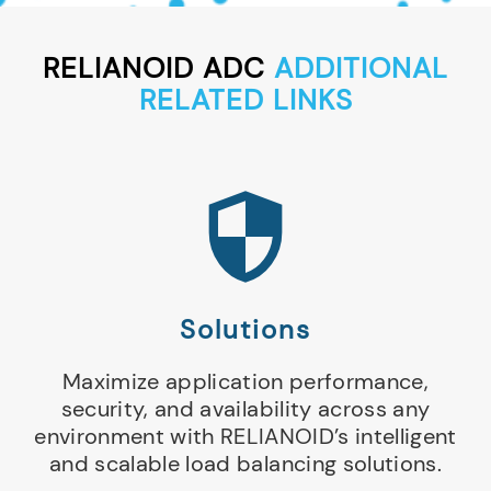
RELIANOID ADC
ADDITIONAL
RELATED LINKS
Solutions
Maximize application performance,
security, and availability across any
environment with RELIANOID’s intelligent
and scalable load balancing solutions.