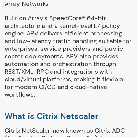
Array Networks
Built on Array’s SpeedCore® 64-bit
architecture and a kernel-level L7 policy
engine, APV delivers efficient processing
and low-latency traffic handling suitable for
enterprises, service providers and public
sector deployments. APV also provides
automation and orchestration through
REST/XML-RPC and integrations with
cloud/virtual platforms, making it flexible
for modern CI/CD and cloud-native
workflows.
What is Citrix Netscaler
Citrix NetScaler, now known as Citrix ADC