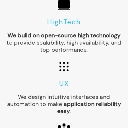
HighTech
We build on open-source high technology
to provide scalability, high availability, and
top performance.
UX
We design intuitive interfaces and
automation to make
application reliability
easy
.