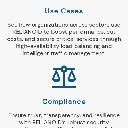
Use Cases
See how organizations across sectors use
RELIANOID to boost performance, cut
costs, and secure critical services through
high-availability load balancing and
intelligent traffic management.
Compliance
Ensure trust, transparency, and resilience
with RELIANOID’s robust security