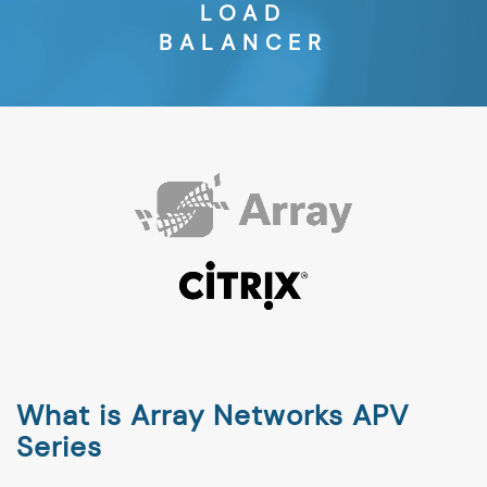
LOAD
BALANCER
What is Array Networks APV
Series