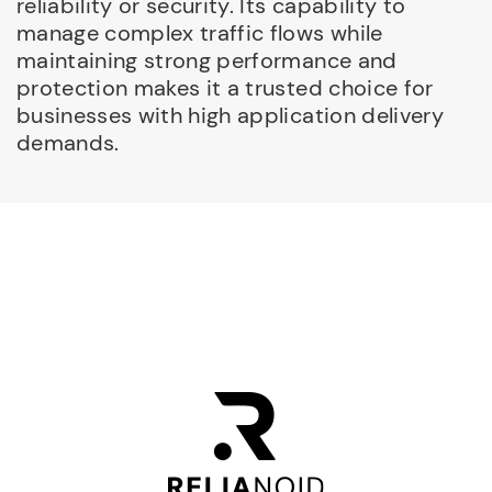
reliability or security. Its capability to
manage complex traffic flows while
maintaining strong performance and
protection makes it a trusted choice for
businesses with high application delivery
demands.