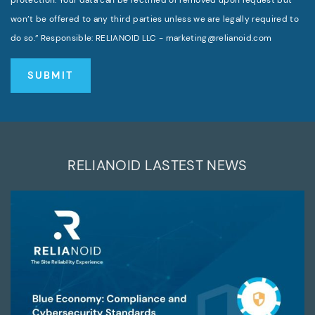
won’t be offered to any third parties unless we are legally required to
do so.” Responsible: RELIANOID LLC - marketing@relianoid.com
RELIANOID LASTEST NEWS