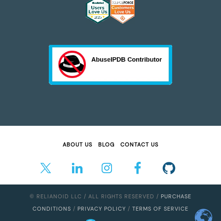
ABOUT US
BLOG
CONTACT US
© RELIANOID LLC / ALL RIGHTS RESERVED /
PURCHASE
CONDITIONS
/
PRIVACY POLICY
/
TERMS OF SERVICE