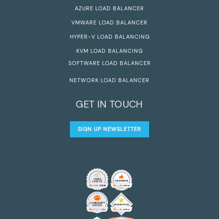
AZURE LOAD BALANCER
VMWARE LOAD BALANCER
HYPER-V LOAD BALANCING
KVM LOAD BALANCING
SOFTWARE LOAD BALANCER
NETWORK LOAD BALANCER
GET IN TOUCH
SIGN UP NEWSLETTER