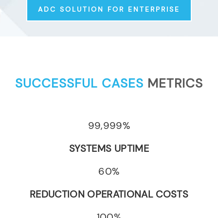
ADC SOLUTION FOR ENTERPRISE
SUCCESSFUL CASES
METRICS
99,999%
SYSTEMS UPTIME
60%
REDUCTION OPERATIONAL COSTS
100%