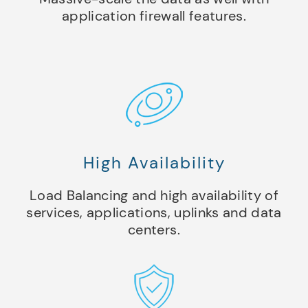
application firewall features.
High Availability
Load Balancing and high availability of
services, applications, uplinks and data
centers.