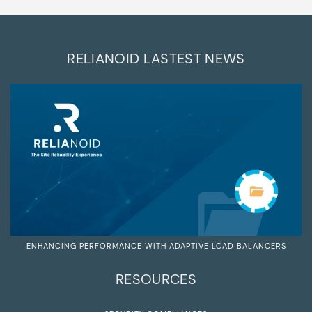
RELIANOID LASTEST NEWS
ENHANCING PERFORMANCE WITH ADAPTIVE LOAD BALANCERS
RESOURCES