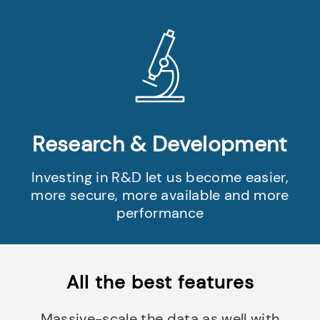
Research & Development
Investing in R&D let us become easier,
more secure, more available and more
performance
All the best features
Massive-scale the data as well with