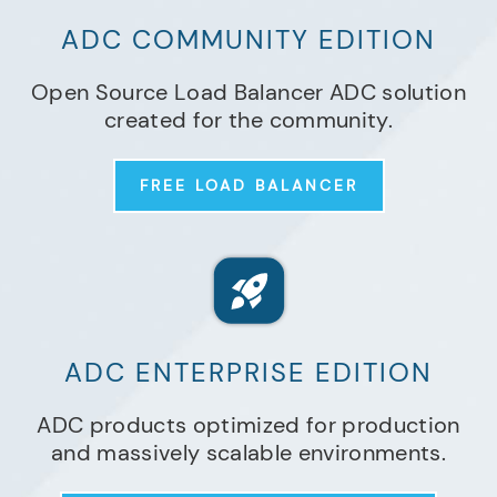
ADC COMMUNITY EDITION
Open Source Load Balancer ADC solution
created for the community.
FREE LOAD BALANCER
ADC ENTERPRISE EDITION
ADC products optimized for production
and massively scalable environments.