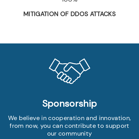
MITIGATION OF DDOS ATTACKS
Sponsorship
We believe in cooperation and innovation,
from now, you can contribute to support
our community