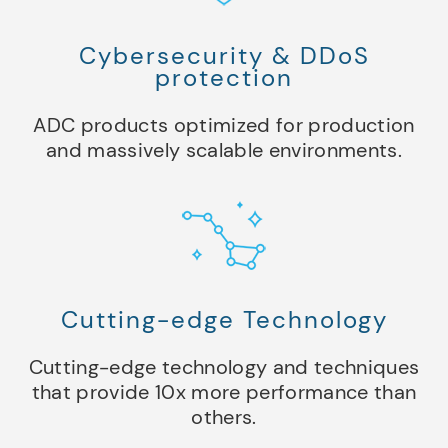
Cybersecurity & DDoS
protection
ADC products optimized for production
and massively scalable environments.
Cutting-edge Technology
Cutting-edge technology and techniques
that provide 10x more performance than
others.