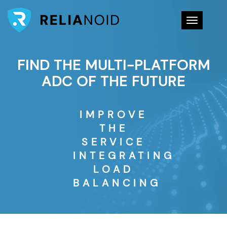
Toggle na
FIND THE MULTI-PLATFORM
ADC OF THE FUTURE
IMPROVE
THE
SERVICE
INTEGRATING
LOAD
BALANCING