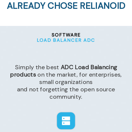
ALREADY CHOSE RELIANOID
SOFTWARE
LOAD BALANCER ADC
Simply the best
ADC Load Balancing
products
on the market, for enterprises,
small organizations
and not forgetting the open source
community.