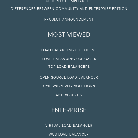
SECURITY COMPLIANCES
DIFFERENCES BETWEEN COMMUNITY AND ENTERPRISE EDITION
PROJECT ANNOUNCEMENT
MOST VIEWED
LOAD BALANCING SOLUTIONS
LOAD BALANCING USE CASES
TOP LOAD BALANCERS
OPEN SOURCE LOAD BALANCER
CYBERSECURITY SOLUTIONS
ADC SECURITY
ENTERPRISE
VIRTUAL LOAD BALANCER
AWS LOAD BALANCER