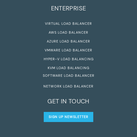
ENTERPRISE
VIRTUAL LOAD BALANCER
AWS LOAD BALANCER
AZURE LOAD BALANCER
VMWARE LOAD BALANCER
HYPER-V LOAD BALANCING
KVM LOAD BALANCING
SOFTWARE LOAD BALANCER
NETWORK LOAD BALANCER
GET IN TOUCH
SIGN UP NEWSLETTER