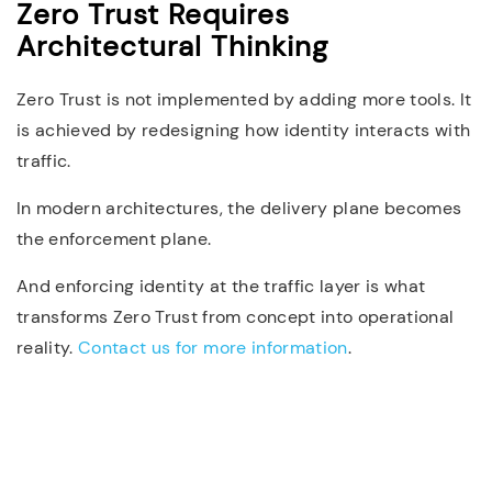
Zero Trust Requires
Architectural Thinking
Zero Trust is not implemented by adding more tools. It
is achieved by redesigning how identity interacts with
traffic.
In modern architectures, the delivery plane becomes
the enforcement plane.
And enforcing identity at the traffic layer is what
transforms Zero Trust from concept into operational
reality.
Contact us for more information
.