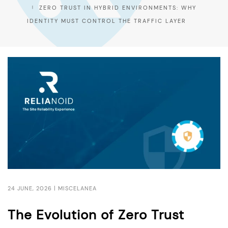
ZERO TRUST IN HYBRID ENVIRONMENTS: WHY
IDENTITY MUST CONTROL THE TRAFFIC LAYER
24 JUNE, 2026 |
MISCELANEA
The Evolution of Zero Trust