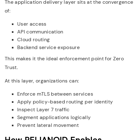
The application delivery layer sits at the convergence
of:
User access
API communication
Cloud routing
Backend service exposure
This makes it the ideal enforcement point for Zero
Trust.
At this layer, organizations can:
Enforce mTLS between services
Apply policy-based routing per identity
Inspect Layer 7 traffic
Segment applications logically
Prevent lateral movement