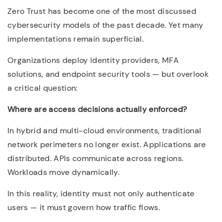
Zero Trust has become one of the most discussed
cybersecurity models of the past decade. Yet many
implementations remain superficial.
Organizations deploy identity providers, MFA
solutions, and endpoint security tools — but overlook
a critical question:
Where are access decisions actually enforced?
In hybrid and multi-cloud environments, traditional
network perimeters no longer exist. Applications are
distributed. APIs communicate across regions.
Workloads move dynamically.
In this reality, identity must not only authenticate
users — it must govern how traffic flows.