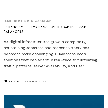
POSTED BY RELUSER | 07 AUGUST 2026
ENHANCING PERFORMANCE WITH ADAPTIVE LOAD
BALANCERS
As digital infrastructures grow in complexity,
maintaining seamless and responsive services
becomes more challenging. Businesses need
solutions that can adapt in real-time to fluctuating
traffic patterns, server availability, and user…
ON
237 LIKES
COMMENTS OFF
ENHANCING
PERFORMANCE
WITH
ADAPTIVE