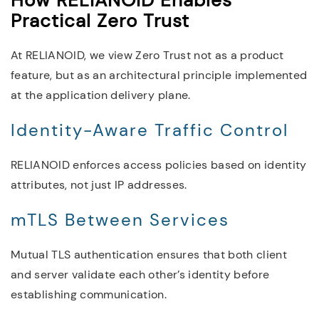
How RELIANOID Enables
Practical Zero Trust
At RELIANOID, we view Zero Trust not as a product
feature, but as an architectural principle implemented
at the application delivery plane.
Identity-Aware Traffic Control
RELIANOID enforces access policies based on identity
attributes, not just IP addresses.
mTLS Between Services
Mutual TLS authentication ensures that both client
and server validate each other’s identity before
establishing communication.