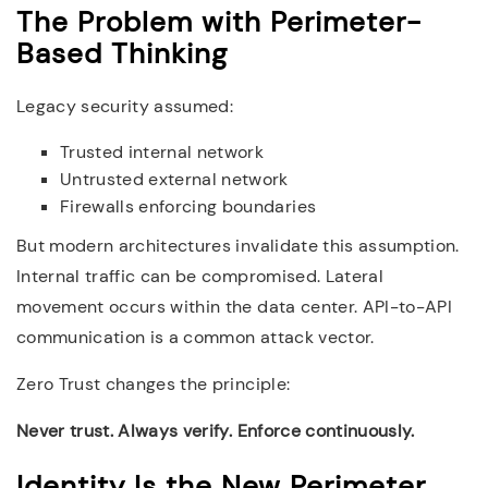
The Problem with Perimeter-
Based Thinking
Legacy security assumed:
Trusted internal network
Untrusted external network
Firewalls enforcing boundaries
But modern architectures invalidate this assumption.
Internal traffic can be compromised. Lateral
movement occurs within the data center. API-to-API
communication is a common attack vector.
Zero Trust changes the principle:
Never trust. Always verify. Enforce continuously.
Identity Is the New Perimeter