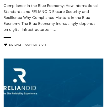
Compliance in the Blue Economy: How International
Standards and RELIANOID Ensure Security and
Resilience Why Compliance Matters in the Blue
Economy The Blue Economy increasingly depends
on digital infrastructures —…
ON
533 LIKES
COMMENTS OFF
BLUE
ECONOMY
COMPLIANCE
AND
CYBERSECURITY
STANDARDS