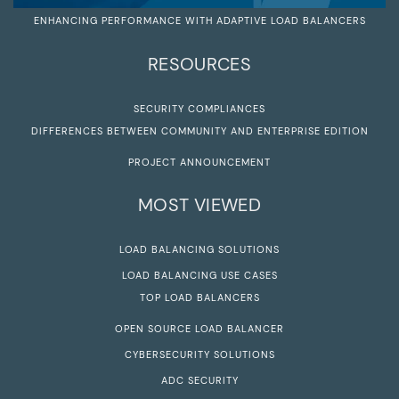
ENHANCING PERFORMANCE WITH ADAPTIVE LOAD BALANCERS
RESOURCES
SECURITY COMPLIANCES
DIFFERENCES BETWEEN COMMUNITY AND ENTERPRISE EDITION
PROJECT ANNOUNCEMENT
MOST VIEWED
LOAD BALANCING SOLUTIONS
LOAD BALANCING USE CASES
TOP LOAD BALANCERS
OPEN SOURCE LOAD BALANCER
CYBERSECURITY SOLUTIONS
ADC SECURITY