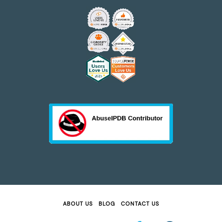
ABOUT US
BLOG
CONTACT US