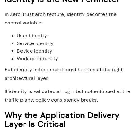
In Zero Trust architecture, identity becomes the
control variable:
User identity
Service identity
Device identity
Workload identity
But identity enforcement must happen at the right
architectural layer.
If identity is validated at login but not enforced at the
traffic plane, policy consistency breaks.
Why the Application Delivery
Layer Is Critical