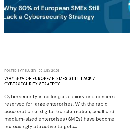
POSTED BY RELUSER | 29 JULY 2026
WHY 60% OF EUROPEAN SMES STILL LACK A
CYBERSECURITY STRATEGY
Cybersecurity is no longer a luxury or a concern
reserved for large enterprises. With the rapid
acceleration of digital transformation, small and
medium-sized enterprises (SMEs) have become
increasingly attractive targets…