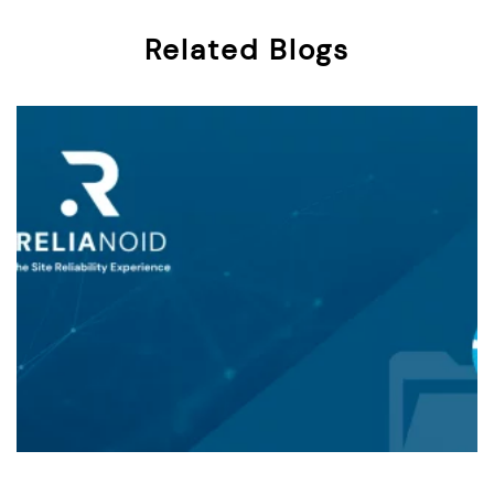
Related Blogs