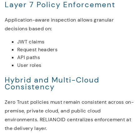
Layer 7 Policy Enforcement
Application-aware inspection allows granular
decisions based on:
JWT claims
Request headers
API paths
User roles
Hybrid and Multi-Cloud
Consistency
Zero Trust policies must remain consistent across on-
premise, private cloud, and public cloud
environments. RELIANOID centralizes enforcement at
the delivery layer.