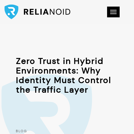
Toggle na
Zero Trust in Hybrid
Environments: Why
Identity Must Control
the Traffic Layer
BLOG