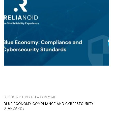
LOAD
BALANCERS
POSTED BY RELUSER | 04 AUGUST 2026
BLUE ECONOMY COMPLIANCE AND CYBERSECURITY
STANDARDS