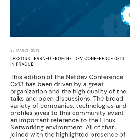
28 MARCH 2019
LESSONS LEARNED FROM NETDEV CONFERENCE 0X13
IN PRAGUE
This edition of the Netdev Conference
0x13 has been driven by a great
organization and the high quality of the
talks and open discussions. The broad
variety of companies, technologies and
profiles gives to this community event
an important reference to the Linux
Networking environment. All of that,
joined with the highlighted presence of