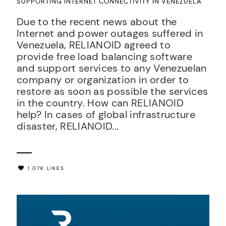
SUPPORTING INTERNET CONNECTIVITY IN VENEZUELA
Due to the recent news about the
Internet and power outages suffered in
Venezuela, RELIANOID agreed to
provide free load balancing software
and support services to any Venezuelan
company or organization in order to
restore as soon as possible the services
in the country. How can RELIANOID
help? In cases of global infrastructure
disaster, RELIANOID...
1.07K LIKES