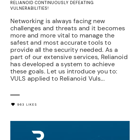
RELIANOID CONTINUOUSLY DEFEATING
VULNERABILITIES!
Networking is always facing new
challenges and threats and it becomes
more and more vital to manage the
safest and most accurate tools to
provide all the security needed. As a
part of our extensive services, Relianoid
has developed a system to achieve
these goals. Let us introduce you to:
VULS applied to Relianoid Vuls...
963 LIKES