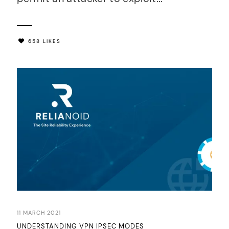
658 LIKES
11 MARCH 2021
UNDERSTANDING VPN IPSEC MODES