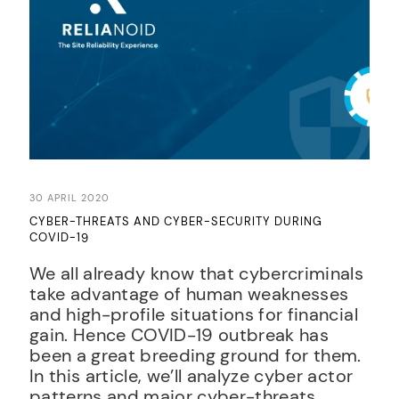
30 APRIL 2020
CYBER-THREATS AND CYBER-SECURITY DURING
COVID-19
We all already know that cybercriminals
take advantage of human weaknesses
and high-profile situations for financial
gain. Hence COVID-19 outbreak has
been a great breeding ground for them.
In this article, we’ll analyze cyber actor
patterns and major cyber-threats