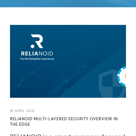
16 APRIL 2021
RELIANOID MULTI-LAYERED SECURITY OVERVIEW IN
THE EDGE