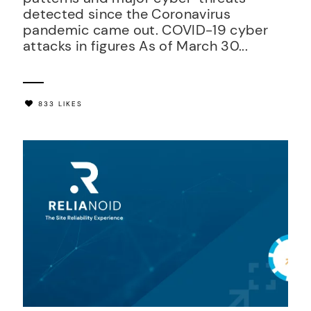
detected since the Coronavirus
pandemic came out. COVID-19 cyber
attacks in figures As of March 30...
833 LIKES