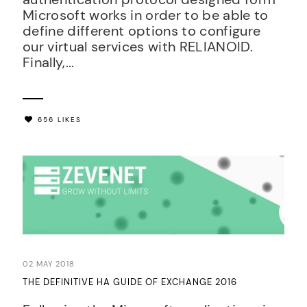
Microsoft works in order to be able to
define different options to configure
our virtual services with RELIANOID.
Finally,...
656 LIKES
02 MAY 2018
THE DEFINITIVE HA GUIDE OF EXCHANGE 2016