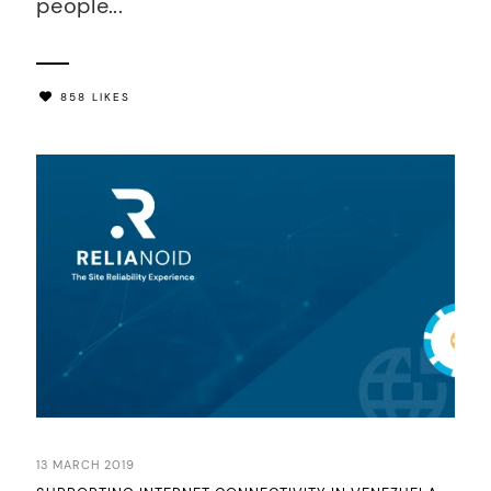
people...
858 LIKES
13 MARCH 2019