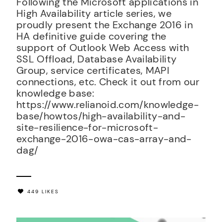
Following the Microsoft applications in
High Availability article series, we
proudly present the Exchange 2016 in
HA definitive guide covering the
support of Outlook Web Access with
SSL Offload, Database Availability
Group, service certificates, MAPI
connections, etc. Check it out from our
knowledge base:
https://www.relianoid.com/knowledge-
base/howtos/high-availability-and-
site-resilience-for-microsoft-
exchange-2016-owa-cas-array-and-
dag/
449 LIKES