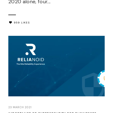
2020 alone, four...
959 LIKES
23 MARCH 2021