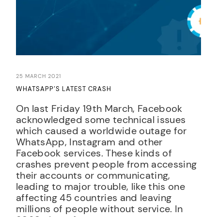
25 MARCH 2021
WHATSAPP’S LATEST CRASH
On last Friday 19th March, Facebook
acknowledged some technical issues
which caused a worldwide outage for
WhatsApp, Instagram and other
Facebook services. These kinds of
crashes prevent people from accessing
their accounts or communicating,
leading to major trouble, like this one
affecting 45 countries and leaving
millions of people without service. In