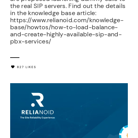
the real SIP servers. Find out the details
in the knowledge base article:
https://www.relianoid.com/knowledge-
base/howtos/how-to-load-balance-
and-create-highly-available-sip-and-
pbx-services/
827 LIKES