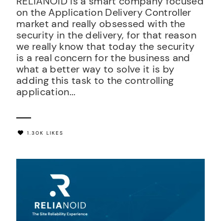
RELIANOID is a smart company focused
on the Application Delivery Controller
market and really obsessed with the
security in the delivery, for that reason
we really know that today the security
is a real concern for the business and
what a better way to solve it is by
adding this task to the controlling
application...
1.30K LIKES