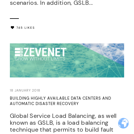
scenarios. In addition, GSLB...
745 LIKES
18 JANUARY 2018
BUILDING HIGHLY AVAILABLE DATA CENTERS AND
AUTOMATIC DISASTER RECOVERY
Global Service Load Balancing, as well
known as GSLB, is a load balancing
technique that permits to build fault