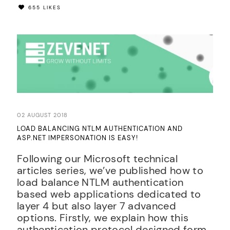
655 LIKES
02 AUGUST 2018
LOAD BALANCING NTLM AUTHENTICATION AND
ASP.NET IMPERSONATION IS EASY!
Following our Microsoft technical
articles series, we’ve published how to
load balance NTLM authentication
based web applications dedicated to
layer 4 but also layer 7 advanced
options. Firstly, we explain how this
authentication protocol designed form