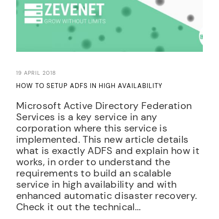
19 APRIL 2018
HOW TO SETUP ADFS IN HIGH AVAILABILITY
Microsoft Active Directory Federation
Services is a key service in any
corporation where this service is
implemented. This new article details
what is exactly ADFS and explain how it
works, in order to understand the
requirements to build an scalable
service in high availability and with
enhanced automatic disaster recovery.
Check it out the technical...