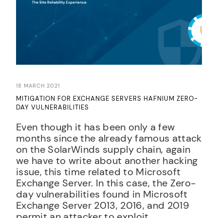
18 MARCH 2021
MITIGATION FOR EXCHANGE SERVERS HAFNIUM ZERO-
DAY VULNERABILITIES
Even though it has been only a few
months since the already famous attack
on the SolarWinds supply chain, again
we have to write about another hacking
issue, this time related to Microsoft
Exchange Server. In this case, the Zero-
day vulnerabilities found in Microsoft
Exchange Server 2013, 2016, and 2019
permit an attacker to exploit...