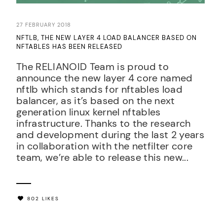
27 FEBRUARY 2018
NFTLB, THE NEW LAYER 4 LOAD BALANCER BASED ON
NFTABLES HAS BEEN RELEASED
The RELIANOID Team is proud to
announce the new layer 4 core named
nftlb which stands for nftables load
balancer, as it’s based on the next
generation linux kernel nftables
infrastructure. Thanks to the research
and development during the last 2 years
in collaboration with the netfilter core
team, we’re able to release this new...
802 LIKES