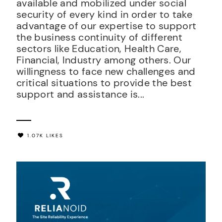
available and mobilized under social
security of every kind in order to take
advantage of our expertise to support
the business continuity of different
sectors like Education, Health Care,
Financial, Industry among others. Our
willingness to face new challenges and
critical situations to provide the best
support and assistance is...
1.07K LIKES