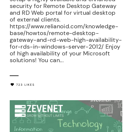
security for Remote Desktop Gateway
and RD Web portal for virtual desktop
of external clients.
https://www.relianoid.com/knowledge-
base/howtos/remote-desktop-
gateway-and-rd-web-high-availability-
for-rds-in-windows-server-2012/ Enjoy
of high availability of your Microsoft
solutions! You can...
723 LIKES