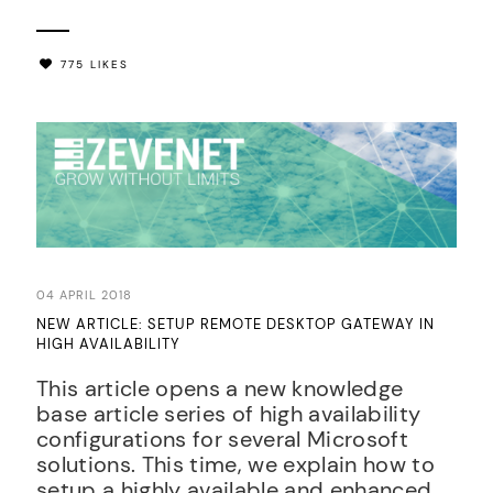
775 LIKES
04 APRIL 2018
NEW ARTICLE: SETUP REMOTE DESKTOP GATEWAY IN
HIGH AVAILABILITY
This article opens a new knowledge
base article series of high availability
configurations for several Microsoft
solutions. This time, we explain how to
setup a highly available and enhanced