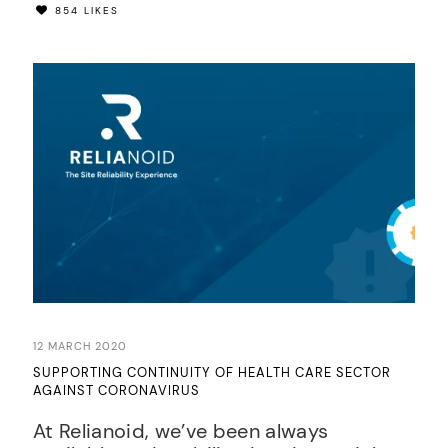
854 LIKES
12 MARCH 2020
SUPPORTING CONTINUITY OF HEALTH CARE SECTOR
AGAINST CORONAVIRUS
At Relianoid, we’ve been always