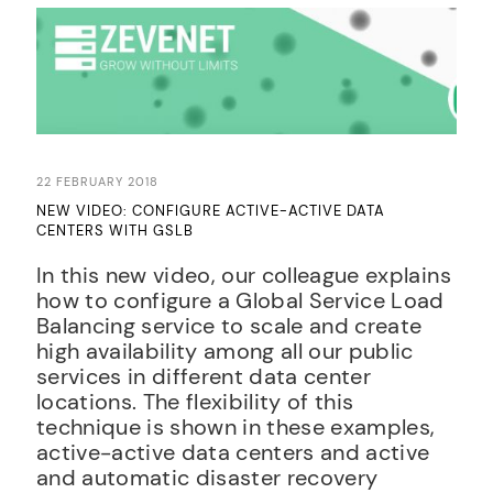
22 FEBRUARY 2018
NEW VIDEO: CONFIGURE ACTIVE-ACTIVE DATA
CENTERS WITH GSLB
In this new video, our colleague explains
how to configure a Global Service Load
Balancing service to scale and create
high availability among all our public
services in different data center
locations. The flexibility of this
technique is shown in these examples,
active-active data centers and active
and automatic disaster recovery