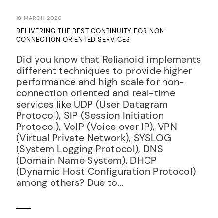
18 MARCH 2020
DELIVERING THE BEST CONTINUITY FOR NON-
CONNECTION ORIENTED SERVICES
Did you know that Relianoid implements
different techniques to provide higher
performance and high scale for non-
connection oriented and real-time
services like UDP (User Datagram
Protocol), SIP (Session Initiation
Protocol), VoIP (Voice over IP), VPN
(Virtual Private Network), SYSLOG
(System Logging Protocol), DNS
(Domain Name System), DHCP
(Dynamic Host Configuration Protocol)
among others? Due to...