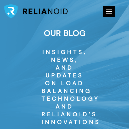
Toggle na
OUR BLOG
INSIGHTS,
NEWS,
AND
UPDATES
ON LOAD
BALANCING
TECHNOLOGY
AND
RELIANOID’S
INNOVATIONS