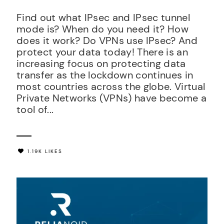
Find out what IPsec and IPsec tunnel
mode is? When do you need it? How
does it work? Do VPNs use IPsec? And
protect your data today! There is an
increasing focus on protecting data
transfer as the lockdown continues in
most countries across the globe. Virtual
Private Networks (VPNs) have become a
tool of...
1.19K LIKES