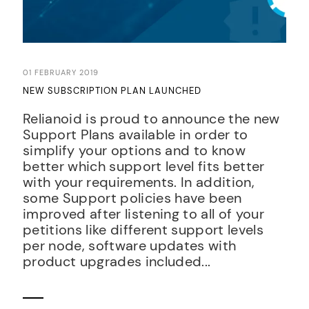
01 FEBRUARY 2019
NEW SUBSCRIPTION PLAN LAUNCHED
Relianoid is proud to announce the new
Support Plans available in order to
simplify your options and to know
better which support level fits better
with your requirements. In addition,
some Support policies have been
improved after listening to all of your
petitions like different support levels
per node, software updates with
product upgrades included...