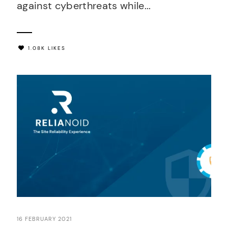
against cyberthreats while...
1.08K LIKES
16 FEBRUARY 2021