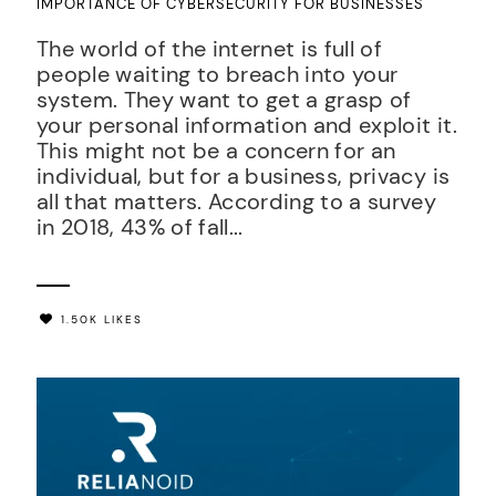
IMPORTANCE OF CYBERSECURITY FOR BUSINESSES
The world of the internet is full of
people waiting to breach into your
system. They want to get a grasp of
your personal information and exploit it.
This might not be a concern for an
individual, but for a business, privacy is
all that matters. According to a survey
in 2018, 43% of fall...
1.50K LIKES