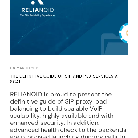
08 MARCH 2019
THE DEFINITIVE GUIDE OF SIP AND PBX SERVICES AT
SCALE
RELIANOID is proud to present the
definitive guide of SIP proxy load
balancing to build scalable VoIP
scalability, highly available and with
enhanced security. In addition,
advanced health check to the backends
are proposed launching dummy calls to