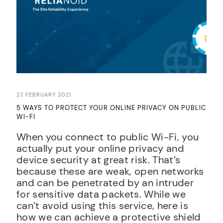
23 FEBRUARY 2021
5 WAYS TO PROTECT YOUR ONLINE PRIVACY ON PUBLIC
WI-FI
When you connect to public Wi-Fi, you
actually put your online privacy and
device security at great risk. That’s
because these are weak, open networks
and can be penetrated by an intruder
for sensitive data packets. While we
can’t avoid using this service, here is
how we can achieve a protective shield