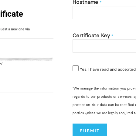
Hostname
*
Certificate Key
*
Yes, I have read and accepte
“We manage the information you provide
regards to our products or services; 
protection. Your data can be rectified
parties unless we are legally require