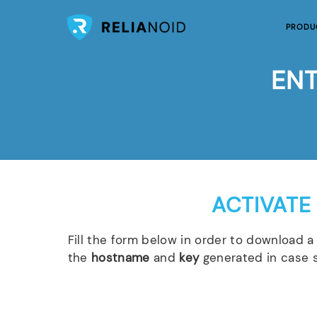
PRODU
ENT
ACTIVATE
Fill the form below in order to download a 
the
hostname
and
key
generated in case s