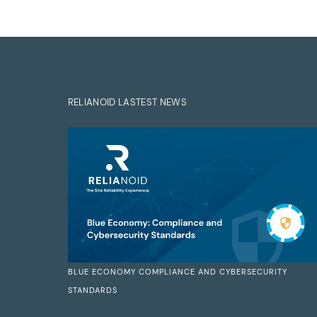
RELIANOID LASTEST NEWS
BLUE ECONOMY COMPLIANCE AND CYBERSECURITY
STANDARDS