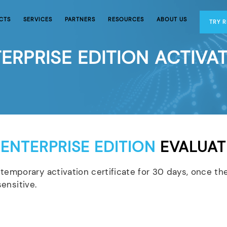
CTS
SERVICES
PARTNERS
RESOURCES
ABOUT US
TRY 
ERPRISE EDITION ACTIVA
 ENTERPRISE EDITION
EVALUAT
temporary activation certificate for 30 days, once the
ensitive.