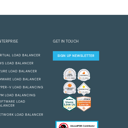
NTERPRISE
GET IN TOUCH
IRTUAL LOAD BALANCER
SIGN UP NEWSLETTER
WS LOAD BALANCER
ZURE LOAD BALANCER
MWARE LOAD BALANCER
YPER-V LOAD BALANCING
VM LOAD BALANCING
OFTWARE LOAD
ALANCER
ETWORK LOAD BALANCER