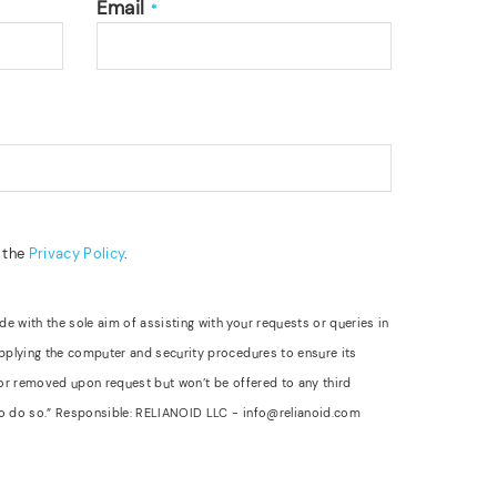
Email
*
d the
Privacy Policy
.
 with the sole aim of assisting with your requests or queries in
applying the computer and security procedures to ensure its
 or removed upon request but won’t be offered to any third
d to do so.” Responsible: RELIANOID LLC - info@relianoid.com