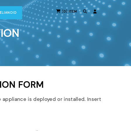
(0) ITEM
RELIANOID
TION
ION FORM
 appliance is deployed or installed. Insert