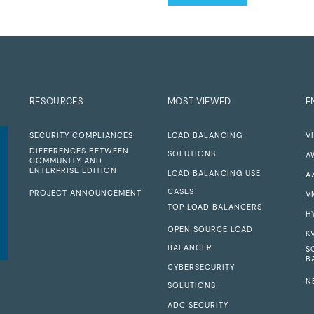
RESOURCES
MOST VIEWED
E
SECURITY COMPLIANCES
LOAD BALANCING
V
DIFFERENCES BETWEEN
SOLUTIONS
A
COMMUNITY AND
ENTERPRISE EDITION
LOAD BALANCING USE
A
CASES
PROJECT ANNOUNCEMENT
V
TOP LOAD BALANCERS
H
OPEN SOURCE LOAD
K
BALANCER
S
B
CYBERSECURITY
N
SOLUTIONS
ADC SECURITY