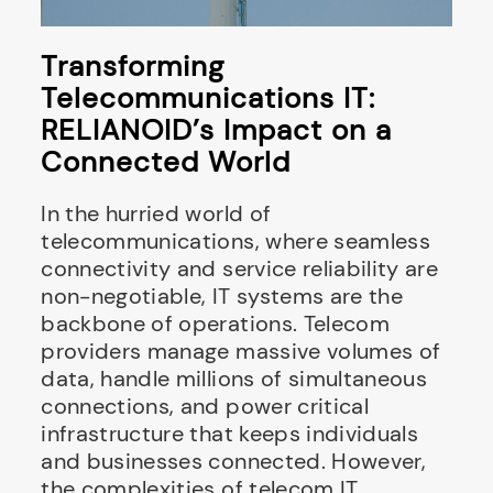
Transforming
Telecommunications IT:
RELIANOID’s Impact on a
Connected World
In the hurried world of
telecommunications, where seamless
connectivity and service reliability are
non-negotiable, IT systems are the
backbone of operations. Telecom
providers manage massive volumes of
data, handle millions of simultaneous
connections, and power critical
infrastructure that keeps individuals
and businesses connected. However,
the complexities of telecom IT