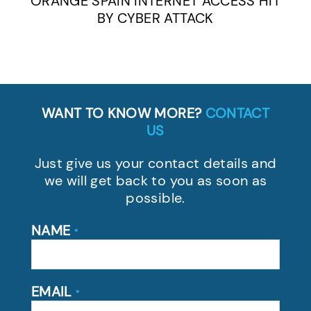
ORANGE SPAIN INTERNET ACCESS HIT
BY CYBER ATTACK
WANT TO KNOW MORE?
CONTACT
US
Just give us your contact details and
we will get back to you as soon as
possible.
NAME
*
EMAIL
*