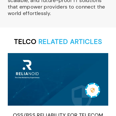
scalable, and future-proof IT solutions
that empower providers to connect the
world effortlessly.
TELCO
RELATED ARTICLES
OSS/BSS RELIABILITY FOR TELECOM