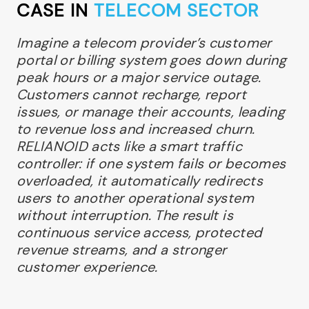
CASE IN
TELECOM SECTOR
Imagine a telecom provider’s customer
portal or billing system goes down during
peak hours or a major service outage.
Customers cannot recharge, report
issues, or manage their accounts, leading
to revenue loss and increased churn.
RELIANOID acts like a smart traffic
controller: if one system fails or becomes
overloaded, it automatically redirects
users to another operational system
without interruption. The result is
continuous service access, protected
revenue streams, and a stronger
customer experience.