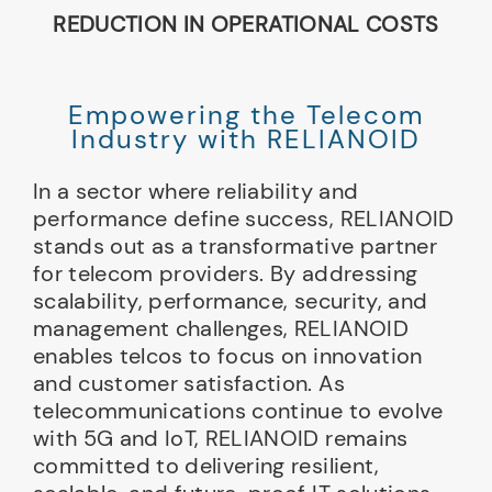
REDUCTION IN OPERATIONAL COSTS
Empowering the Telecom
Industry with RELIANOID
In a sector where reliability and
performance define success, RELIANOID
stands out as a transformative partner
for telecom providers. By addressing
scalability, performance, security, and
management challenges, RELIANOID
enables telcos to focus on innovation
and customer satisfaction. As
telecommunications continue to evolve
with 5G and IoT, RELIANOID remains
committed to delivering resilient,