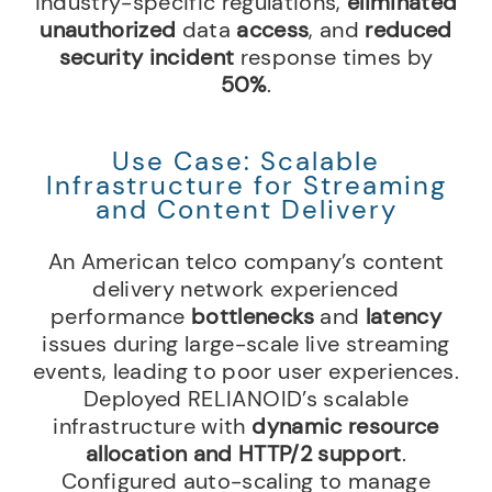
industry-specific regulations,
eliminated
unauthorized
data
access
, and
reduced
security incident
response times by
50%
.
Use Case: Scalable
Infrastructure for Streaming
and Content Delivery
An American telco company’s content
delivery network experienced
performance
bottlenecks
and
latency
issues during large-scale live streaming
events, leading to poor user experiences.
Deployed RELIANOID’s scalable
infrastructure with
dynamic resource
allocation and HTTP/2 support
.
Configured auto-scaling to manage