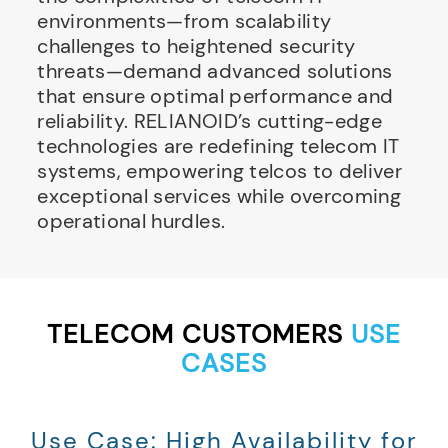
environments—from scalability
challenges to heightened security
threats—demand advanced solutions
that ensure optimal performance and
reliability. RELIANOID’s cutting-edge
technologies are redefining telecom IT
systems, empowering telcos to deliver
exceptional services while overcoming
operational hurdles.
TELECOM CUSTOMERS
USE
CASES
Use Case: High Availability for