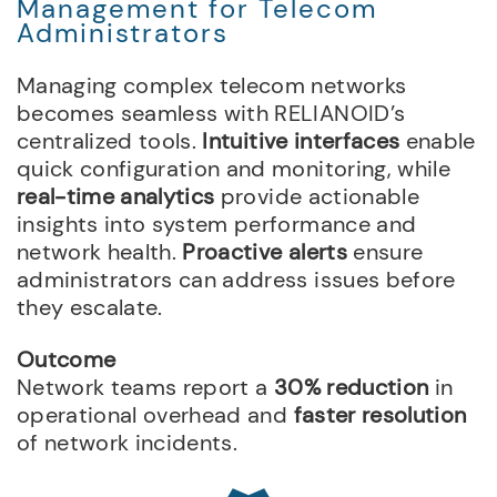
Management for Telecom
Administrators
Managing complex telecom networks
becomes seamless with RELIANOID’s
centralized tools.
Intuitive interfaces
enable
quick configuration and monitoring, while
real-time analytics
provide actionable
insights into system performance and
network health.
Proactive alerts
ensure
administrators can address issues before
they escalate.
Outcome
Network teams report a
30% reduction
in
operational overhead and
faster resolution
of network incidents.