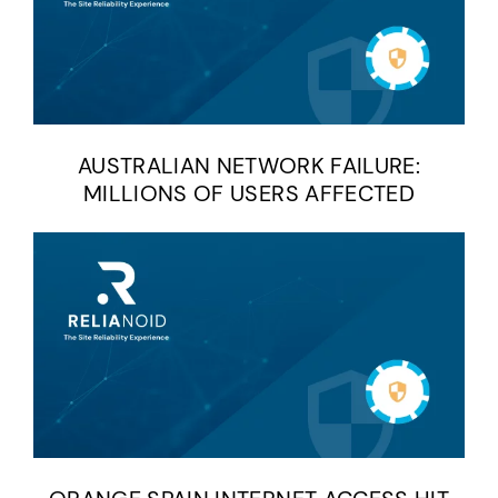
AUSTRALIAN NETWORK FAILURE:
MILLIONS OF USERS AFFECTED