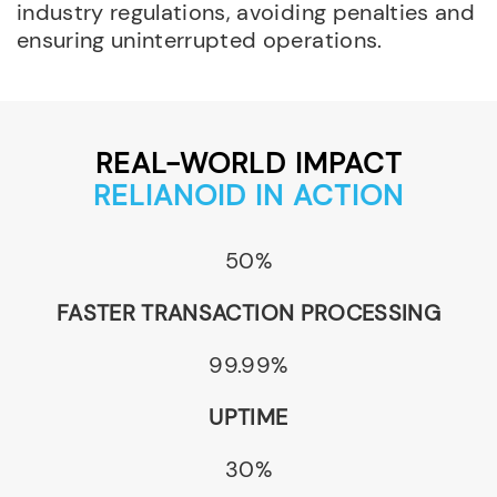
industry regulations, avoiding penalties and
ensuring uninterrupted operations.
REAL-WORLD IMPACT
RELIANOID IN ACTION
50%
FASTER TRANSACTION PROCESSING
99.99%
UPTIME
30%