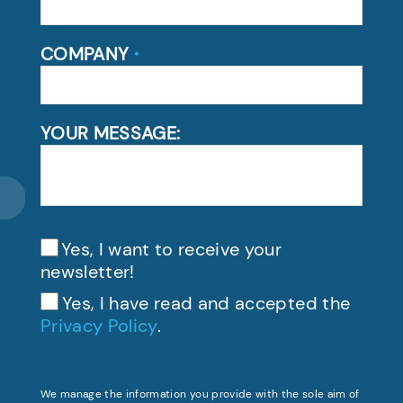
COMPANY
*
YOUR MESSAGE:
Yes, I want to receive your
newsletter!
Yes, I have read and accepted the
Privacy Policy
.
We manage the information you provide with the sole aim of