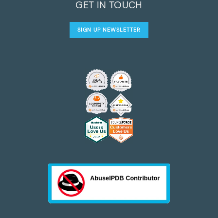
GET IN TOUCH
SIGN UP NEWSLETTER