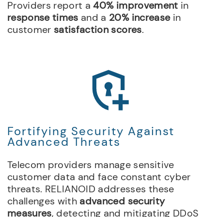
Providers report a
40% improvement
in
response times
and a
20% increase
in
customer
satisfaction scores
.
Fortifying Security Against
Advanced Threats
Telecom providers manage sensitive
customer data and face constant cyber
threats. RELIANOID addresses these
challenges with
advanced security
measures
, detecting and mitigating DDoS