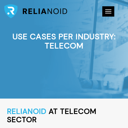
Toggle na
USE CASES PER INDUSTRY:
TELECOM
RELIANOID
AT TELECOM
SECTOR