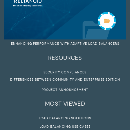
ENHANCING PERFORMANCE WITH ADAPTIVE LOAD BALANCERS
RESOURCES
SECURITY COMPLIANCES
DIFFERENCES BETWEEN COMMUNITY AND ENTERPRISE EDITION
PROJECT ANNOUNCEMENT
MOST VIEWED
LOAD BALANCING SOLUTIONS
LOAD BALANCING USE CASES