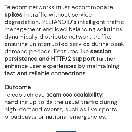
Telecom networks must accommodate
spikes
in traffic without service
degradation. RELIANOID’s intelligent traffic
management and load balancing solutions
dynamically distribute network traffic,
ensuring uninterrupted service during peak
demand periods. Features like
session
persistence and HTTP/2 support
further
enhance user experiences by maintaining
fast and reliable connections
.
Outcome
Telcos achieve
seamless scalability
,
handling up to
3x
the usual
traffic
during
high-demand events, such as live sports
broadcasts or national emergencies.