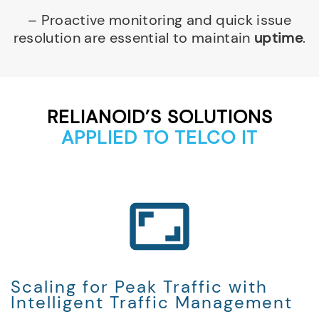
– Proactive monitoring and quick issue
resolution are essential to maintain
uptime
.
RELIANOID’S SOLUTIONS
APPLIED TO TELCO IT
Scaling for Peak Traffic with
Intelligent Traffic Management