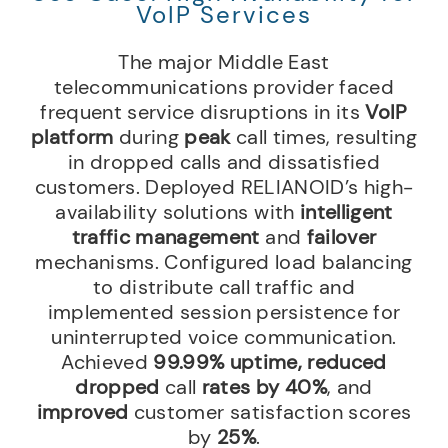
VoIP Services
The major Middle East
telecommunications provider faced
frequent service disruptions in its
VoIP
platform
during
peak
call times, resulting
in dropped calls and dissatisfied
customers. Deployed RELIANOID’s high-
availability solutions with
intelligent
traffic management
and
failover
mechanisms. Configured load balancing
to distribute call traffic and
implemented session persistence for
uninterrupted voice communication.
Achieved
99.99% uptime,
reduced
dropped
call
rates by 40%
, and
improved
customer satisfaction scores
by
25%
.