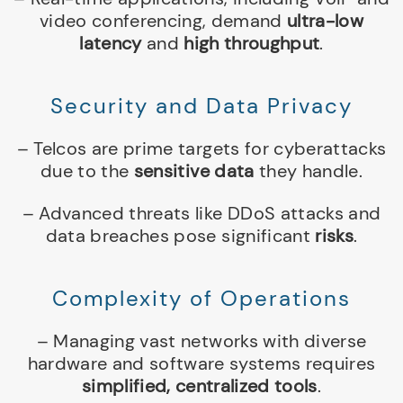
video conferencing, demand
ultra-low
latency
and
high throughput
.
Security and Data Privacy
– Telcos are prime targets for cyberattacks
due to the
sensitive data
they handle.
– Advanced threats like DDoS attacks and
data breaches pose significant
risks
.
Complexity of Operations
– Managing vast networks with diverse
hardware and software systems requires
simplified, centralized tools
.