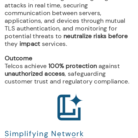
attacks in real time, securing
communication between servers,
applications, and devices through mutual
TLS authentication, and monitoring for
potential threats to
neutralize risks before
they
impact
services.
Outcome
Telcos achieve
100% protection
against
unauthorized access
, safeguarding
customer trust and regulatory compliance.
Simplifying Network