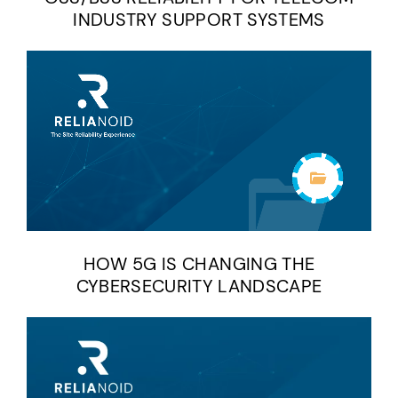
INDUSTRY SUPPORT SYSTEMS
HOW 5G IS CHANGING THE
CYBERSECURITY LANDSCAPE