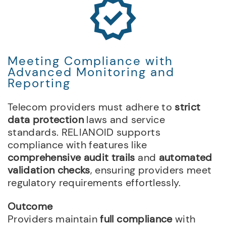
Meeting Compliance with
Advanced Monitoring and
Reporting
Telecom providers must adhere to
strict
data protection
laws and service
standards. RELIANOID supports
compliance with features like
comprehensive audit trails
and
automated
validation checks
, ensuring providers meet
regulatory requirements effortlessly.
Outcome
Providers maintain
full compliance
with