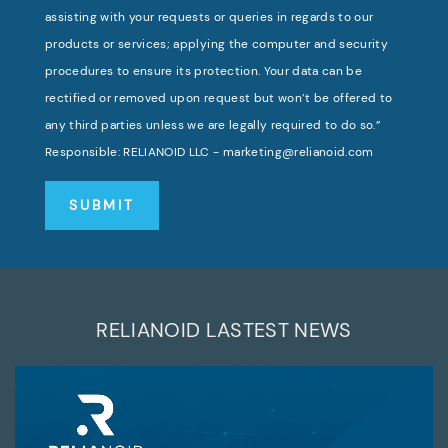
assisting with your requests or queries in regards to our
products or services; applying the computer and security
procedures to ensure its protection. Your data can be
rectified or removed upon request but won’t be offered to
any third parties unless we are legally required to do so.”
Responsible: RELIANOID LLC - marketing@relianoid.com
RELIANOID LASTEST NEWS