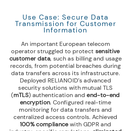
Use Case: Secure Data
Transmission for Customer
Information
An important European telecom
operator struggled to protect
sensitive
customer data
, such as billing and usage
records, from potential breaches during
data transfers across its infrastructure.
Deployed RELIANOID’s advanced
security solutions with mutual TLS
(
mTLS
) authentication and
end-to-end
encryption
. Configured real-time
monitoring for data transfers and
centralized access controls. Achieved
100% compliance
with GDPR and