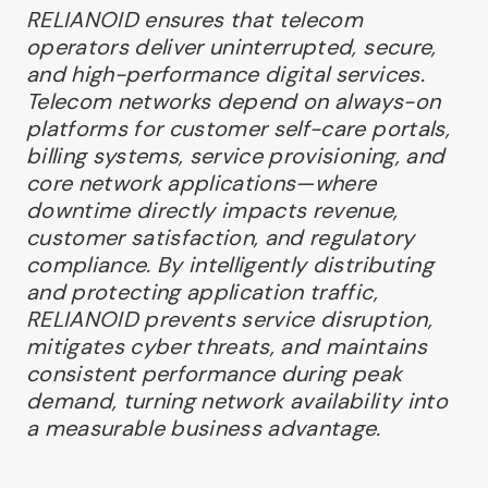
RELIANOID ensures that telecom
operators deliver uninterrupted, secure,
and high-performance digital services.
Telecom networks depend on always-on
platforms for customer self-care portals,
billing systems, service provisioning, and
core network applications—where
downtime directly impacts revenue,
customer satisfaction, and regulatory
compliance. By intelligently distributing
and protecting application traffic,
RELIANOID prevents service disruption,
mitigates cyber threats, and maintains
consistent performance during peak
demand, turning network availability into
a measurable business advantage.