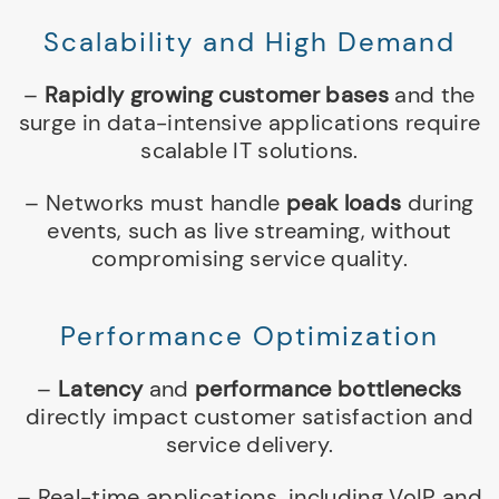
Scalability and High Demand
–
Rapidly growing customer bases
and the
surge in data-intensive applications require
scalable IT solutions.
– Networks must handle
peak loads
during
events, such as live streaming, without
compromising service quality.
Performance Optimization
–
Latency
and
performance bottlenecks
directly impact customer satisfaction and
service delivery.
– Real-time applications, including VoIP and