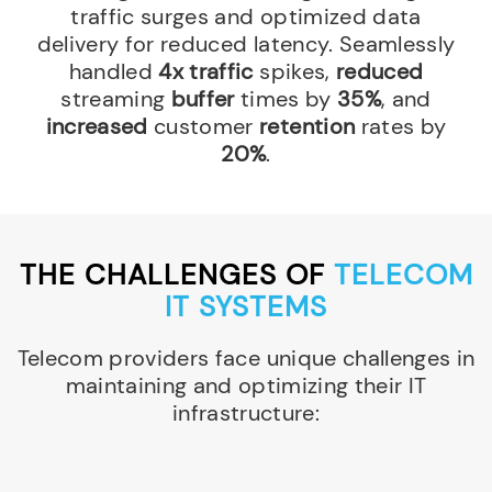
traffic surges and optimized data
delivery for reduced latency. Seamlessly
handled
4x traffic
spikes,
reduced
streaming
buffer
times by
35%
, and
increased
customer
retention
rates by
20%
.
THE CHALLENGES OF
TELECOM
IT SYSTEMS
Telecom providers face unique challenges in
maintaining and optimizing their IT
infrastructure: