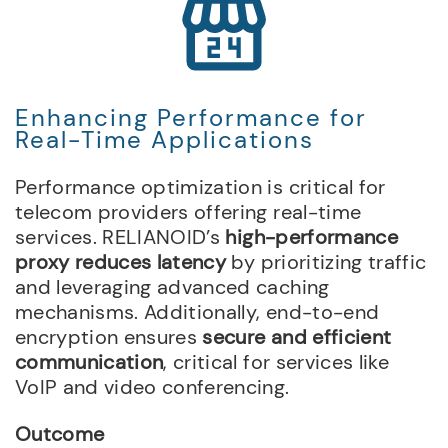
Enhancing Performance for
Real-Time Applications
Performance optimization is critical for
telecom providers offering real-time
services. RELIANOID’s
high-performance
proxy reduces latency
by prioritizing traffic
and leveraging advanced caching
mechanisms. Additionally, end-to-end
encryption ensures
secure and efficient
communication
, critical for services like
VoIP and video conferencing.
Outcome