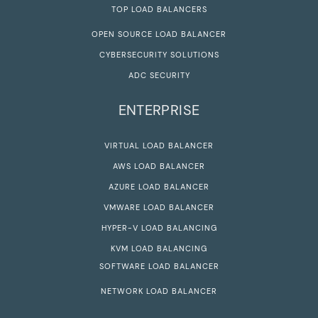
TOP LOAD BALANCERS
OPEN SOURCE LOAD BALANCER
CYBERSECURITY SOLUTIONS
ADC SECURITY
ENTERPRISE
VIRTUAL LOAD BALANCER
AWS LOAD BALANCER
AZURE LOAD BALANCER
VMWARE LOAD BALANCER
HYPER-V LOAD BALANCING
KVM LOAD BALANCING
SOFTWARE LOAD BALANCER
NETWORK LOAD BALANCER