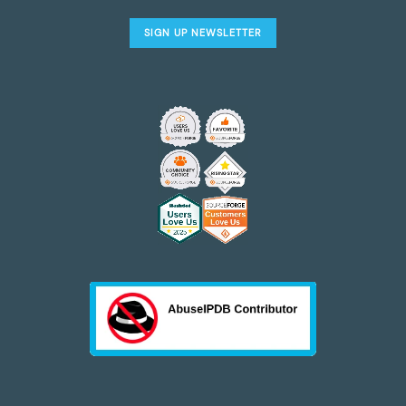
SIGN UP NEWSLETTER