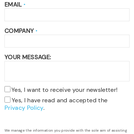
EMAIL
*
COMPANY
*
YOUR MESSAGE:
Yes, I want to receive your newsletter!
Yes, I have read and accepted the
Privacy Policy
.
We manage the information you provide with the sole aim of assisting