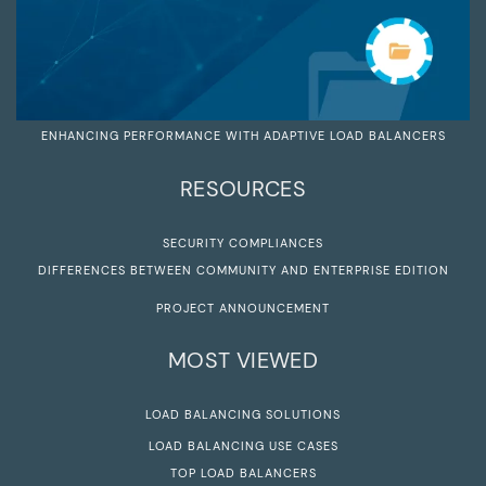
ENHANCING PERFORMANCE WITH ADAPTIVE LOAD BALANCERS
RESOURCES
SECURITY COMPLIANCES
DIFFERENCES BETWEEN COMMUNITY AND ENTERPRISE EDITION
PROJECT ANNOUNCEMENT
MOST VIEWED
LOAD BALANCING SOLUTIONS
LOAD BALANCING USE CASES
TOP LOAD BALANCERS