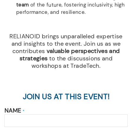
team
of the future, fostering inclusivity, high
performance, and resilience.
RELIANOID brings unparalleled expertise
and insights to the event. Join us as we
contributes
valuable perspectives and
strategies
to the discussions and
workshops at TradeTech.
JOIN US AT THIS EVENT!
NAME
*