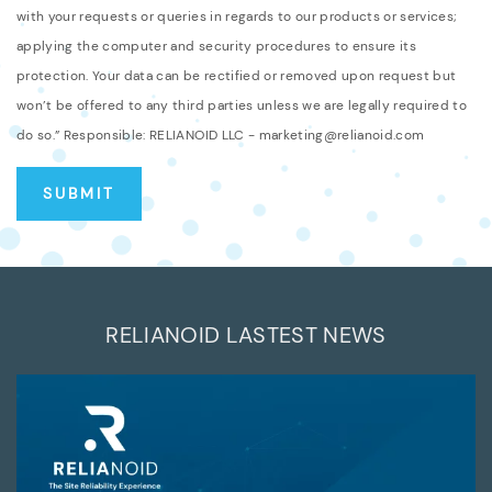
with your requests or queries in regards to our products or services;
applying the computer and security procedures to ensure its
protection. Your data can be rectified or removed upon request but
won’t be offered to any third parties unless we are legally required to
do so.” Responsible: RELIANOID LLC - marketing@relianoid.com
RELIANOID LASTEST NEWS