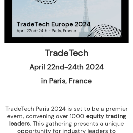
TradeTech
April 22nd-24th 2024
in Paris, France
TradeTech Paris 2024 is set to be a premier
event, convening over 1000
equity trading
leaders
. This gathering presents a unique
opportunity for industry leaders to