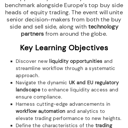
benchmark alongside Europe’s top buy side
heads of equity trading. The event will unite
senior decision-makers from both the buy
side and sell side, along with
technology
partners
from around the globe.
Key Learning Objectives
Discover new
liquidity opportunities
and
streamline workflow through a systematic
approach.
Navigate the dynamic
UK and EU regulatory
landscape
to enhance liquidity access and
ensure compliance.
Harness cutting-edge advancements in
workflow automation
and analytics to
elevate trading performance to new heights.
Define the characteristics of the
trading