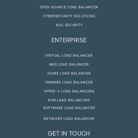
OPEN SOURCE LOAD BALANCER
CYBERSECURITY SOLUTIONS
ADC SECURITY
ENTERPRISE
VIRTUAL LOAD BALANCER
AWS LOAD BALANCER
AZURE LOAD BALANCER
VMWARE LOAD BALANCER
HYPER-V LOAD BALANCING
KVM LOAD BALANCING
SOFTWARE LOAD BALANCER
NETWORK LOAD BALANCER
GET IN TOUCH