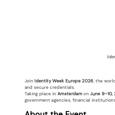
Ide
Join
Identity Week Europe 2026
, the worl
and secure credentials.
Taking place in
Amsterdam
on
June 9–10,
government agencies, financial institutions
About the Event