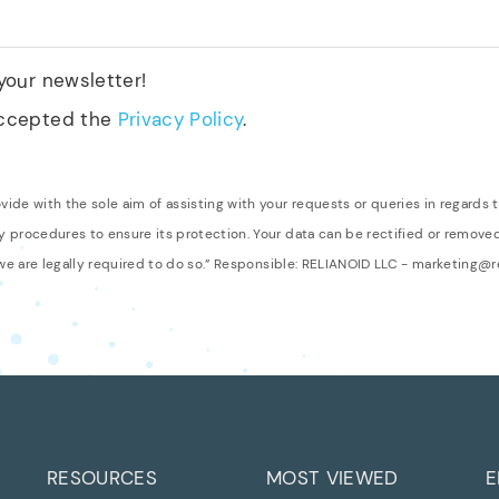
 your newsletter!
accepted the
Privacy Policy
.
de with the sole aim of assisting with your requests or queries in regards t
 procedures to ensure its protection. Your data can be rectified or remov
 we are legally required to do so.” Responsible: RELIANOID LLC - marketing@
RESOURCES
MOST VIEWED
E