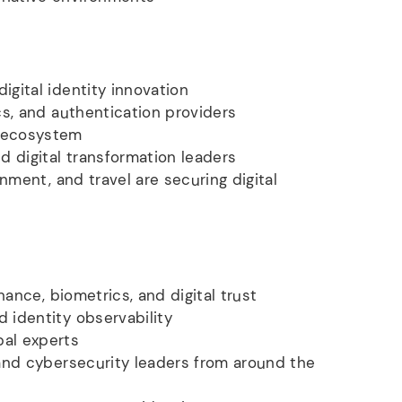
gital identity innovation
cs, and authentication providers
t ecosystem
d digital transformation leaders
nment, and travel are securing digital
nance, biometrics, and digital trust
 identity observability
bal experts
 and cybersecurity leaders from around the