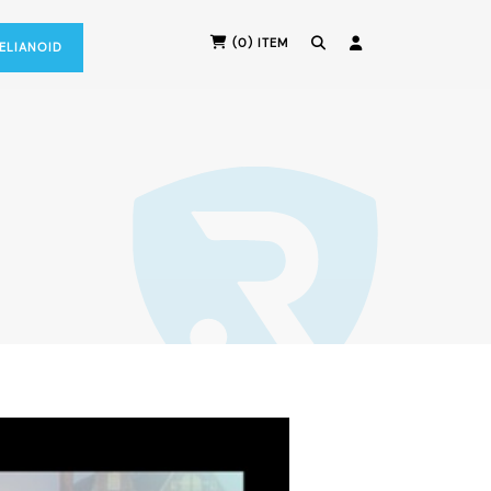
(0) ITEM
RELIANOID