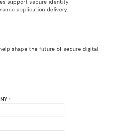
es support secure identity
mance application delivery.
elp shape the future of secure digital
ANY
*