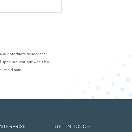
o our products or services;
ed upon request but won’t be
relianoid.com
NTERPRISE
GET IN TOUCH