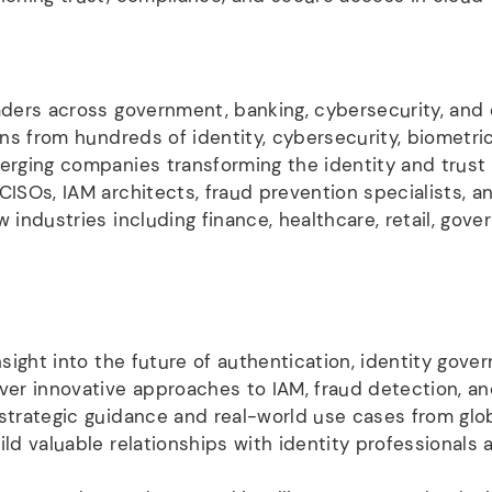
ders across government, banking, cybersecurity, and di
ns from hundreds of identity, cybersecurity, biometri
rging companies transforming the identity and trus
ISOs, IAM architects, fraud prevention specialists, an
 industries including finance, healthcare, retail, gover
sight into the future of authentication, identity gover
er innovative approaches to IAM, fraud detection, and
trategic guidance and real-world use cases from glo
ld valuable relationships with identity professionals