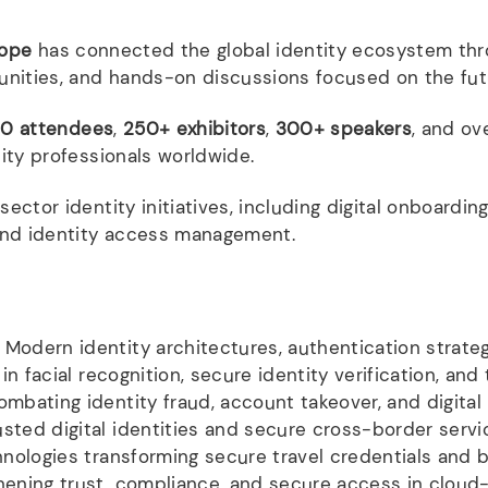
rope
has connected the global identity ecosystem thr
unities, and hands-on discussions focused on the fut
0 attendees
,
250+ exhibitors
,
300+ speakers
, and ov
ity professionals worldwide.
ctor identity initiatives, including digital onboarding
 and identity access management.
Modern identity architectures, authentication strateg
in facial recognition, secure identity verification, and 
mbating identity fraud, account takeover, and digital
sted digital identities and secure cross-border serv
nologies transforming secure travel credentials and
ening trust, compliance, and secure access in cloud