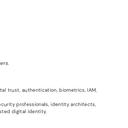
ers.
tal trust, authentication, biometrics, IAM,
urity professionals, identity architects,
ted digital identity.