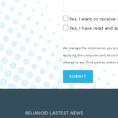
Yes, I want to receive
Yes, I have read and 
We manage the information you provi
applying the computer and security
offered to any third parties unless
RELIANOID LASTEST NEWS