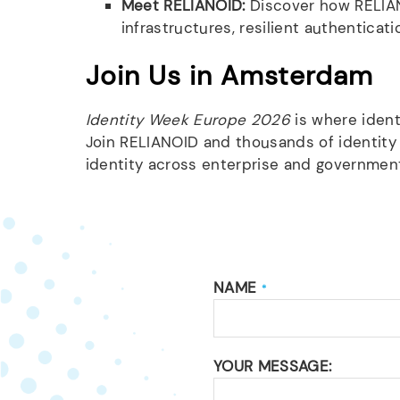
Meet RELIANOID:
Discover how RELIAN
infrastructures, resilient authentica
Join Us in Amsterdam
Identity Week Europe 2026
is where ident
Join RELIANOID and thousands of identity
identity across enterprise and governme
NAME
*
YOUR MESSAGE: