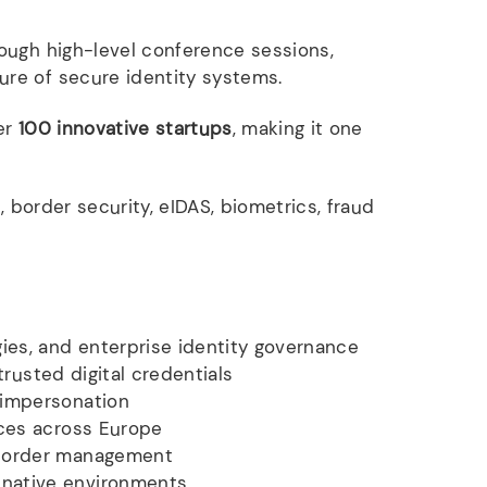
ough high-level conference sessions,
ure of secure identity systems.
er
100 innovative startups
, making it one
, border security, eIDAS, biometrics, fraud
ies, and enterprise identity governance
trusted digital credentials
 impersonation
ices across Europe
 border management
-native environments