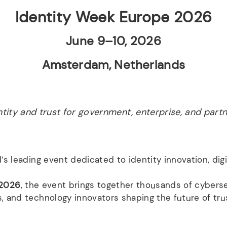
Identity Week Europe 2026
June 9–10, 2026
Amsterdam, Netherlands
ntity and trust for government, enterprise, and partn
d’s leading event dedicated to identity innovation, digi
 2026
, the event brings together thousands of cybersec
, and technology innovators shaping the future of trus