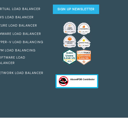
IRTUAL LOAD BALANCER
SIGN UP NEWSLETTER
WS LOAD BALANCER
ZURE LOAD BALANCER
MWARE LOAD BALANCER
YPER-V LOAD BALANCING
VM LOAD BALANCING
OFTWARE LOAD
ALANCER
ETWORK LOAD BALANCER