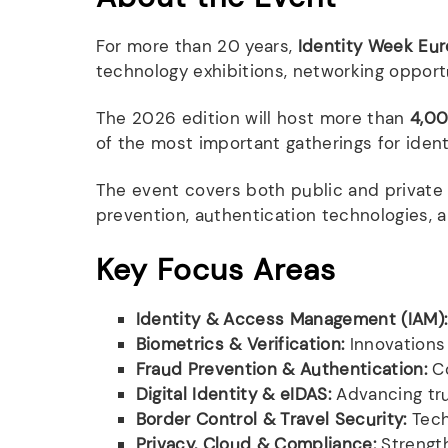
For more than 20 years,
Identity Week Eu
technology exhibitions, networking opport
The 2026 edition will host more than
4,00
of the most important gatherings for ident
The event covers both public and private se
prevention, authentication technologies,
Key Focus Areas
Identity & Access Management (IAM):
Biometrics & Verification:
Innovations 
Fraud Prevention & Authentication:
Co
Digital Identity & eIDAS:
Advancing tru
Border Control & Travel Security:
Tech
Privacy, Cloud & Compliance:
Strength