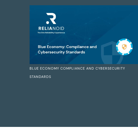
BLUE ECONOMY COMPLIANCE AND CYBERSECURITY
STANDARDS