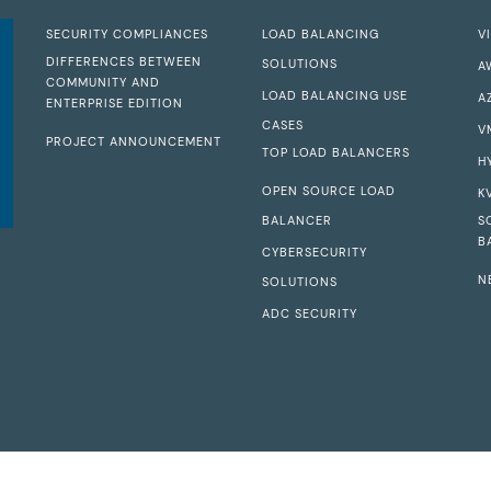
SECURITY COMPLIANCES
LOAD BALANCING
V
DIFFERENCES BETWEEN
SOLUTIONS
A
COMMUNITY AND
LOAD BALANCING USE
A
ENTERPRISE EDITION
CASES
V
PROJECT ANNOUNCEMENT
TOP LOAD BALANCERS
H
OPEN SOURCE LOAD
K
BALANCER
S
B
CYBERSECURITY
N
SOLUTIONS
ADC SECURITY