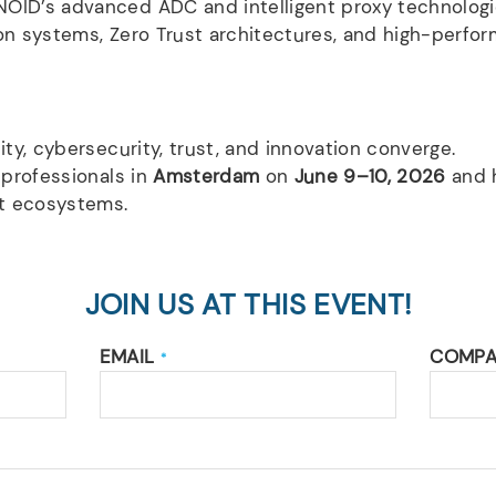
OID’s advanced ADC and intelligent proxy technologi
tion systems, Zero Trust architectures, and high-perfor
ity, cybersecurity, trust, and innovation converge.
 professionals in
Amsterdam
on
June 9–10, 2026
and h
nt ecosystems.
JOIN US AT THIS EVENT!
EMAIL
COMP
*