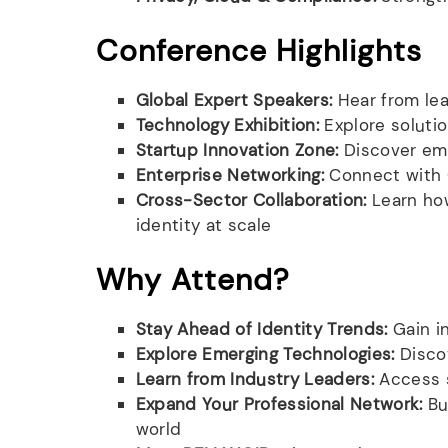
Conference Highlights
Global Expert Speakers:
Hear from lea
Technology Exhibition:
Explore solutio
Startup Innovation Zone:
Discover eme
Enterprise Networking:
Connect with C
Cross-Sector Collaboration:
Learn how
identity at scale
Why Attend?
Stay Ahead of Identity Trends:
Gain in
Explore Emerging Technologies:
Discov
Learn from Industry Leaders:
Access s
Expand Your Professional Network:
Bui
world