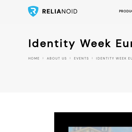
PRODU
Identity Week E
HOME
ABOUT US
EVENTS
IDENTITY WEEK E