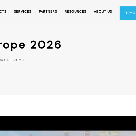
CTS
SERVICES
PARTNERS
RESOURCES
ABOUT US
TRY 
urope 2026
UROPE 2026