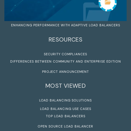
ENHANCING PERFORMANCE WITH ADAPTIVE LOAD BALANCERS
RESOURCES
SECURITY COMPLIANCES
DIFFERENCES BETWEEN COMMUNITY AND ENTERPRISE EDITION
PROJECT ANNOUNCEMENT
MOST VIEWED
LOAD BALANCING SOLUTIONS
LOAD BALANCING USE CASES
TOP LOAD BALANCERS
OPEN SOURCE LOAD BALANCER