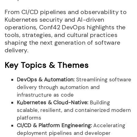
From CI/CD pipelines and observability to
Kubernetes security and AI-driven
operations, Conf42 DevOps highlights the
tools, strategies, and cultural practices
shaping the next generation of software
delivery.
Key Topics & Themes
DevOps & Automation:
Streamlining software
delivery through automation and
infrastructure as code
Kubernetes & Cloud-Native:
Building
scalable, resilient, and containerized modern
platforms
CI/CD & Platform Engineering:
Accelerating
deployment pipelines and developer