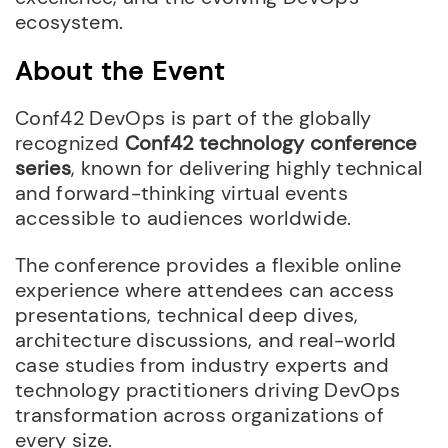
ecosystem.
About the Event
Conf42 DevOps is part of the globally
recognized
Conf42 technology conference
series
, known for delivering highly technical
and forward-thinking virtual events
accessible to audiences worldwide.
The conference provides a flexible online
experience where attendees can access
presentations, technical deep dives,
architecture discussions, and real-world
case studies from industry experts and
technology practitioners driving DevOps
transformation across organizations of
every size.