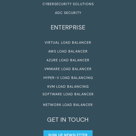
CYBERSECURITY SOLUTIONS
ADC SECURITY
ENTERPRISE
VIRTUAL LOAD BALANCER
AWS LOAD BALANCER
AZURE LOAD BALANCER
VMWARE LOAD BALANCER
HYPER-V LOAD BALANCING
KVM LOAD BALANCING
SOFTWARE LOAD BALANCER
NETWORK LOAD BALANCER
GET IN TOUCH
SIGN UP NEWSLETTER