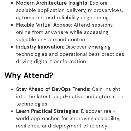
Modern Architecture Insights:
Explore
scalable application delivery, microservices,
automation, and reliability engineering
Flexible Virtual Access:
Attend sessions
online from anywhere while accessing
valuable on-demand content
Industry Innovation:
Discover emerging
technologies and operational best practices
driving digital transformation
Why Attend?
Stay Ahead of DevOps Trends:
Gain insight
into the latest cloud-native and automation
technologies
Learn Practical Strategies:
Discover real-
world approaches for improving scalability,
resilience, and deployment efficiency