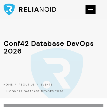
Toggle na
Conf42 Database DevOps
2026
HOME
ABOUT US
EVENTS
CONF42 DATABASE DEVOPS 2026