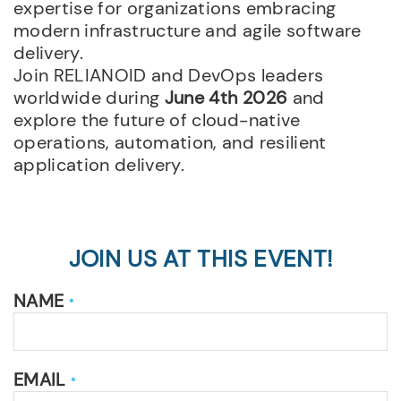
expertise for organizations embracing
modern infrastructure and agile software
delivery.
Join RELIANOID and DevOps leaders
worldwide during
June 4th 2026
and
explore the future of cloud-native
operations, automation, and resilient
application delivery.
JOIN US AT THIS EVENT!
NAME
*
EMAIL
*