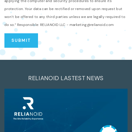
applying the computer and security procedures to ensure its
protection. Your data can be rectified or removed upon request but
won’t be offered to any third parties unless we are legally required to
do so.” Responsible: RELIANOID LLC - marketing@relianoid.com
RELIANOID LASTEST NEWS