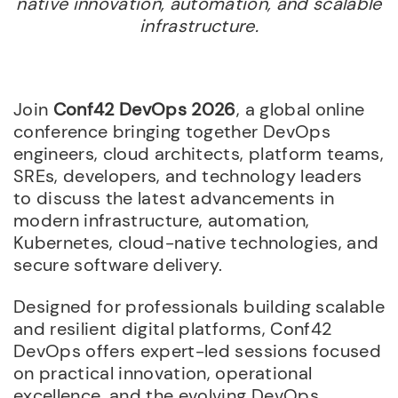
native innovation, automation, and scalable
infrastructure.
Join
Conf42 DevOps 2026
, a global online
conference bringing together DevOps
engineers, cloud architects, platform teams,
SREs, developers, and technology leaders
to discuss the latest advancements in
modern infrastructure, automation,
Kubernetes, cloud-native technologies, and
secure software delivery.
Designed for professionals building scalable
and resilient digital platforms, Conf42
DevOps offers expert-led sessions focused
on practical innovation, operational
excellence, and the evolving DevOps