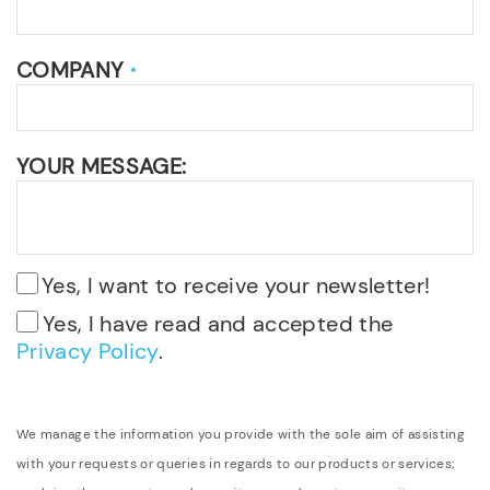
COMPANY
*
YOUR MESSAGE:
Yes, I want to receive your newsletter!
Yes, I have read and accepted the
Privacy Policy
.
We manage the information you provide with the sole aim of assisting
with your requests or queries in regards to our products or services;