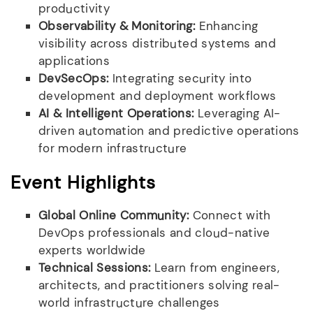
productivity
Observability & Monitoring:
Enhancing
visibility across distributed systems and
applications
DevSecOps:
Integrating security into
development and deployment workflows
AI & Intelligent Operations:
Leveraging AI-
driven automation and predictive operations
for modern infrastructure
Event Highlights
Global Online Community:
Connect with
DevOps professionals and cloud-native
experts worldwide
Technical Sessions:
Learn from engineers,
architects, and practitioners solving real-
world infrastructure challenges