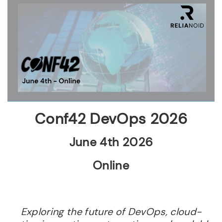
Conf42 DevOps 2026
June 4th 2026
Online
Exploring the future of DevOps, cloud-