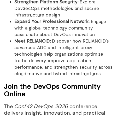
Strengthen Platform Security:
Explore
DevSecOps methodologies and secure
infrastructure design
Expand Your Professional Network:
Engage
with a global technology community
passionate about DevOps innovation
Meet RELIANOID:
Discover how RELIANOID’s
advanced ADC and intelligent proxy
technologies help organizations optimize
traffic delivery, improve application
performance, and strengthen security across
cloud-native and hybrid infrastructures.
Join the DevOps Community
Online
The
Conf42 DevOps 2026
conference
delivers insight, innovation, and practical