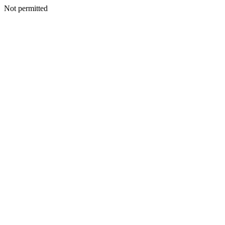
Not permitted