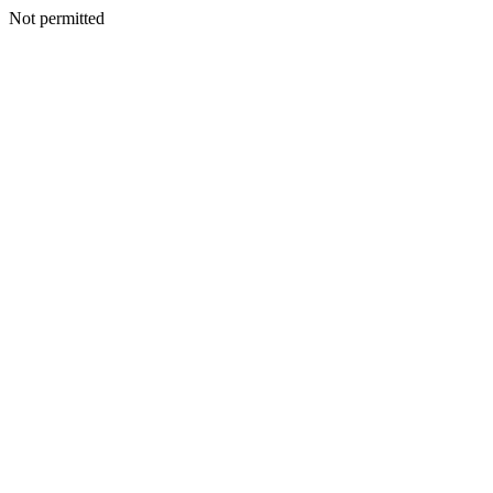
Not permitted