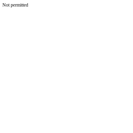
Not permitted