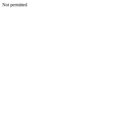
Not permitted