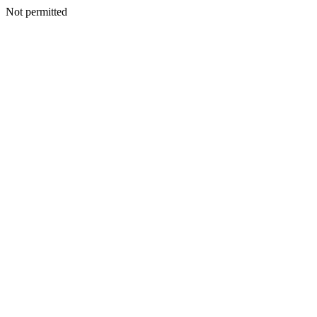
Not permitted