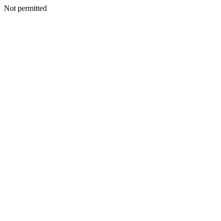
Not permitted