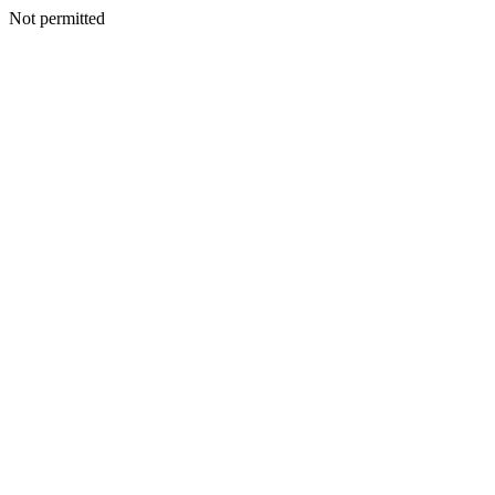
Not permitted