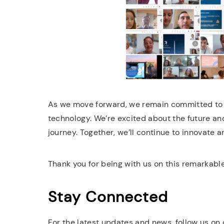
As we move forward, we remain committed to 
technology. We’re excited about the future and
journey. Together, we’ll continue to innovate 
Thank you for being with us on this remarkable
Stay Connected
For the latest updates and news, follow us on