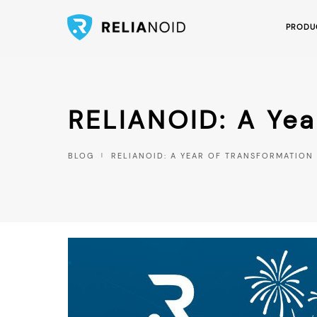
PRODU
RELIANOID: A Yea
BLOG
RELIANOID: A YEAR OF TRANSFORMATIO