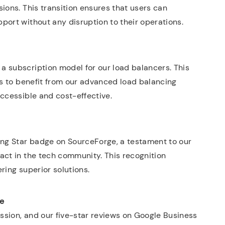
ions. This transition ensures that users can
port without any disruption to their operations.
a subscription model for our load balancers. This
es to benefit from our advanced load balancing
accessible and cost-effective.
ing Star badge on SourceForge, a testament to our
act in the tech community. This recognition
ring superior solutions.
le
ission, and our five-star reviews on Google Business