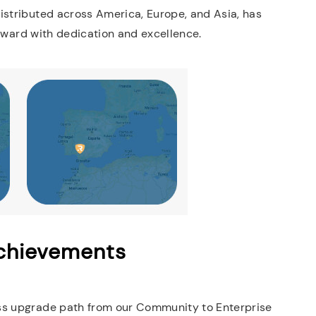
istributed across America, Europe, and Asia, has
forward with dedication and excellence.
Achievements
ess upgrade path from our Community to Enterprise