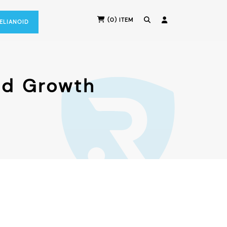
(0) ITEM
RELIANOID
nd Growth