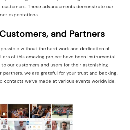
ed customers. These advancements demonstrate our
er expectations.
 Customers, and Partners
possible without the hard work and dedication of
pillars of this amazing project have been instrumental
 to our customers and users for their astonishing
 partners, we are grateful for your trust and backing.
nd contacts we’ve made at various events worldwide,
.