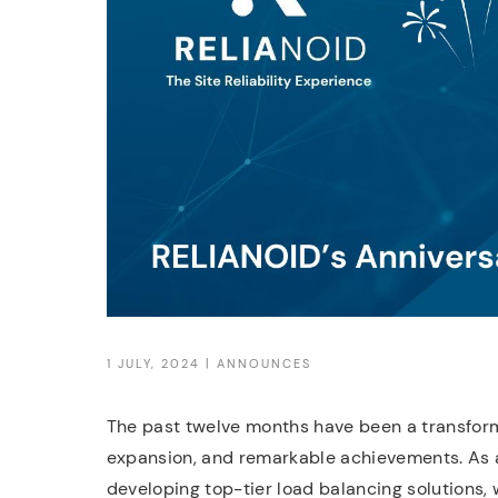
1 JULY, 2024 |
ANNOUNCES
The past twelve months have been a transform
expansion, and remarkable achievements. As a
developing top-tier load balancing solutions,