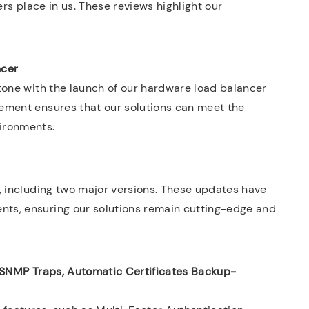
ers place in us. These reviews highlight our
ncer
tone with the launch of our hardware load balancer
ement ensures that our solutions can meet the
ironments.
, including two major versions. These updates have
ts, ensuring our solutions remain cutting-edge and
 SNMP Traps, Automatic Certificates Backup-