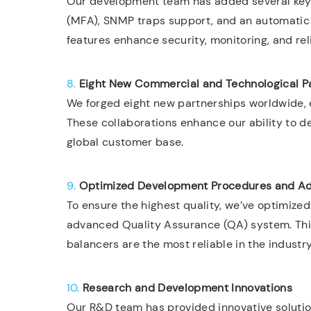
Our development team has added several key 
(MFA), SNMP traps support, and an automatic
features enhance security, monitoring, and reli
8.
Eight New Commercial and Technological P
We forged eight new partnerships worldwide,
These collaborations enhance our ability to d
global customer base.
9.
Optimized Development Procedures and A
To ensure the highest quality, we’ve optimi
advanced Quality Assurance (QA) system. Thi
balancers are the most reliable in the industry
10.
Research and Development Innovations
Our R&D team has provided innovative solution