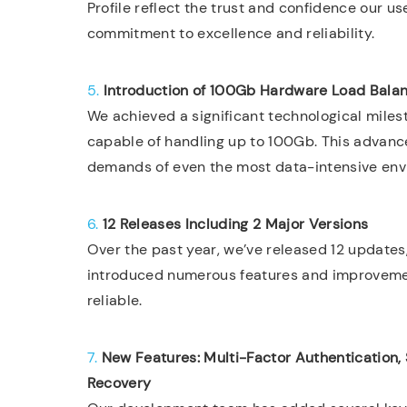
Profile reflect the trust and confidence our us
commitment to excellence and reliability.
5.
Introduction of 100Gb Hardware Load Bala
We achieved a significant technological miles
capable of handling up to 100Gb. This advanc
demands of even the most data-intensive env
6.
12 Releases Including 2 Major Versions
Over the past year, we’ve released 12 updates
introduced numerous features and improvemen
reliable.
7.
New Features: Multi-Factor Authentication,
Recovery