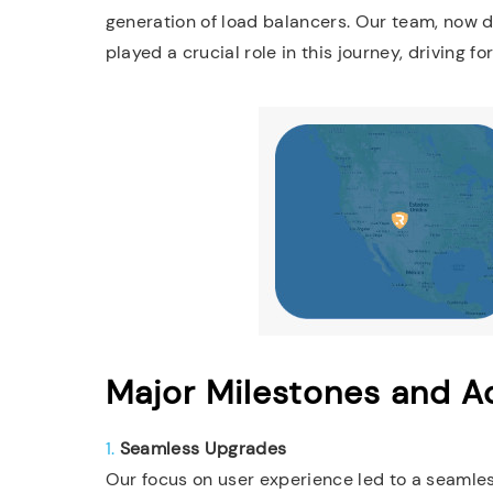
generation of load balancers. Our team, now d
played a crucial role in this journey, driving 
Major Milestones and 
1.
Seamless Upgrades
Our focus on user experience led to a seaml