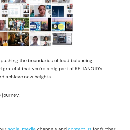
pushing the boundaries of load balancing
 grateful that you’re a big part of RELIANOID’s
and achieve new heights.
 journey.
 our
social media
channels and
contact us
for further