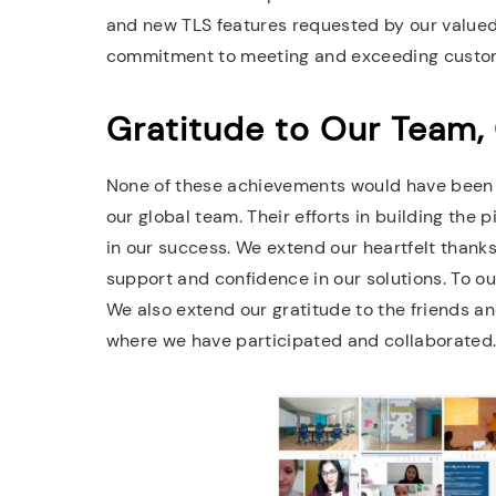
and new TLS features requested by our valu
commitment to meeting and exceeding custom
Gratitude to Our Team,
None of these achievements would have been 
our global team. Their efforts in building the 
in our success. We extend our heartfelt thanks
support and confidence in our solutions. To our
We also extend our gratitude to the friends a
where we have participated and collaborated