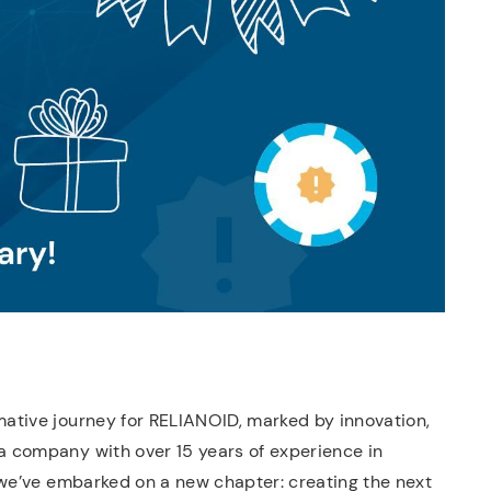
ative journey for RELIANOID, marked by innovation,
 company with over 15 years of experience in
 we’ve embarked on a new chapter: creating the next