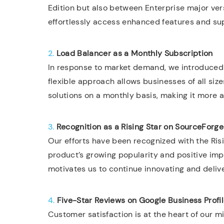
Edition but also between Enterprise major vers
effortlessly access enhanced features and sup
2.
Load Balancer as a Monthly Subscription
In response to market demand, we introduced 
flexible approach allows businesses of all siz
solutions on a monthly basis, making it more 
3.
Recognition as a Rising Star on SourceForge
Our efforts have been recognized with the Ris
product’s growing popularity and positive imp
motivates us to continue innovating and delive
4.
Five-Star Reviews on Google Business Profi
Customer satisfaction is at the heart of our m