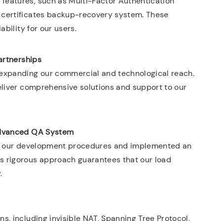
features, such as Multi-Factor Authentication
 certificates backup-recovery system. These
ability for our users.
artnerships
 expanding our commercial and technological reach.
eliver comprehensive solutions and support to our
dvanced QA System
zed our development procedures and implemented an
s rigorous approach guarantees that our load
.
s, including invisible NAT, Spanning Tree Protocol,