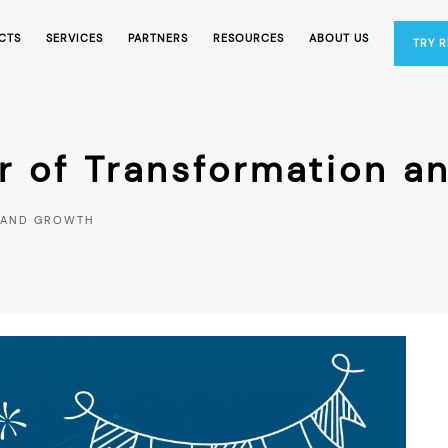
CTS
SERVICES
PARTNERS
RESOURCES
ABOUT US
TRY 
r of Transformation a
N AND GROWTH