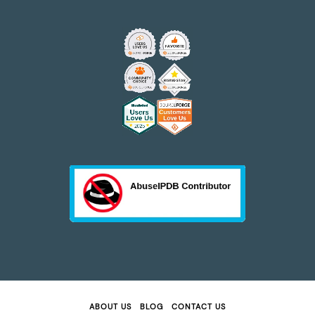
ABOUT US
BLOG
CONTACT US