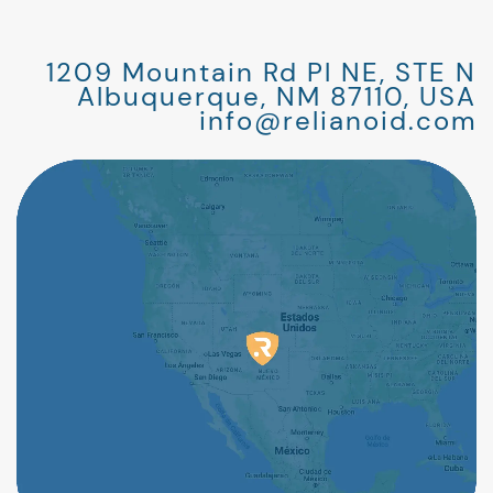
1209 Mountain Rd Pl NE, STE N
Albuquerque, NM 87110, USA
info@relianoid.com