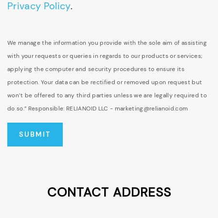
Privacy Policy
.
We manage the information you provide with the sole aim of assisting
with your requests or queries in regards to our products or services;
applying the computer and security procedures to ensure its
protection. Your data can be rectified or removed upon request but
won’t be offered to any third parties unless we are legally required to
do so.” Responsible: RELIANOID LLC - marketing@relianoid.com
CONTACT ADDRESS