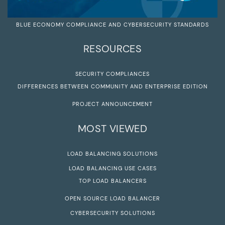
BLUE ECONOMY COMPLIANCE AND CYBERSECURITY STANDARDS
RESOURCES
SECURITY COMPLIANCES
DIFFERENCES BETWEEN COMMUNITY AND ENTERPRISE EDITION
PROJECT ANNOUNCEMENT
MOST VIEWED
LOAD BALANCING SOLUTIONS
LOAD BALANCING USE CASES
TOP LOAD BALANCERS
OPEN SOURCE LOAD BALANCER
CYBERSECURITY SOLUTIONS