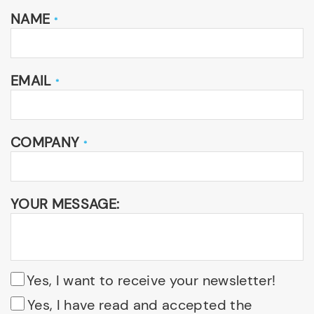
NAME
*
EMAIL
*
COMPANY
*
YOUR MESSAGE:
Yes, I want to receive your newsletter!
Yes, I have read and accepted the