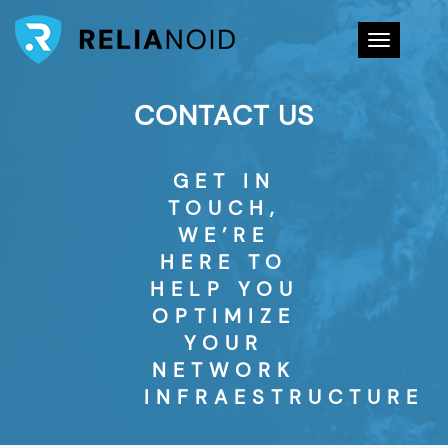
Toggle na
CONTACT US
GET IN
TOUCH,
WE’RE
HERE TO
HELP YOU
OPTIMIZE
YOUR
NETWORK
INFRAESTRUCTURE