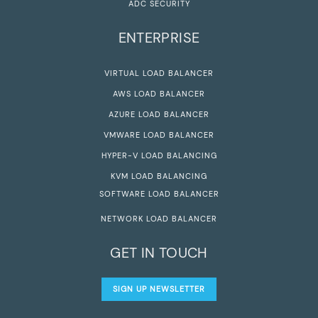
ADC SECURITY
ENTERPRISE
VIRTUAL LOAD BALANCER
AWS LOAD BALANCER
AZURE LOAD BALANCER
VMWARE LOAD BALANCER
HYPER-V LOAD BALANCING
KVM LOAD BALANCING
SOFTWARE LOAD BALANCER
NETWORK LOAD BALANCER
GET IN TOUCH
SIGN UP NEWSLETTER