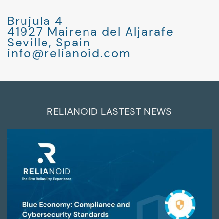
Brujula 4
41927 Mairena del Aljarafe
Seville, Spain
info@relianoid.com
RELIANOID LASTEST NEWS